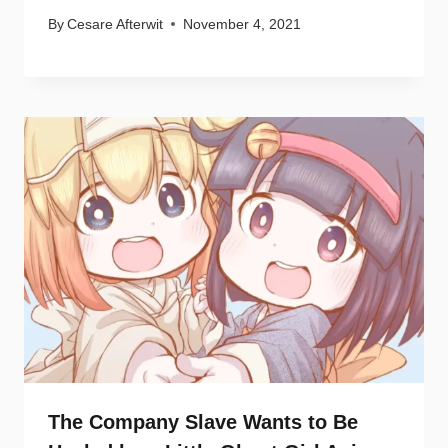
By
Cesare Afterwit
November 4, 2021
The Company Slave Wants to Be