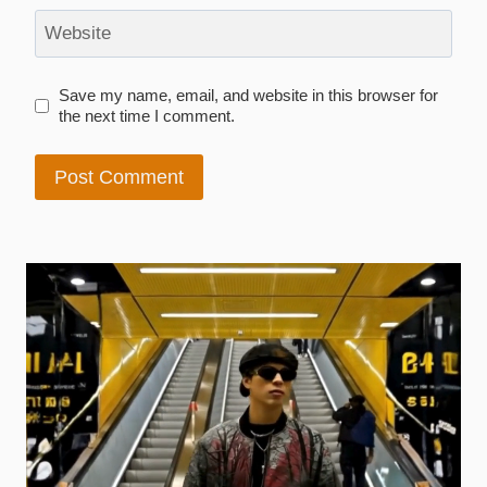
Website
Save my name, email, and website in this browser for
the next time I comment.