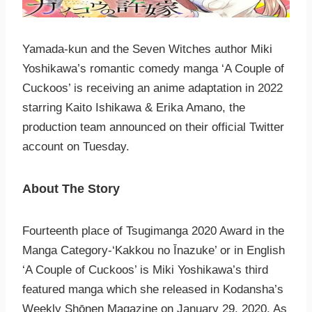
Yamada-kun and the Seven Witches author Miki
Yoshikawa’s romantic comedy manga ‘A Couple of
Cuckoos’ is receiving an anime adaptation in 2022
starring Kaito Ishikawa & Erika Amano, the
production team announced on their official Twitter
account on Tuesday.
About The Story
Fourteenth place of Tsugimanga 2020 Award in the
Manga Category-‘Kakkou no Īnazuke’ or in English
‘A Couple of Cuckoos’ is Miki Yoshikawa’s third
featured manga which she released in Kodansha’s
Weekly Shōnen Magazine on January 29, 2020. As