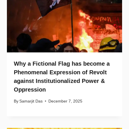
Why a Fictional Flag has become a
Phenomenal Expression of Revolt
against Institutionalized Power &
Oppression
By
Samarjit Das
December 7, 2025