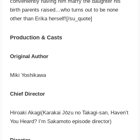
conveniently having him marry the daughter his
birth parents raised…who turns out to be none
other than Erika herself![/su_quote]
Production & Casts
Original Author
Miki Yoshikawa
Chief Director
Hiroaki Akagi(Karakai Jōzu no Takagi-san, Haven’t
You Heard? I’m Sakamoto episode director)