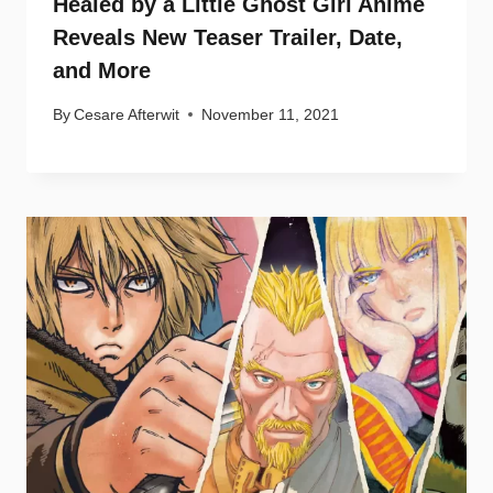
Healed by a Little Ghost Girl Anime
Reveals New Teaser Trailer, Date,
and More
By
Cesare Afterwit
November 11, 2021