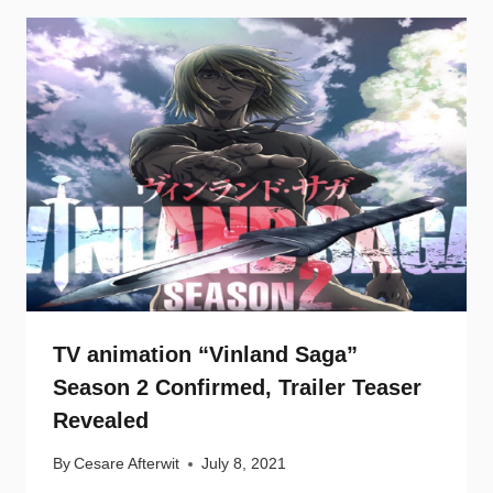
TV animation “Vinland Saga”
Season 2 Confirmed, Trailer Teaser
Revealed
By
Cesare Afterwit
July 8, 2021