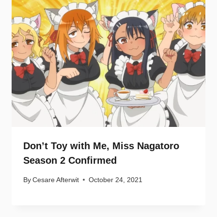
Don’t Toy with Me, Miss Nagatoro
Season 2 Confirmed
By
Cesare Afterwit
October 24, 2021