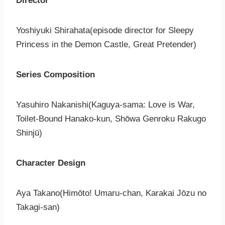
Director
Yoshiyuki Shirahata(episode director for Sleepy
Princess in the Demon Castle, Great Pretender)
Series Composition
Yasuhiro Nakanishi(Kaguya-sama: Love is War,
Toilet-Bound Hanako-kun, Shōwa Genroku Rakugo
Shinjū)
Character Design
Aya Takano(Himōto! Umaru-chan, Karakai Jōzu no
Takagi-san)