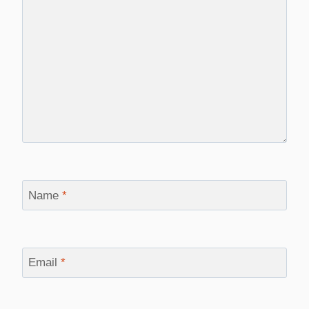
Name
*
Email
*