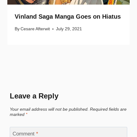
Vinland Saga Manga Goes on Hiatus
By
Cesare Afterwit
July 29, 2021
Leave a Reply
Your email address will not be published.
Required fields are
marked
*
Comment
*