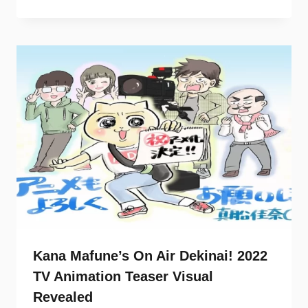
Kana Mafune’s On Air Dekinai! 2022
TV Animation Teaser Visual
Revealed