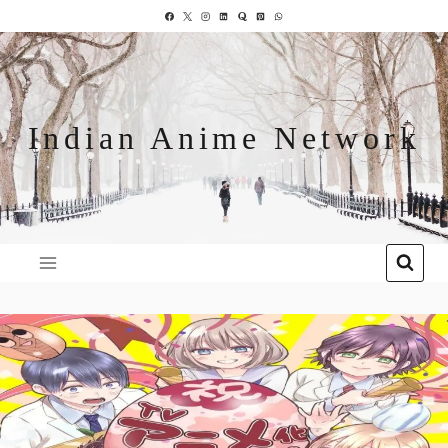
Indian Anime Network