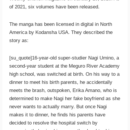
of 2021, six volumes have been released.
The manga has been licensed in digital in North
America by Kodansha USA. They described the
story as:
[su_quote]16-year-old super-studier Nagi Umino, a
second-year student at the Meguro River Academy
high school, was switched at birth. On his way to a
dinner to meet his birth parents, he accidentally
meets the brash, outspoken, Erika Amano, who is
determined to make Nagi her fake boyfriend as she
never wants to actually marry. But once Nagi
makes it to dinner, he finds his parents have
decided to resolve the hospital switch by