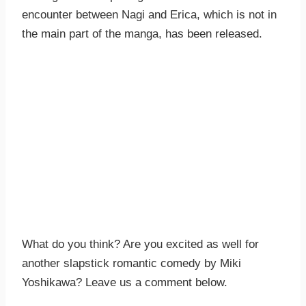
encounter between Nagi and Erica, which is not in
the main part of the manga, has been released.
What do you think? Are you excited as well for
another slapstick romantic comedy by Miki
Yoshikawa? Leave us a comment below.