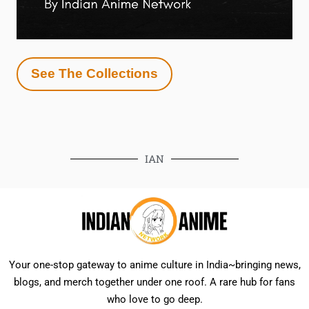
See The Collections
IAN
Your one-stop gateway to anime culture in India~bringing news,
blogs, and merch together under one roof. A rare hub for fans
who love to go deep.