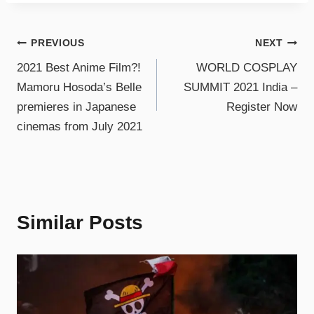
PREVIOUS
NEXT
2021 Best Anime Film?!
WORLD COSPLAY
Mamoru Hosoda’s Belle
SUMMIT 2021 India –
premieres in Japanese
Register Now
cinemas from July 2021
Similar Posts