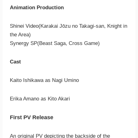
Animation Production
Shinei Video(Karakai Jōzu no Takagi-san, Knight in
the Area)
Synergy SP(Beast Saga, Cross Game)
Cast
Kaito Ishikawa as Nagi Umino
Erika Amano as Kito Akari
First PV Release
An original PV depicting the backside of the