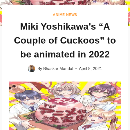
ANIME NEWS
Miki Yoshikawa’s “A
Couple of Cuckoos” to
be animated in 2022
By
Bhaskar Mandal
April 8, 2021