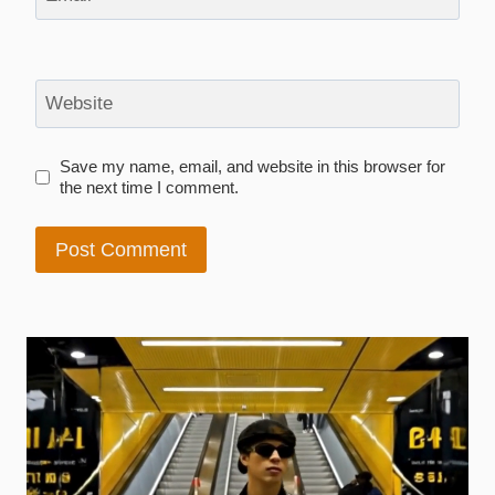
Website
Save my name, email, and website in this browser for
the next time I comment.