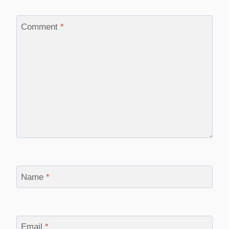
Comment
*
Name
*
Email
*