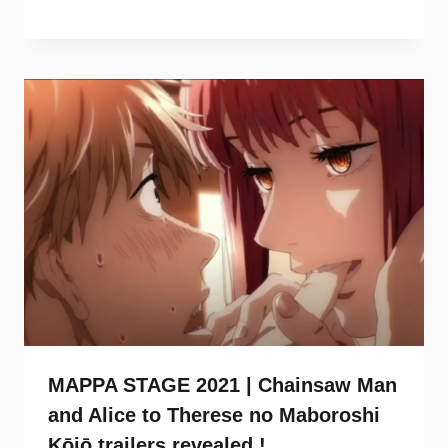
MAPPA STAGE 2021 | Chainsaw Man
and Alice to Therese no Maboroshi
Kōjō trailers revealed !