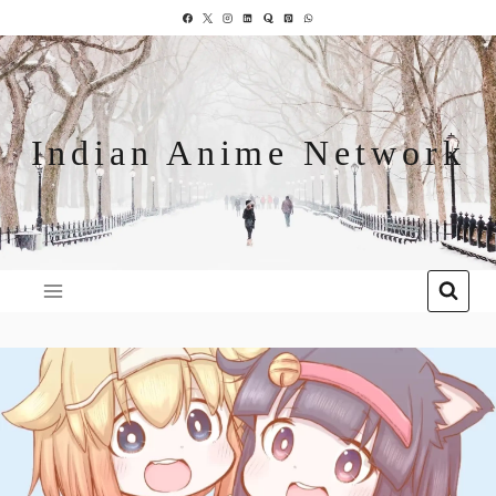
Indian Anime Network