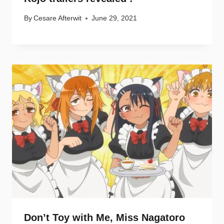
By
Cesare Afterwit
June 29, 2021
Don’t Toy with Me, Miss Nagatoro