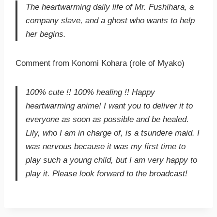
The heartwarming daily life of Mr. Fushihara, a
company slave, and a ghost who wants to help
her begins.
Comment from Konomi Kohara (role of Myako)
100% cute !! 100% healing !! Happy
heartwarming anime! I want you to deliver it to
everyone as soon as possible and be healed.
Lily, who I am in charge of, is a tsundere maid. I
was nervous because it was my first time to
play such a young child, but I am very happy to
play it. Please look forward to the broadcast!