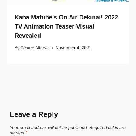
Kana Mafune’s On Air Dekinai! 2022
TV Animation Teaser Visual
Revealed
By
Cesare Afterwit
November 4, 2021
Leave a Reply
Your email address will not be published.
Required fields are
marked
*