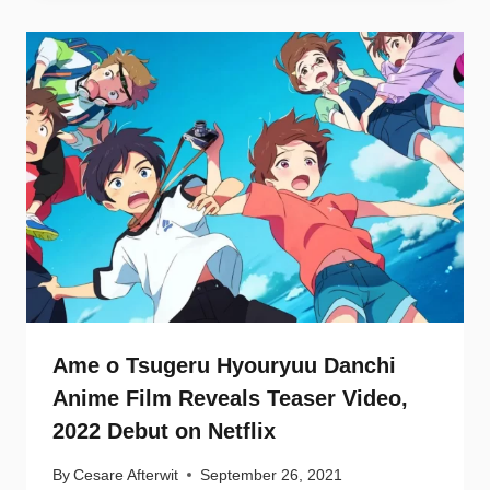
Ame o Tsugeru Hyouryuu Danchi
Anime Film Reveals Teaser Video,
2022 Debut on Netflix
By
Cesare Afterwit
September 26, 2021