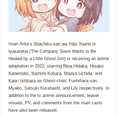
Imari Arita’s
Shachiku-san wa Yо̄jo Yuurei ni
Iyasaretai
(The Company Slave Wants to Be
Healed by a Little Ghost Girl) is receiving an anime
adaptation in 2022, starring
Rina Hidaka
,
Hisako
Kanemoto
,
Yoshimi Kohara
,
Maaya Uchida
, and
Kaori Ishihara
as Ghost-chan, Fushihara-san,
Myako, Satsuki Kurahashi, and Lily respectively. In
addition to the tv anime announcement, teaser
visuals, PV, and comments from the main casts
have also been released.