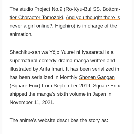
The studio
Project No.9
(
Ro-Kyu-Bu! SS
,
Bottom-
tier Character Tomozaki
,
And you thought there is
never a girl online?
,
Higehiro
) is in charge of the
animation.
Shachiku-san wa Yо̄jo Yuurei ni Iyasaretai is a
supernatural comedy-drama manga written and
illustrated by
Arita Imari
. It has been serialized in
has been serialized in Monthly
Shonen Gangan
(Square Enix) from September 2019. Square Enix
shipped the manga’s sixth volume in Japan in
November 11, 2021.
The anime’s website describes the story as: