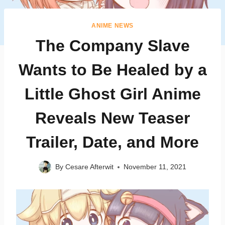
ANIME NEWS
The Company Slave
Wants to Be Healed by a
Little Ghost Girl Anime
Reveals New Teaser
Trailer, Date, and More
By
Cesare Afterwit
November 11, 2021