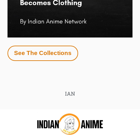
See The Collections
IAN