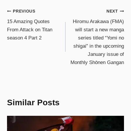
PREVIOUS
NEXT
15 Amazing Quotes
Hiromu Arakawa (FMA)
From Attack on Titan
will start a new manga
season 4 Part 2
series titled “Yomi no
shigai” in the upcoming
January issue of
Monthly Shōnen Gangan
Similar Posts