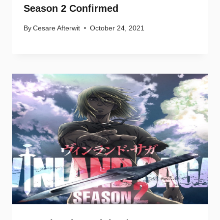
Season 2 Confirmed
By
Cesare Afterwit
October 24, 2021