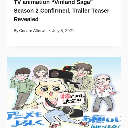
TV animation “Vinland Saga”
Season 2 Confirmed, Trailer Teaser
Revealed
By
Cesare Afterwit
July 8, 2021