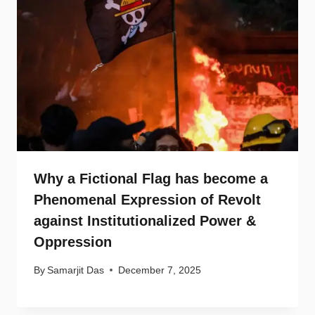
Why a Fictional Flag has become a
Phenomenal Expression of Revolt
against Institutionalized Power &
Oppression
By
Samarjit Das
December 7, 2025