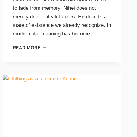
to fade from memory. Nihei does not
merely depict bleak futures. He depicts a
state of existence we already recognize. In
modern life, meaning has become…
READ MORE