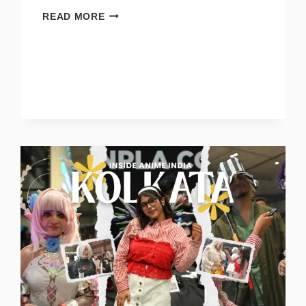
READ MORE