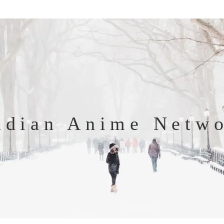
ndian Anime Netw