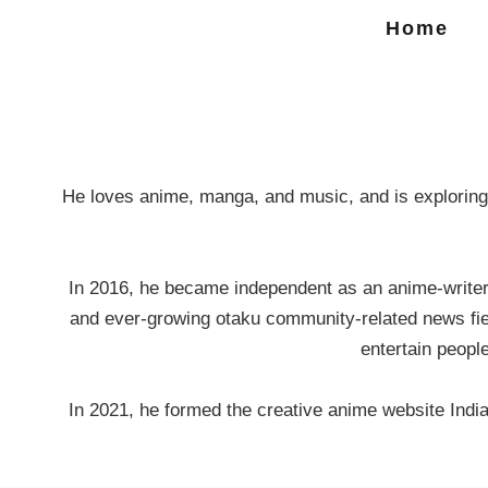
Home
He loves anime, manga, and music, and is exploring 
In 2016, he became independent as an anime-writer, 
and ever-growing otaku community-related news fiel
entertain peopl
In 2021, he formed the creative anime website Ind