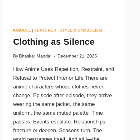
IGNOBLE
|
FEATURED
|
STYLE & SYMBOLISM
Clothing as Silence
By
Bhaskar Mandal
December 21, 2025
How Anime Uses Repetition, Restraint, and
Refusal to Protect Interior Life There are
anime characters whose clothes never
change. Episode after episode, they arrive
wearing the same jacket, the same
uniform, the same muted palette. Time
passes. Events escalate. Relationships
fracture or deepen. Seasons turn. The
world rearranges itself. And still—the