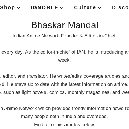
Shop
IGNOBLE
Culture
Disco
Bhaskar Mandal
Indian Anime Network Founder & Editor-in-Chief.
every day. As the editor-in-chief of IAN, he is introducing 
week.
editor, and translator. He writes/edits coverage articles a
d. He stays up to date with the latest information on anime
e, such as light novels, comics, monthly magazines, and w
ian Anime Network which provides trendy information news r
many people both in India and overseas.
Find all of his articles below.