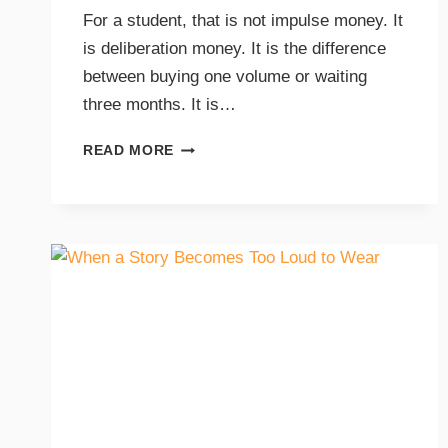
For a student, that is not impulse money. It
is deliberation money. It is the difference
between buying one volume or waiting
three months. It is…
READ MORE