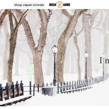
Shop Japan Arrivals
I