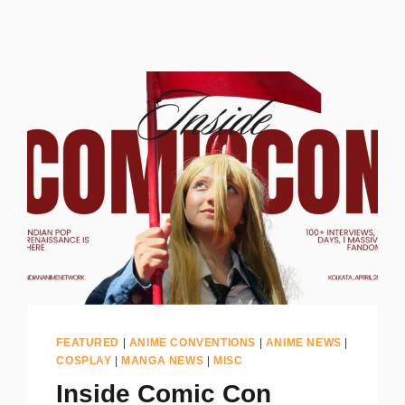
FEATURED
|
ANIME CONVENTIONS
|
ANIME NEWS
|
COSPLAY
|
MANGA NEWS
|
MISC
Inside Comic Con