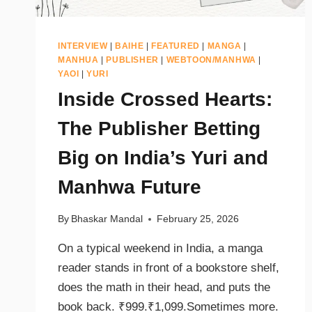
INTERVIEW
|
BAIHE
|
FEATURED
|
MANGA
|
MANHUA
|
PUBLISHER
|
WEBTOON/MANHWA
|
YAOI
|
YURI
Inside Crossed Hearts:
The Publisher Betting
Big on India’s Yuri and
Manhwa Future
By
Bhaskar Mandal
February 25, 2026
On a typical weekend in India, a manga
reader stands in front of a bookstore shelf,
does the math in their head, and puts the
book back. ₹999.₹1,099.Sometimes more.