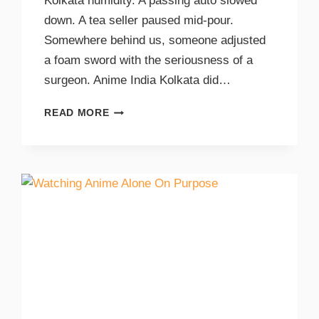
Kolkata humidity. A passing auto slowed
down. A tea seller paused mid-pour.
Somewhere behind us, someone adjusted
a foam sword with the seriousness of a
surgeon. Anime India Kolkata did…
READ MORE