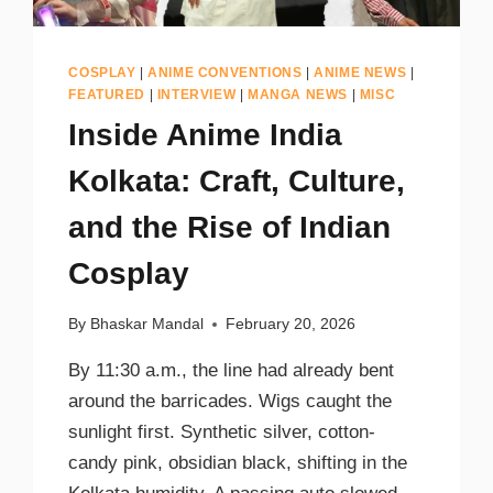
COSPLAY
|
ANIME CONVENTIONS
|
ANIME NEWS
|
FEATURED
|
INTERVIEW
|
MANGA NEWS
|
MISC
Inside Anime India
Kolkata: Craft, Culture,
and the Rise of Indian
Cosplay
By
Bhaskar Mandal
February 20, 2026
By 11:30 a.m., the line had already bent
around the barricades. Wigs caught the
sunlight first. Synthetic silver, cotton-
candy pink, obsidian black, shifting in the