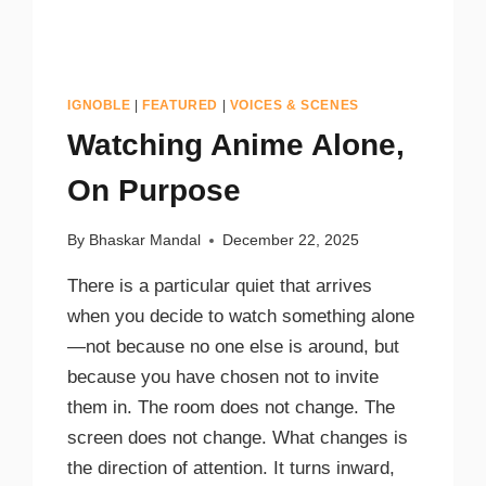
IGNOBLE
|
FEATURED
|
VOICES & SCENES
Watching Anime Alone,
On Purpose
By
Bhaskar Mandal
December 22, 2025
There is a particular quiet that arrives
when you decide to watch something alone
—not because no one else is around, but
because you have chosen not to invite
them in. The room does not change. The
screen does not change. What changes is
the direction of attention. It turns inward,