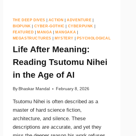
THE DEEP DIVES
|
ACTION
|
ADVENTURE
|
BIOPUNK
|
CYBER-GOTHIC
|
CYBERPUNK
|
FEATURED
|
MANGA
|
MANGAKA
|
MEGASTRUCTURES
|
MYSTERY
|
PSYCHOLOGICAL
Life After Meaning:
Reading Tsutomu Nihei
in the Age of AI
By
Bhaskar Mandal
February 8, 2026
Tsutomu Nihei is often described as a
master of hard science fiction,
architecture, and silence. These
descriptions are accurate, and yet they
miss the deeper reason his work refuses