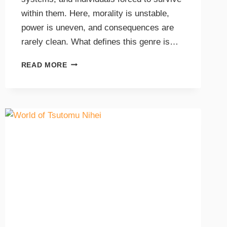
within them. Here, morality is unstable,
power is uneven, and consequences are
rarely clean. What defines this genre is…
READ MORE