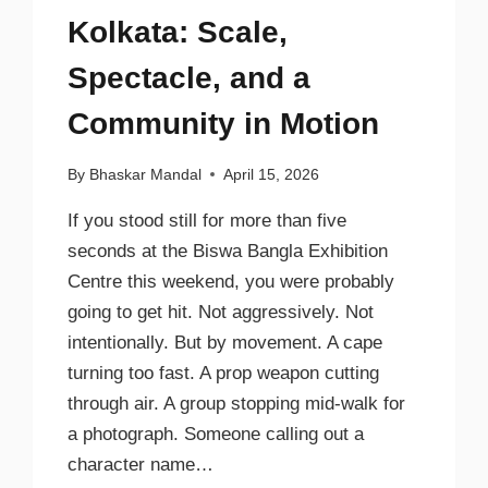
Kolkata: Scale,
Spectacle, and a
Community in Motion
By
Bhaskar Mandal
April 15, 2026
If you stood still for more than five
seconds at the Biswa Bangla Exhibition
Centre this weekend, you were probably
going to get hit. Not aggressively. Not
intentionally. But by movement. A cape
turning too fast. A prop weapon cutting
through air. A group stopping mid-walk for
a photograph. Someone calling out a
character name…