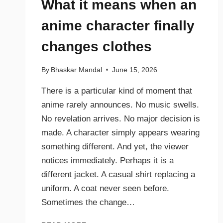
What it means when an
anime character finally
changes clothes
By
Bhaskar Mandal
June 15, 2026
There is a particular kind of moment that
anime rarely announces. No music swells.
No revelation arrives. No major decision is
made. A character simply appears wearing
something different. And yet, the viewer
notices immediately. Perhaps it is a
different jacket. A casual shirt replacing a
uniform. A coat never seen before.
Sometimes the change…