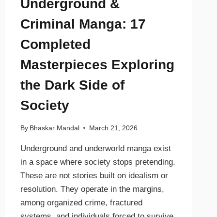
Underground &
Criminal Manga: 17
Completed
Masterpieces Exploring
the Dark Side of
Society
By
Bhaskar Mandal
March 21, 2026
Underground and underworld manga exist
in a space where society stops pretending.
These are not stories built on idealism or
resolution. They operate in the margins,
among organized crime, fractured
systems, and individuals forced to survive