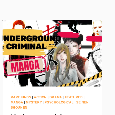
RARE FINDS
|
ACTION
|
DRAMA
|
FEATURED
|
MANGA
|
MYSTERY
|
PSYCHOLOGICAL
|
SEINEN
|
SHOUNEN