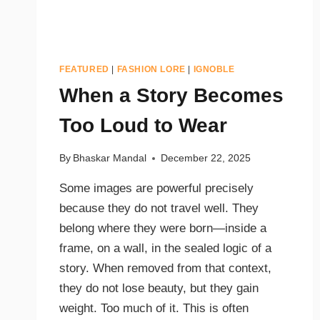
FEATURED
|
FASHION LORE
|
IGNOBLE
When a Story Becomes
Too Loud to Wear
By
Bhaskar Mandal
December 22, 2025
Some images are powerful precisely
because they do not travel well. They
belong where they were born—inside a
frame, on a wall, in the sealed logic of a
story. When removed from that context,
they do not lose beauty, but they gain
weight. Too much of it. This is often