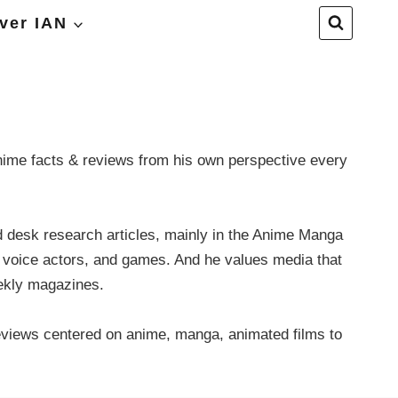
ver IAN
anime facts & reviews from his own perspective every
nd desk research articles, mainly in the Anime Manga
, voice actors, and games. And he values media that
eekly magazines.
eviews centered on anime, manga, animated films to