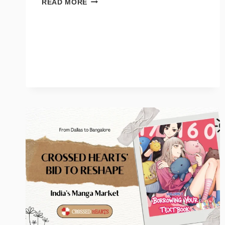
READ MORE