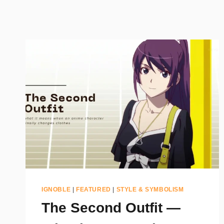
IGNOBLE
|
FEATURED
|
STYLE & SYMBOLISM
The Second Outfit —