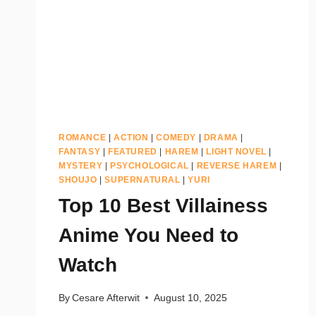
ROMANCE
|
ACTION
|
COMEDY
|
DRAMA
|
FANTASY
|
FEATURED
|
HAREM
|
LIGHT NOVEL
|
MYSTERY
|
PSYCHOLOGICAL
|
REVERSE HAREM
|
SHOUJO
|
SUPERNATURAL
|
YURI
Top 10 Best Villainess
Anime You Need to
Watch
By
Cesare Afterwit
August 10, 2025