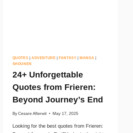
QUOTES
|
ADVENTURE
|
FANTASY
|
MANGA
|
SHOUNEN
24+ Unforgettable
Quotes from Frieren:
Beyond Journey’s End
By
Cesare Afterwit
May 17, 2025
Looking for the best quotes from Frieren: