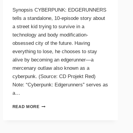
Synopsis CYBERPUNK: EDGERUNNERS
tells a standalone, 10-episode story about
a street kid trying to survive in a
technology and body modification-
obsessed city of the future. Having
everything to lose, he chooses to stay
alive by becoming an edgerunner—a
mercenary outlaw also known as a
cyberpunk. (Source: CD Projekt Red)
Note: “Cyberpunk: Edgerunners” serves as
a…
READ MORE