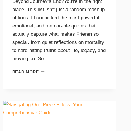
Beyond Journey’s End?You’re in the right
place. This list isn’t just a random mashup
of lines. I handpicked the most powerful,
emotional, and memorable quotes that
actually capture what makes Frieren so
special, from quiet reflections on mortality
to hard-hitting truths about life, legacy, and
moving on. So…
READ MORE