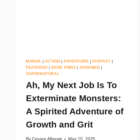
MANGA
|
ACTION
|
ADVENTURE
|
FANTASY
|
FEATURED
|
RARE FINDS
|
SHOUNEN
|
SUPERNATURAL
Ah, My Next Job Is To
Exterminate Monsters:
A Spirited Adventure of
Growth and Grit
By
Cesare Afterwit
May 15, 2025