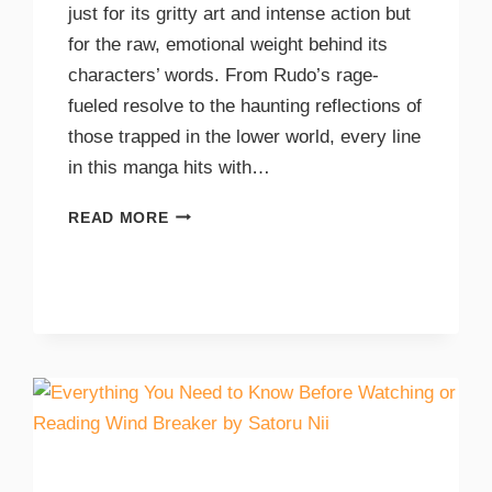
just for its gritty art and intense action but
for the raw, emotional weight behind its
characters’ words. From Rudo’s rage-
fueled resolve to the haunting reflections of
those trapped in the lower world, every line
in this manga hits with…
READ MORE