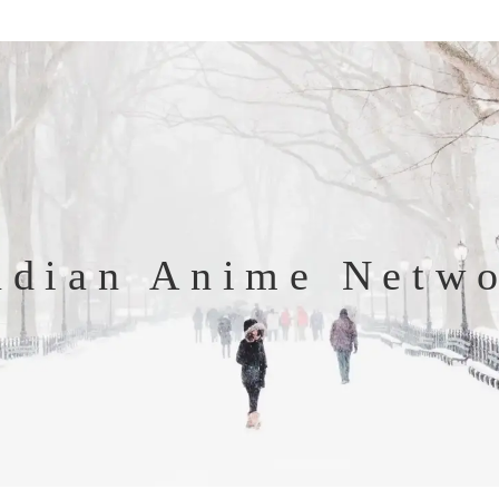
ndian Anime Netw