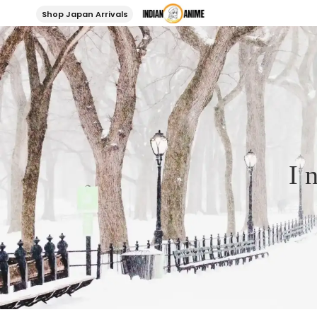
Shop Japan Arrivals
I