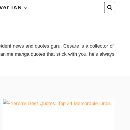
ver IAN
ident news and quotes guru, Cesare is a collector of
 anime manga quotes that stick with you, he’s always