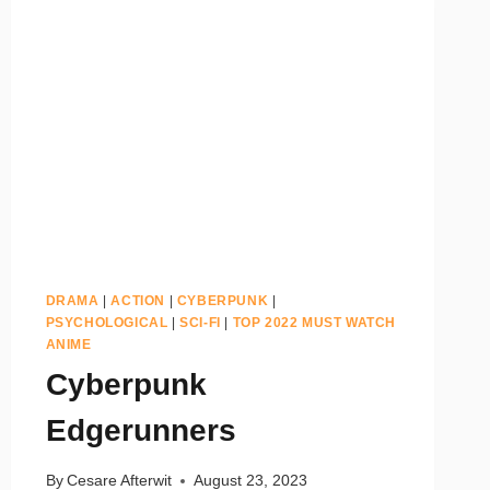
DRAMA
|
ACTION
|
CYBERPUNK
|
PSYCHOLOGICAL
|
SCI-FI
|
TOP 2022 MUST WATCH
ANIME
Cyberpunk
Edgerunners
By
Cesare Afterwit
August 23, 2023