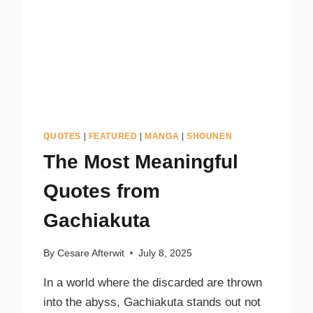
QUOTES
|
FEATURED
|
MANGA
|
SHOUNEN
The Most Meaningful
Quotes from
Gachiakuta
By
Cesare Afterwit
July 8, 2025
In a world where the discarded are thrown
into the abyss, Gachiakuta stands out not