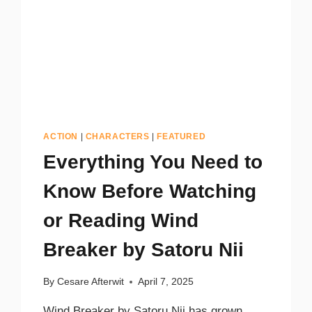
ACTION
|
CHARACTERS
|
FEATURED
Everything You Need to
Know Before Watching
or Reading Wind
Breaker by Satoru Nii
By
Cesare Afterwit
April 7, 2025
Wind Breaker by Satoru Nii has grown