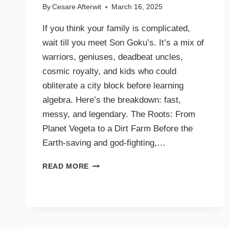
By
Cesare Afterwit
March 16, 2025
If you think your family is complicated,
wait till you meet Son Goku’s. It’s a mix of
warriors, geniuses, deadbeat uncles,
cosmic royalty, and kids who could
obliterate a city block before learning
algebra. Here’s the breakdown: fast,
messy, and legendary. The Roots: From
Planet Vegeta to a Dirt Farm Before the
Earth-saving and god-fighting,…
READ MORE