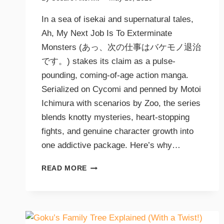
In a sea of isekai and supernatural tales,
Ah, My Next Job Is To Exterminate
Monsters (あっ、次の仕事はバケモノ退治
です。) stakes its claim as a pulse-
pounding, coming-of-age action manga.
Serialized on Cycomi and penned by Motoi
Ichimura with scenarios by Zoo, the series
blends knotty mysteries, heart-stopping
fights, and genuine character growth into
one addictive package. Here’s why…
READ MORE