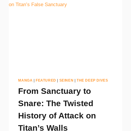
MANGA
|
FEATURED
|
SEINEN
|
THE DEEP DIVES
From Sanctuary to
Snare: The Twisted
History of Attack on
Titan’s Walls