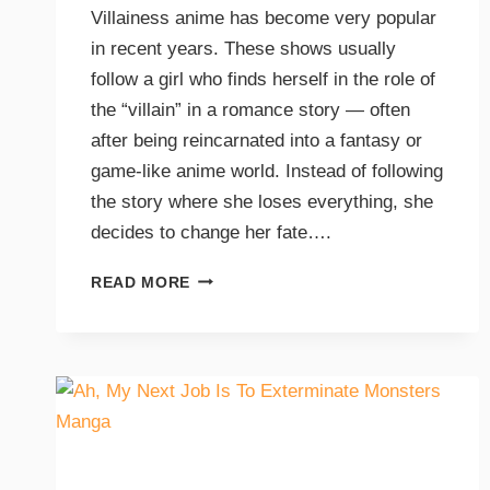
Villainess anime has become very popular
in recent years. These shows usually
follow a girl who finds herself in the role of
the “villain” in a romance story — often
after being reincarnated into a fantasy or
game-like anime world. Instead of following
the story where she loses everything, she
decides to change her fate….
READ MORE