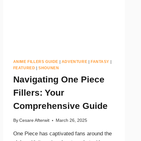
ANIME FILLERS GUIDE
|
ADVENTURE
|
FANTASY
|
FEATURED
|
SHOUNEN
Navigating One Piece
Fillers: Your
Comprehensive Guide
By
Cesare Afterwit
March 26, 2025
One Piece has captivated fans around the