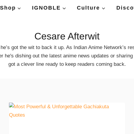
Shop
IGNOBLE
Culture
Disco
Cesare Afterwit
e’s got the wit to back it up. As Indian Anime Network’s res
er he's dishing out the latest anime news updates or sharing
got a clever line ready to keep readers coming back.