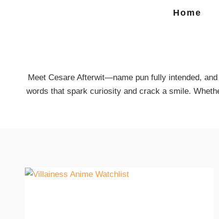
Home
Meet Cesare Afterwit—name pun fully intended, and h
words that spark curiosity and crack a smile. Wheth