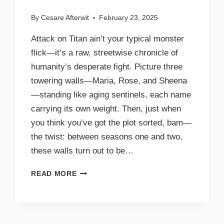
By
Cesare Afterwit
February 23, 2025
Attack on Titan ain’t your typical monster
flick—it’s a raw, streetwise chronicle of
humanity’s desperate fight. Picture three
towering walls—Maria, Rose, and Sheena
—standing like aging sentinels, each name
carrying its own weight. Then, just when
you think you’ve got the plot sorted, bam—
the twist: between seasons one and two,
these walls turn out to be…
READ MORE