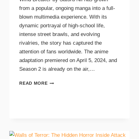
from a popular, ongoing manga into a full-
blown multimedia experience. With its
dynamic portrayal of high-school life,
intense street brawls, and evolving
rivalries, the story has captured the
attention of fans worldwide. The anime
adaptation premiered on April 5, 2024, and
Season 2 is already on the air,…
READ MORE