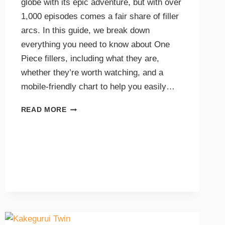
globe with its epic adventure, but with over
1,000 episodes comes a fair share of filler
arcs. In this guide, we break down
everything you need to know about One
Piece fillers, including what they are,
whether they’re worth watching, and a
mobile-friendly chart to help you easily…
READ MORE