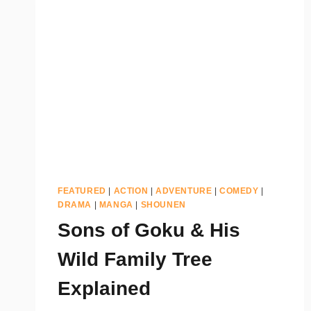
FEATURED
|
ACTION
|
ADVENTURE
|
COMEDY
|
DRAMA
|
MANGA
|
SHOUNEN
Sons of Goku & His
Wild Family Tree
Explained