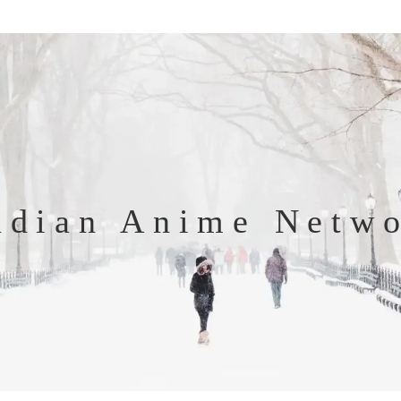
ndian Anime Netw