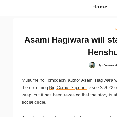
Home
Asami Hagiwara will st
Henshu
By
Cesare A
Musume no Tomodachi
author Asami Hagiwara wil
the upcoming
Big Comic Superior
issue 2/2022 ou
wrap, but it has been revealed that the story is 
social circle.