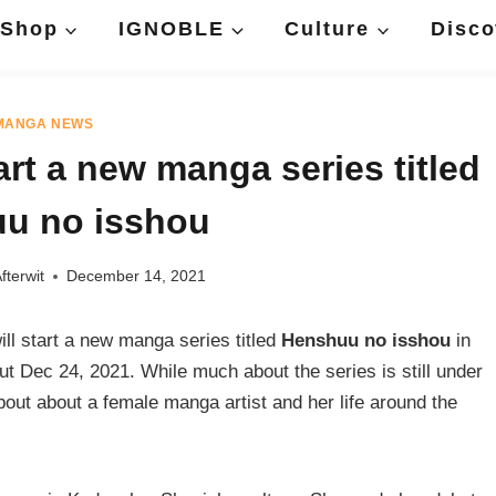
Shop
IGNOBLE
Culture
Disco
MANGA NEWS
art a new manga series titled
u no isshou
fterwit
December 14, 2021
l start a new manga series titled
Henshuu no isshou
in
t Dec 24, 2021. While much about the series is still under
about about a female manga artist and her life around the