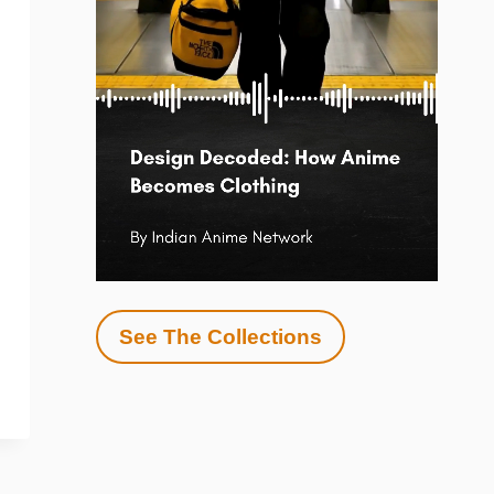
See The Collections