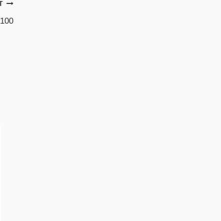
T
 100