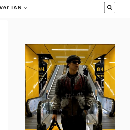
ver IAN