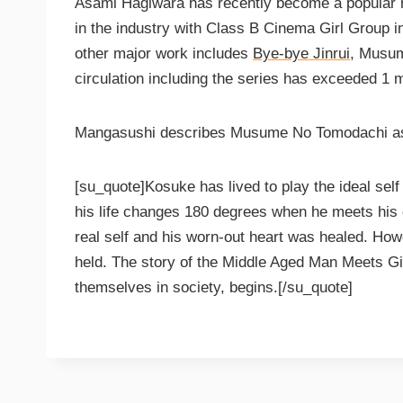
Asami Hagiwara has recently become a popular
in the industry with Class B Cinema Girl Group 
other major work includes
Bye-bye Jinrui
, Musum
circulation including the series has exceeded 1 mi
Mangasushi describes Musume No Tomodachi a
[su_quote]Kosuke has lived to play the ideal sel
his life changes 180 degrees when he meets his d
real self and his worn-out heart was healed. How
held. The story of the Middle Aged Man Meets Gi
themselves in society, begins.[/su_quote]