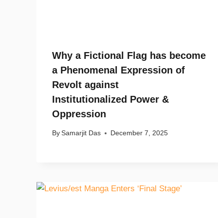
Why a Fictional Flag has become
a Phenomenal Expression of
Revolt against
Institutionalized Power &
Oppression
By
Samarjit Das
December 7, 2025