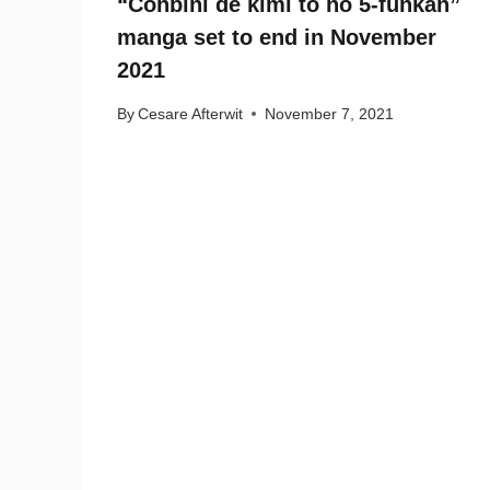
“Conbini de kimi to no 5-funkan”
manga set to end in November
2021
By
Cesare Afterwit
November 7, 2021