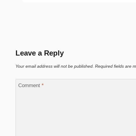
Leave a Reply
Your email address will not be published.
Required fields are
Comment
*