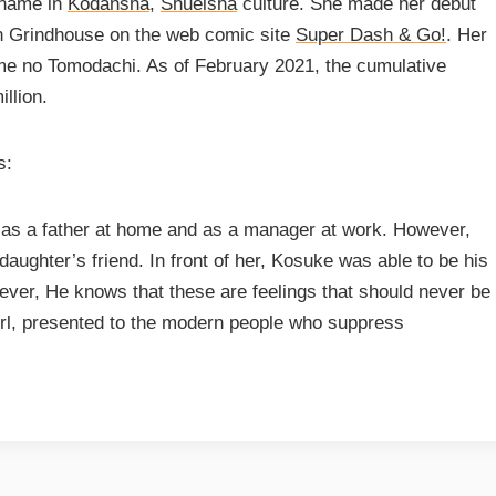
 name in
Kodansha
,
Shueisha
culture. She made her debut
in Grindhouse on the web comic site
Super Dash & Go!
. Her
e no Tomodachi. As of February 2021, the cumulative
llion.
s:
f as a father at home and as a manager at work. However,
aughter’s friend. In front of her, Kosuke was able to be his
ever, He knows that these are feelings that should never be
rl, presented to the modern people who suppress