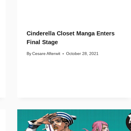
Cinderella Closet Manga Enters
Final Stage
By
Cesare Afterwit
October 28, 2021