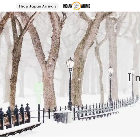
Shop Japan Arrivals
I