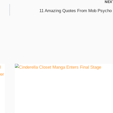
NEX
11 Amazing Quotes From Mob Psycho