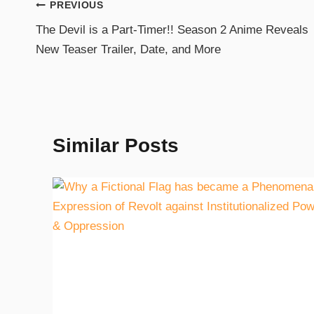
PREVIOUS
The Devil is a Part-Timer!! Season 2 Anime Reveals
New Teaser Trailer, Date, and More
Similar Posts