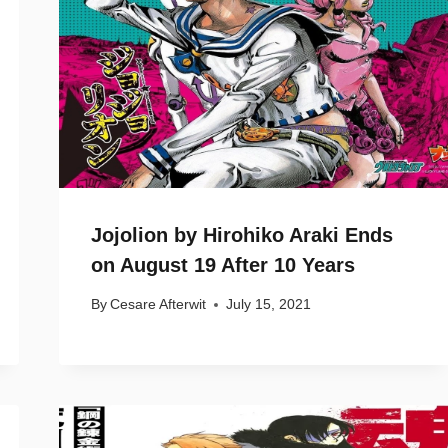
Jojolion by Hirohiko Araki Ends
on August 19 After 10 Years
By
Cesare Afterwit
July 15, 2021