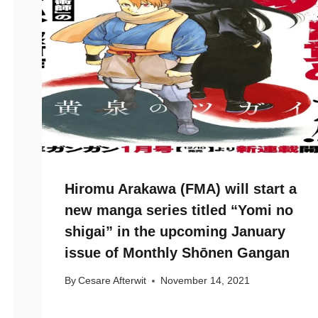
Hiromu Arakawa (FMA) will start a
new manga series titled “Yomi no
shigai” in the upcoming January
issue of Monthly Shōnen Gangan
By
Cesare Afterwit
November 14, 2021