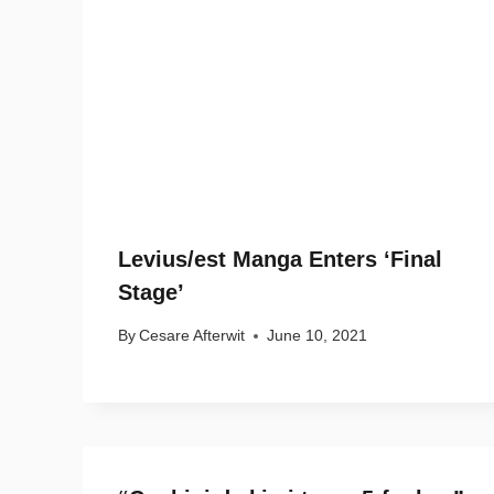
Levius/est Manga Enters ‘Final
Stage’
By
Cesare Afterwit
June 10, 2021