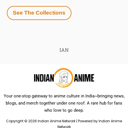
See The Collections
IAN
Your one-stop gateway to anime culture in India~bringing news,
blogs, and merch together under one roof. A rare hub for fans
who love to go deep.
Copyright © 2026 Indian Anime Network | Powered by Indian Anime
Network