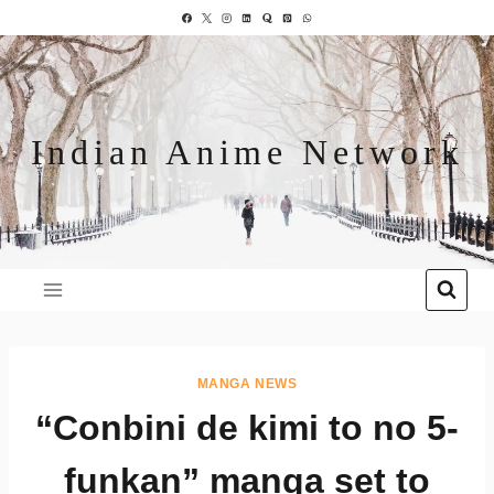
Indian Anime Network
MANGA NEWS
“Conbini de kimi to no 5-
funkan” manga set to