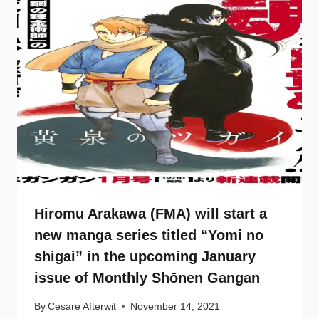
Hiromu Arakawa (FMA) will start a
new manga series titled “Yomi no
shigai” in the upcoming January
issue of Monthly Shōnen Gangan
By
Cesare Afterwit
November 14, 2021