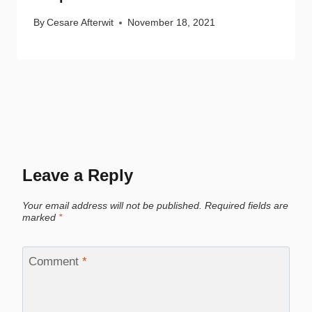
By
Cesare Afterwit
November 18, 2021
Leave a Reply
Your email address will not be published.
Required fields are
marked
*
Comment
*