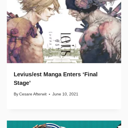
Levius/est Manga Enters ‘Final
Stage’
By
Cesare Afterwit
June 10, 2021