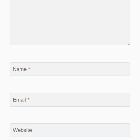
Name
*
Email
*
Website