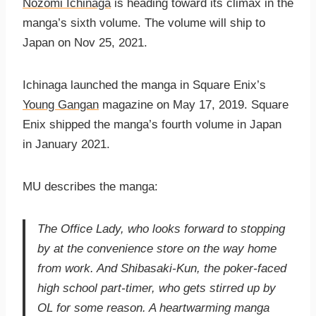
Nozomi Ichinaga
is heading toward its climax in the
manga’s sixth volume. The volume will ship to
Japan on Nov 25, 2021.
Ichinaga launched the manga in Square Enix’s
Young Gangan
magazine on May 17, 2019. Square
Enix shipped the manga’s fourth volume in Japan
in January 2021.
MU describes the manga:
The Office Lady, who looks forward to stopping
by at the convenience store on the way home
from work. And Shibasaki-Kun, the poker-faced
high school part-timer, who gets stirred up by
OL for some reason. A heartwarming manga