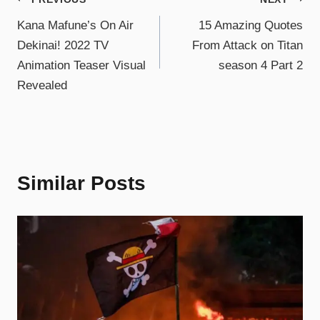
Kana Mafune’s On Air
15 Amazing Quotes
Dekinai! 2022 TV
From Attack on Titan
Animation Teaser Visual
season 4 Part 2
Revealed
Similar Posts