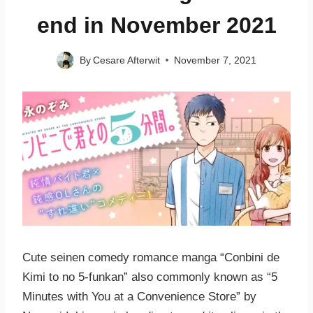
end in November 2021
By
Cesare Afterwit
November 7, 2021
Cute seinen comedy romance manga “Conbini de
Kimi to no 5-funkan” also commonly known as “5
Minutes with You at a Convenience Store” by