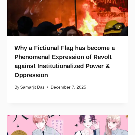
Why a Fictional Flag has become a
Phenomenal Expression of Revolt
against Institutionalized Power &
Oppression
By
Samarjit Das
December 7, 2025