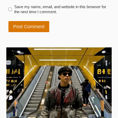
Save my name, email, and website in this browser for
the next time I comment.