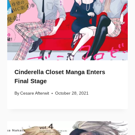
Cinderella Closet Manga Enters
Final Stage
By
Cesare Afterwit
October 28, 2021