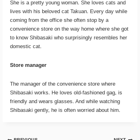
She is a pretty young woman. She loves cats and
lives with his beloved cat Takuan. Every day while
coming from the office she often stop by a
convenience store on the way home where she got
to know Shibasaki who surprisingly resembles her
domestic cat.
Store manager
The manager of the convenience store where
Shibasaki works. He loves old-fashioned gag, is
friendly and wears glasses. And while watching
Shibasaki gently, he is often worried about him.
PREVIOUS
NEXT