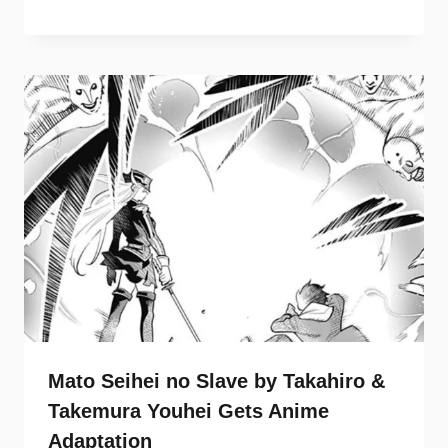
Mato Seihei no Slave by Takahiro &
Takemura Youhei Gets Anime
Adaptation