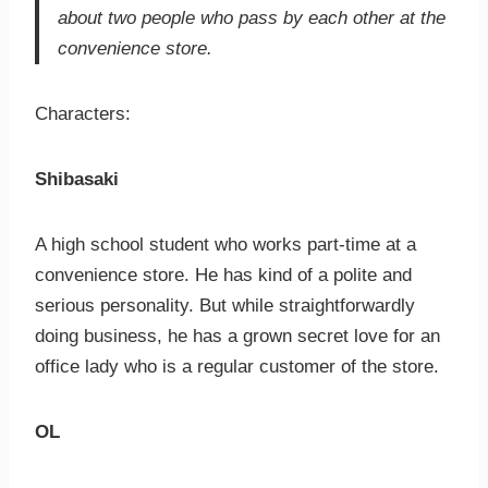
about two people who pass by each other at the
convenience store.
Characters:
Shibasaki
A high school student who works part-time at a
convenience store. He has kind of a polite and
serious personality. But while straightforwardly
doing business, he has a grown secret love for an
office lady who is a regular customer of the store.
OL