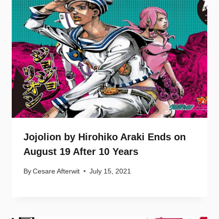
Jojolion by Hirohiko Araki Ends on
August 19 After 10 Years
By
Cesare Afterwit
July 15, 2021