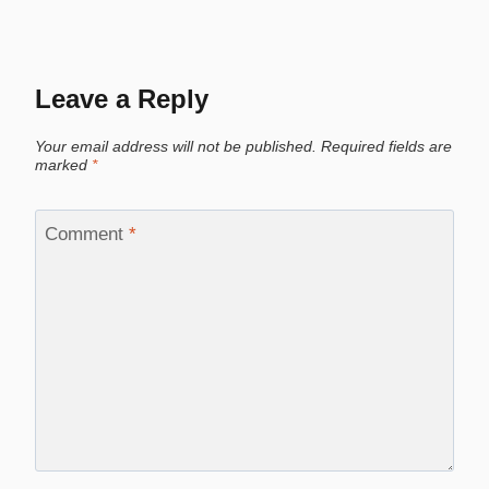
Leave a Reply
Your email address will not be published.
Required fields are
marked
*
Comment
*