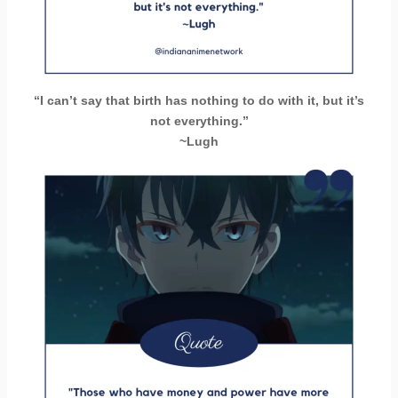
“I can’t say that birth has nothing to do with it, but it’s
not everything.”
~Lugh