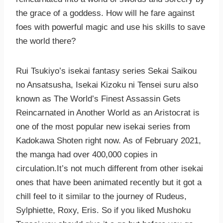
the grace of a goddess. How will he fare against
foes with powerful magic and use his skills to save
the world there?
Rui Tsukiyo’s isekai fantasy series Sekai Saikou
no Ansatsusha, Isekai Kizoku ni Tensei suru also
known as The World’s Finest Assassin Gets
Reincarnated in Another World as an Aristocrat is
one of the most popular new isekai series from
Kadokawa Shoten right now. As of February 2021,
the manga had over 400,000 copies in
circulation.It’s not much different from other isekai
ones that have been animated recently but it got a
chill feel to it similar to the journey of Rudeus,
Sylphiette, Roxy, Eris. So if you liked Mushoku