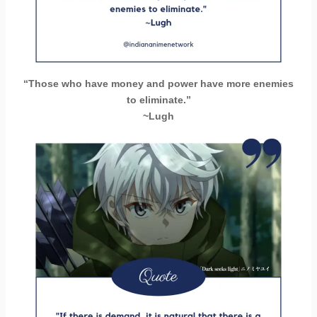
“Those who have money and power have more enemies
to eliminate.”
~Lugh