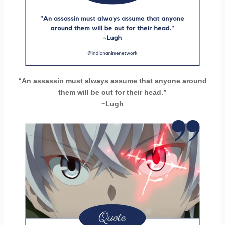
“An assassin must always assume that anyone around
them will be out for their head.”
~Lugh