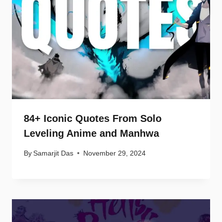
84+ Iconic Quotes From Solo
Leveling Anime and Manhwa
By
Samarjit Das
November 29, 2024