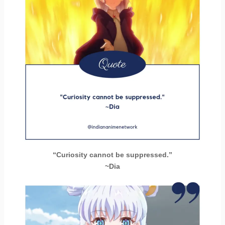
“Curiosity cannot be suppressed.”
~Dia