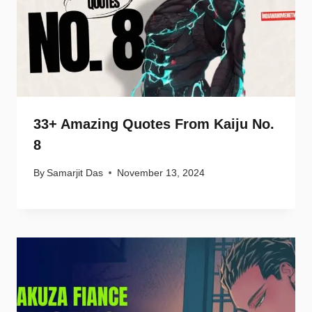
33+ Amazing Quotes From Kaiju No.
8
By
Samarjit Das
November 13, 2024