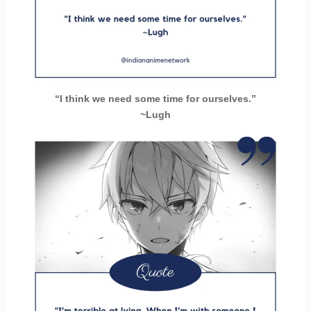
“I think we need some time for ourselves.”
~Lugh