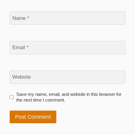
Name
*
Email
*
Website
Save my name, email, and website in this browser for
the next time I comment.