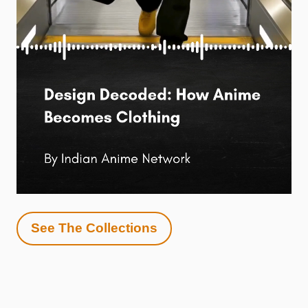
See The Collections