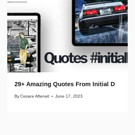
29+ Amazing Quotes From Initial D
By
Cesare Afterwit
June 17, 2023