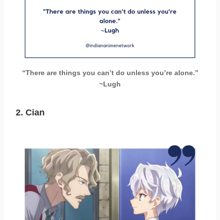
“There are things you can’t do unless you’re alone.”
~Lugh
2.
Cian