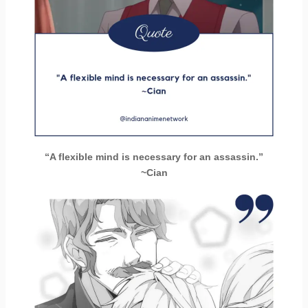
“A flexible mind is necessary for an assassin.”
~Cian