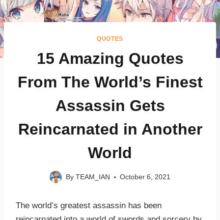
QUOTES
15 Amazing Quotes
From The World’s Finest
Assassin Gets
Reincarnated in Another
World
By
TEAM_IAN
October 6, 2021
The world’s greatest assassin has been
reincarnated into a world of swords and sorcery by