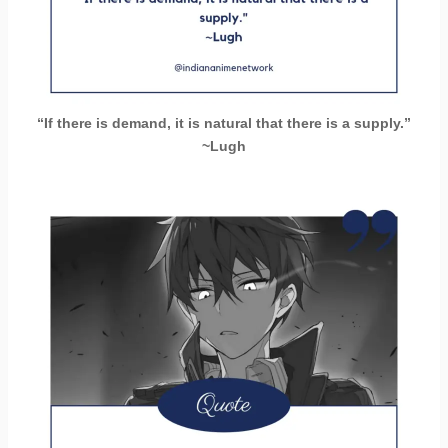
“If there is demand, it is natural that there is a supply.”
~Lugh