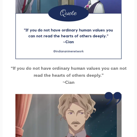
“If you do not have ordinary human values ​​you can not
read the hearts of others deeply.”
~Cian