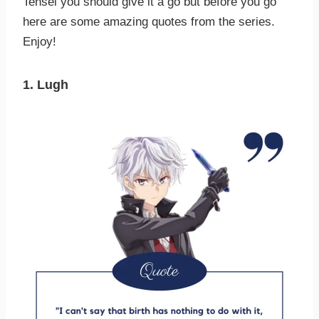
Tensei you should give it a go but before you go
here are some amazing quotes from the series.
Enjoy!
1. Lugh