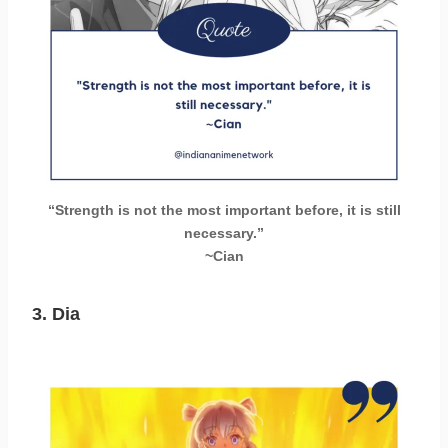
“Strength is not the most important before, it is still
necessary.”
~Cian
3.
Dia