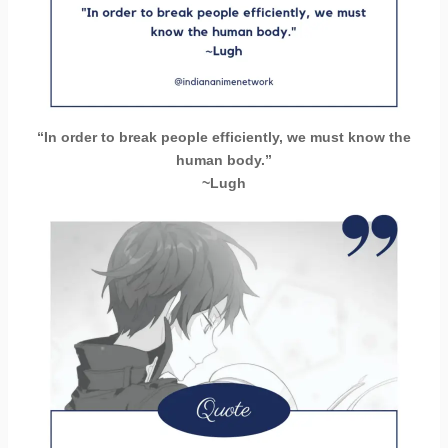
“In order to break people efficiently, we must know the
human body.”
~Lugh