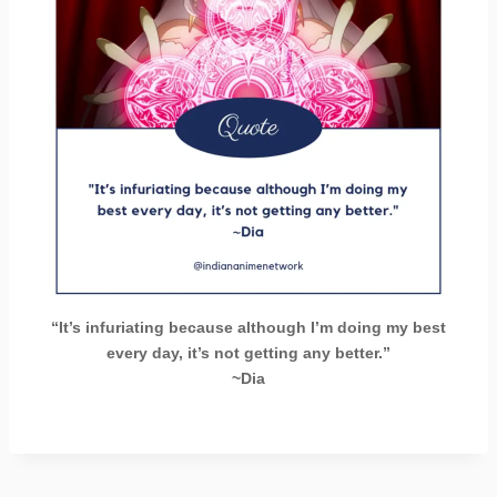
“It’s infuriating because although I’m doing my best
every day, it’s not getting any better.”
~Dia