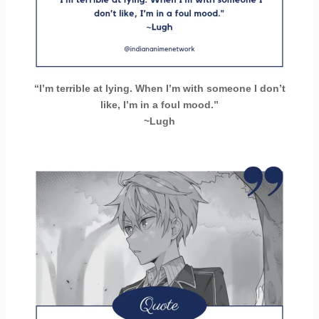
“I’m terrible at lying. When I’m with someone I don’t
like, I’m in a foul mood.”
~Lugh