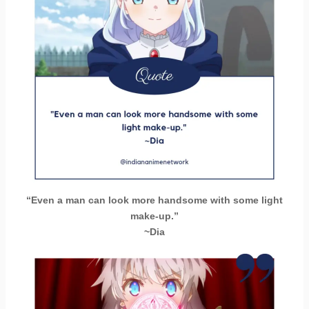
“Even a man can look more handsome with some light
make-up.”
~Dia