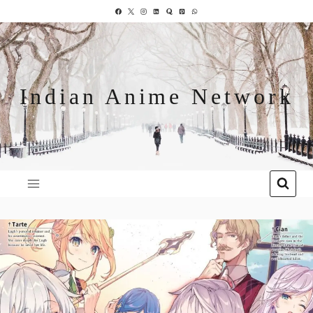
Indian Anime Network