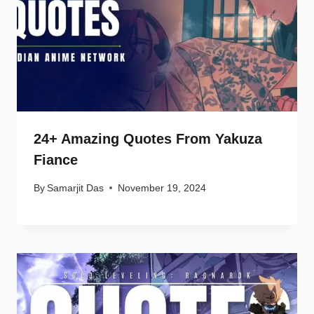
24+ Amazing Quotes From Yakuza
Fiance
By
Samarjit Das
November 19, 2024