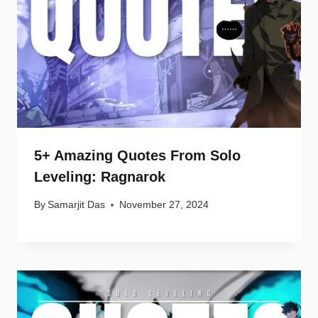
5+ Amazing Quotes From Solo
Leveling: Ragnarok
By
Samarjit Das
November 27, 2024