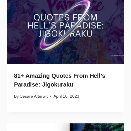
81+ Amazing Quotes From Hell’s
Paradise: Jigokuraku
By
Cesare Afterwit
April 10, 2023