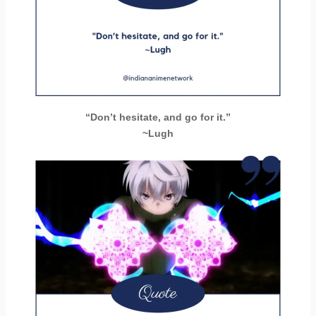
“Don’t hesitate, and go for it.”
~Lugh