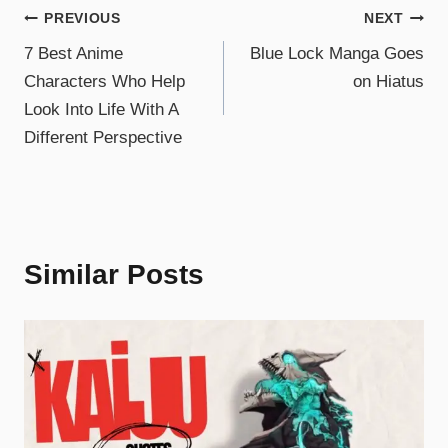
PREVIOUS
NEXT
7 Best Anime
Blue Lock Manga Goes
Characters Who Help
on Hiatus
Look Into Life With A
Different Perspective
Similar Posts