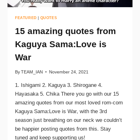
FEATURED
|
QUOTES
15 amazing quotes from
Kaguya Sama:Love is
War
By
TEAM_IAN
November 24, 2021
1. Ishigami 2. Kaguya 3. Shirogane 4.
Hayasaka 5. Chika There you go with our 15
amazing quotes from our most loved rom-com
Kaguya Sama:Love is War, with the 3rd
season just breathing on our neck we couldn’t
be happier posting quotes from this. Stay
tuned and keep supporting us!