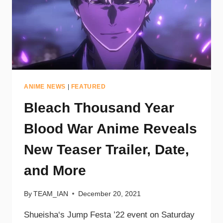
ANIME NEWS
|
FEATURED
Bleach Thousand Year
Blood War Anime Reveals
New Teaser Trailer, Date,
and More
By
TEAM_IAN
December 20, 2021
Shueisha‘s Jump Festa ’22 event on Saturday