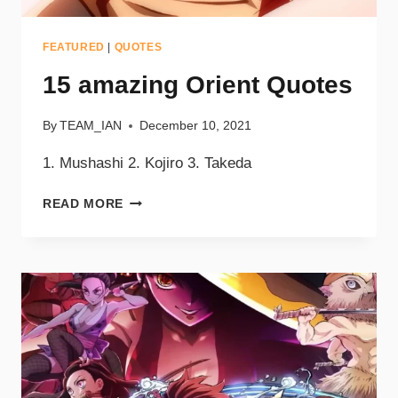
FEATURED
|
QUOTES
15 amazing Orient Quotes
By
TEAM_IAN
December 10, 2021
1. Mushashi 2. Kojiro 3. Takeda
READ MORE