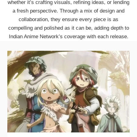
whether it’s crafting visuals, refining ideas, or lending
a fresh perspective. Through a mix of design and
collaboration, they ensure every piece is as
compelling and polished as it can be, adding depth to
Indian Anime Network’s coverage with each release.