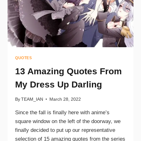
QUOTES
13 Amazing Quotes From
My Dress Up Darling
By
TEAM_IAN
March 28, 2022
Since the fall is finally here with anime’s
square window on the left of the doorway, we
finally decided to put up our representative
selection of 15 amazing quotes from the series