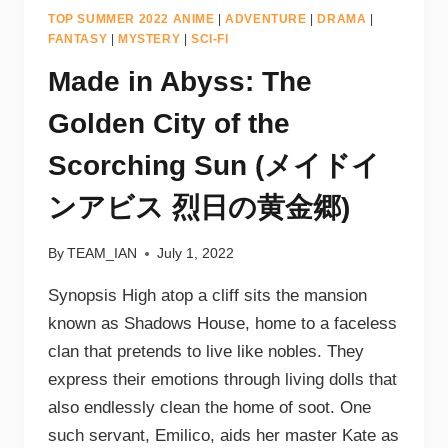
TOP SUMMER 2022 ANIME
|
ADVENTURE
|
DRAMA
|
FANTASY
|
MYSTERY
|
SCI-FI
Made in Abyss: The
Golden City of the
Scorching Sun (メイドイ
ンアビス 烈日の黄金郷)
By
TEAM_IAN
July 1, 2022
Synopsis High atop a cliff sits the mansion
known as Shadows House, home to a faceless
clan that pretends to live like nobles. They
express their emotions through living dolls that
also endlessly clean the home of soot. One
such servant, Emilico, aids her master Kate as