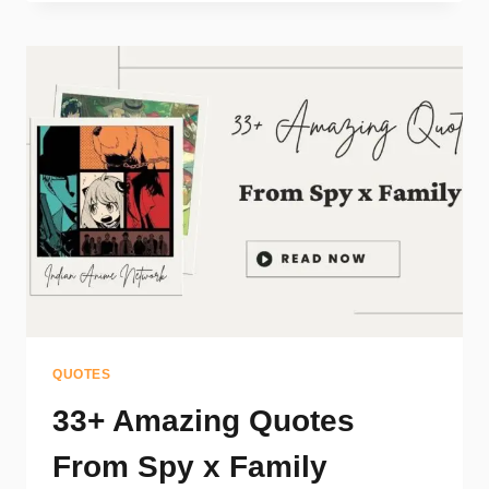
QUOTES
33+ Amazing Quotes
From Spy x Family