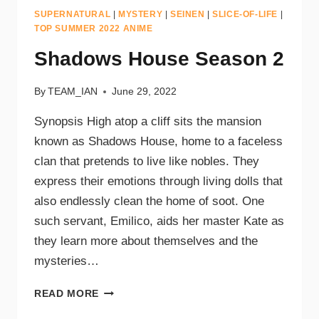
SUPERNATURAL
|
MYSTERY
|
SEINEN
|
SLICE-OF-LIFE
|
TOP SUMMER 2022 ANIME
Shadows House Season 2
By
TEAM_IAN
June 29, 2022
Synopsis High atop a cliff sits the mansion
known as Shadows House, home to a faceless
clan that pretends to live like nobles. They
express their emotions through living dolls that
also endlessly clean the home of soot. One
such servant, Emilico, aids her master Kate as
they learn more about themselves and the
mysteries…
READ MORE