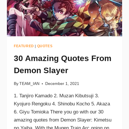
FEATURED
|
QUOTES
30 Amazing Quotes From
Demon Slayer
By
TEAM_IAN
December 1, 2021
1. Tanjiro Kamado 2. Muzan Kibutsuji 3.
Kyojuro Rengoku 4. Shinobu Kocho 5. Akaza
6. Giyu Tomioka There you go with our 30
amazing quotes from Demon Slayer: Kimetsu
no Yaiba. With the Mugen Train Arc going on