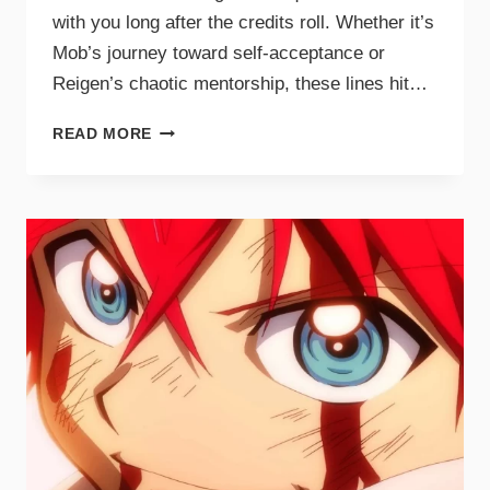
with you long after the credits roll. Whether it’s
Mob’s journey toward self-acceptance or
Reigen’s chaotic mentorship, these lines hit…
READ MORE