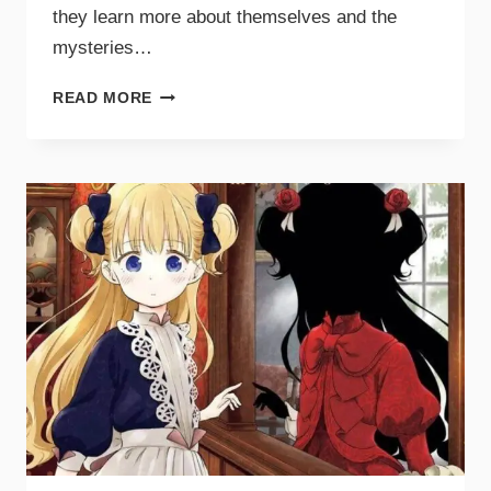
they learn more about themselves and the
mysteries…
READ MORE