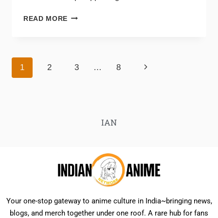
READ MORE
1
2
3
…
8
IAN
Your one-stop gateway to anime culture in India~bringing news,
blogs, and merch together under one roof. A rare hub for fans