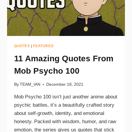
QUOTES
|
FEATURED
11 Amazing Quotes From
Mob Psycho 100
By
TEAM_IAN
December 18, 2021
Mob Psycho 100 isn’t just another anime about
psychic battles, it’s a beautifully crafted story
about self-growth, identity, and emotional
honesty. Packed with wisdom, humor, and raw
emotion, the series gives us quotes that stick