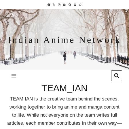
Indian Anime Network
TEAM_IAN
TEAM IAN is the creative team behind the scenes,
working together to bring anime and manga content
to life. While not everyone on the team writes full
articles, each member contributes in their own way—