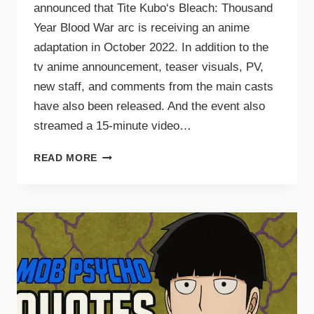
announced that Tite Kubo‘s Bleach: Thousand
Year Blood War arc is receiving an anime
adaptation in October 2022. In addition to the
tv anime announcement, teaser visuals, PV,
new staff, and comments from the main casts
have also been released. And the event also
streamed a 15-minute video…
READ MORE