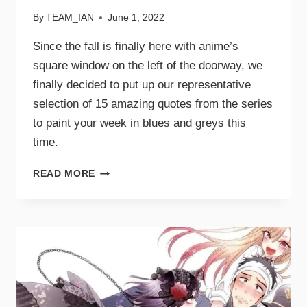
By
TEAM_IAN
June 1, 2022
Since the fall is finally here with anime’s
square window on the left of the doorway, we
finally decided to put up our representative
selection of 15 amazing quotes from the series
to paint your week in blues and greys this
time.
READ MORE