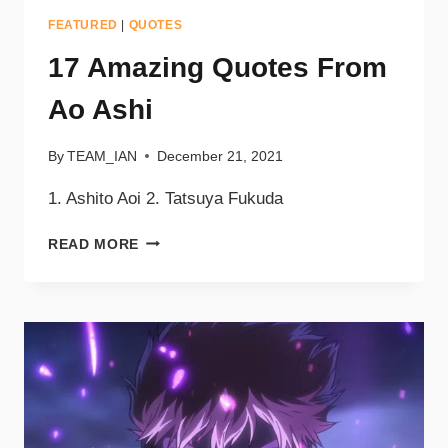
FEATURED
|
QUOTES
17 Amazing Quotes From
Ao Ashi
By
TEAM_IAN
December 21, 2021
1. Ashito Aoi 2. Tatsuya Fukuda
READ MORE