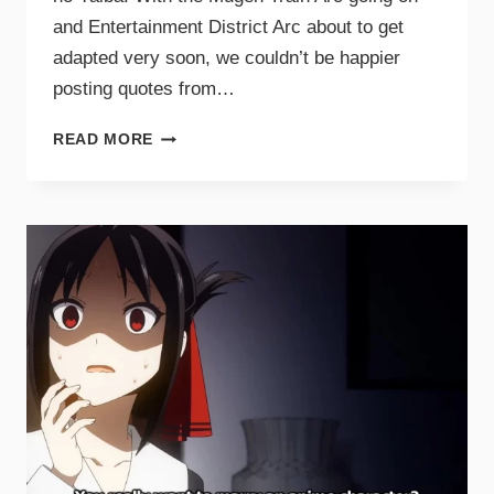
and Entertainment District Arc about to get
adapted very soon, we couldn’t be happier
posting quotes from…
READ MORE