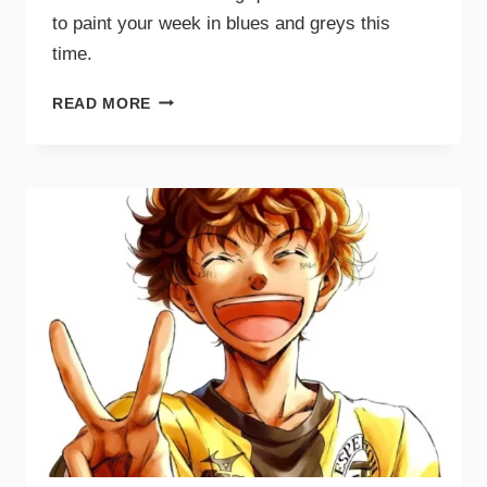
to paint your week in blues and greys this
time.
READ MORE