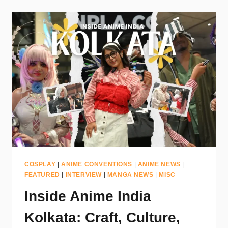
COSPLAY
|
ANIME CONVENTIONS
|
ANIME NEWS
|
FEATURED
|
INTERVIEW
|
MANGA NEWS
|
MISC
Inside Anime India
Kolkata: Craft, Culture,