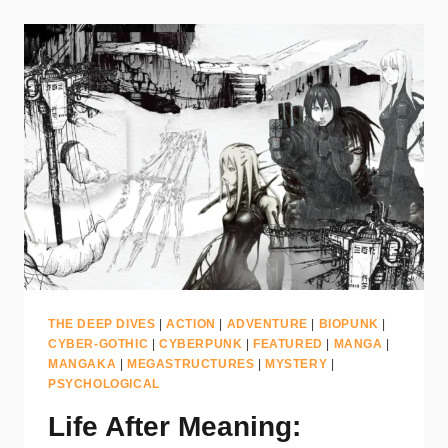
THE DEEP DIVES
|
ACTION
|
ADVENTURE
|
BIOPUNK
|
CYBER-GOTHIC
|
CYBERPUNK
|
FEATURED
|
MANGA
|
MANGAKA
|
MEGASTRUCTURES
|
MYSTERY
|
PSYCHOLOGICAL
Life After Meaning: