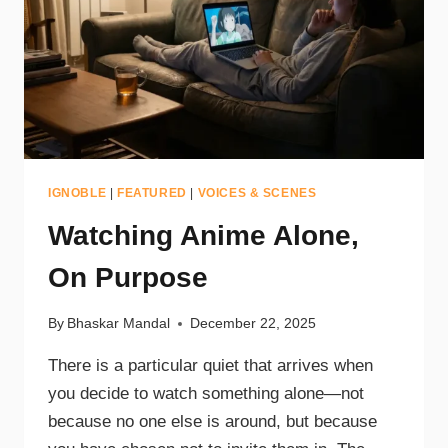
IGNOBLE
|
FEATURED
|
VOICES & SCENES
Watching Anime Alone,
On Purpose
By
Bhaskar Mandal
December 22, 2025
There is a particular quiet that arrives when
you decide to watch something alone—not
because no one else is around, but because