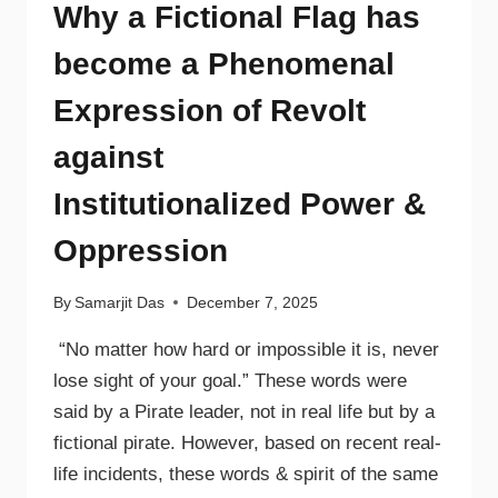
Why a Fictional Flag has
become a Phenomenal
Expression of Revolt
against
Institutionalized Power &
Oppression
By
Samarjit Das
December 7, 2025
“No matter how hard or impossible it is, never
lose sight of your goal.” These words were
said by a Pirate leader, not in real life but by a
fictional pirate. However, based on recent real-
life incidents, these words & spirit of the same