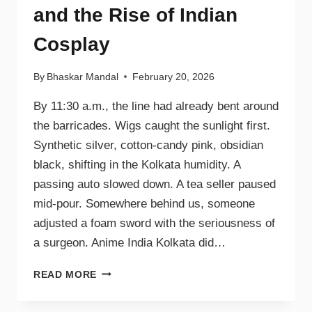
and the Rise of Indian
Cosplay
By
Bhaskar Mandal
February 20, 2026
By 11:30 a.m., the line had already bent around
the barricades. Wigs caught the sunlight first.
Synthetic silver, cotton-candy pink, obsidian
black, shifting in the Kolkata humidity. A
passing auto slowed down. A tea seller paused
mid-pour. Somewhere behind us, someone
adjusted a foam sword with the seriousness of
a surgeon. Anime India Kolkata did…
READ MORE