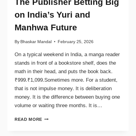
The Publisher Betting Big
on India’s Yuri and
Manhwa Future
By
Bhaskar Mandal
February 25, 2026
On a typical weekend in India, a manga reader
stands in front of a bookstore shelf, does the
math in their head, and puts the book back.
₹999.₹1,099.Sometimes more. For a student,
that is not impulse money. It is deliberation
money. It is the difference between buying one
volume or waiting three months. It is…
READ MORE