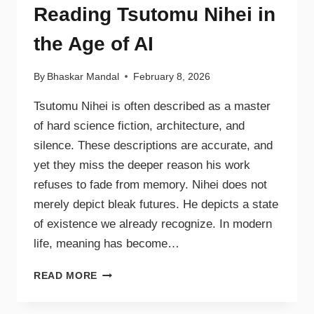
Reading Tsutomu Nihei in
the Age of AI
By
Bhaskar Mandal
February 8, 2026
Tsutomu Nihei is often described as a master
of hard science fiction, architecture, and
silence. These descriptions are accurate, and
yet they miss the deeper reason his work
refuses to fade from memory. Nihei does not
merely depict bleak futures. He depicts a state
of existence we already recognize. In modern
life, meaning has become…
READ MORE