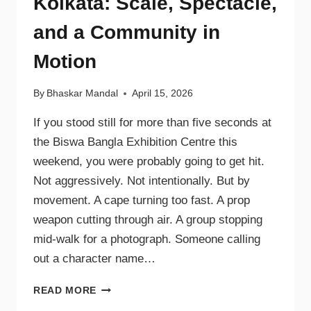
Kolkata: Scale, Spectacle,
and a Community in
Motion
By
Bhaskar Mandal
April 15, 2026
If you stood still for more than five seconds at
the Biswa Bangla Exhibition Centre this
weekend, you were probably going to get hit.
Not aggressively. Not intentionally. But by
movement. A cape turning too fast. A prop
weapon cutting through air. A group stopping
mid-walk for a photograph. Someone calling
out a character name…
READ MORE