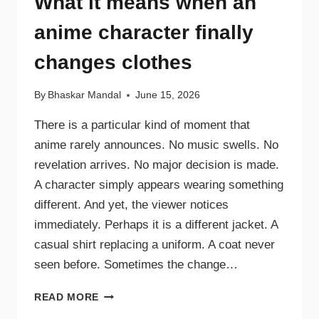
What it means when an
anime character finally
changes clothes
By
Bhaskar Mandal
June 15, 2026
There is a particular kind of moment that
anime rarely announces. No music swells. No
revelation arrives. No major decision is made.
A character simply appears wearing something
different. And yet, the viewer notices
immediately. Perhaps it is a different jacket. A
casual shirt replacing a uniform. A coat never
seen before. Sometimes the change…
READ MORE