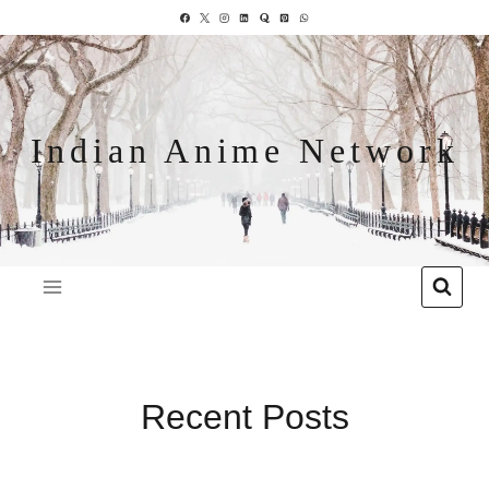
Indian Anime Network
Recent Posts