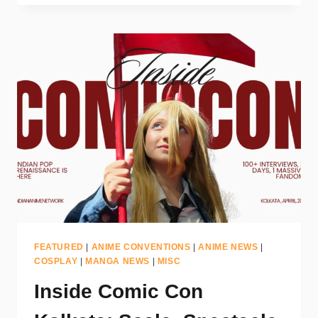
FEATURED
|
ANIME CONVENTIONS
|
ANIME NEWS
|
COSPLAY
|
MANGA NEWS
|
MISC
Inside Comic Con