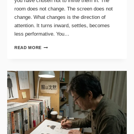
you have chosen not to invite them in. The
room does not change. The screen does not
change. What changes is the direction of
attention. It turns inward, settles, becomes
less performative. You…
READ MORE