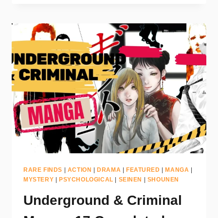
RARE FINDS
|
ACTION
|
DRAMA
|
FEATURED
|
MANGA
|
MYSTERY
|
PSYCHOLOGICAL
|
SEINEN
|
SHOUNEN
Underground & Criminal