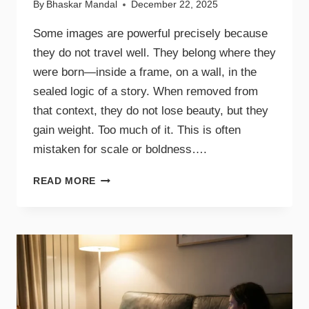
By
Bhaskar Mandal
December 22, 2025
Some images are powerful precisely because
they do not travel well. They belong where they
were born—inside a frame, on a wall, in the
sealed logic of a story. When removed from
that context, they do not lose beauty, but they
gain weight. Too much of it. This is often
mistaken for scale or boldness….
READ MORE