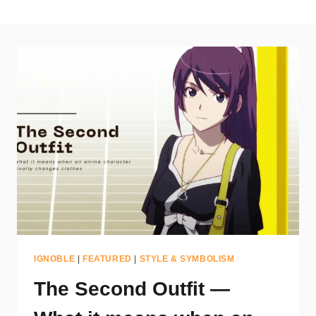
IGNOBLE
|
FEATURED
|
STYLE & SYMBOLISM
The Second Outfit —