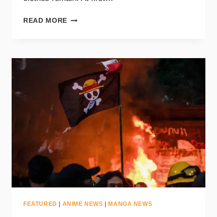
READ MORE
FEATURED
|
ANIME NEWS
|
MANGA NEWS