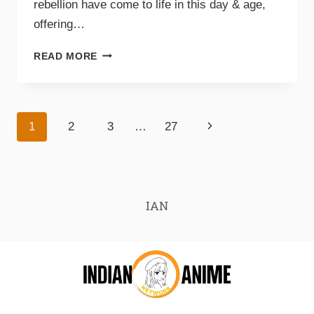
rebellion have come to life in this day & age,
offering…
READ MORE
1
2
3
…
27
IAN