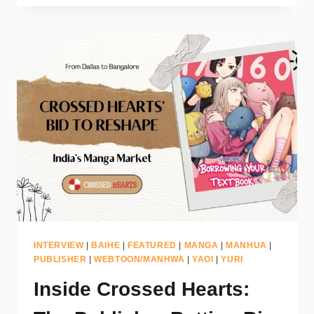
INTERVIEW
|
BAIHE
|
FEATURED
|
MANGA
|
MANHUA
|
PUBLISHER
|
WEBTOON/MANHWA
|
YAOI
|
YURI
Inside Crossed Hearts: