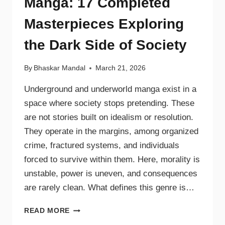
Manga: 17 Completed
Masterpieces Exploring
the Dark Side of Society
By
Bhaskar Mandal
March 21, 2026
Underground and underworld manga exist in a
space where society stops pretending. These
are not stories built on idealism or resolution.
They operate in the margins, among organized
crime, fractured systems, and individuals
forced to survive within them. Here, morality is
unstable, power is uneven, and consequences
are rarely clean. What defines this genre is…
READ MORE