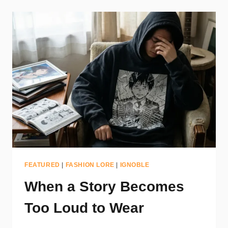
FEATURED
|
FASHION LORE
|
IGNOBLE
When a Story Becomes
Too Loud to Wear