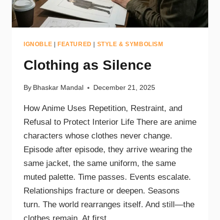
IGNOBLE
|
FEATURED
|
STYLE & SYMBOLISM
Clothing as Silence
By
Bhaskar Mandal
December 21, 2025
How Anime Uses Repetition, Restraint, and
Refusal to Protect Interior Life There are anime
characters whose clothes never change.
Episode after episode, they arrive wearing the
same jacket, the same uniform, the same
muted palette. Time passes. Events escalate.
Relationships fracture or deepen. Seasons
turn. The world rearranges itself. And still—the
clothes remain. At first…