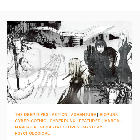
THE DEEP DIVES
|
ACTION
|
ADVENTURE
|
BIOPUNK
|
CYBER-GOTHIC
|
CYBERPUNK
|
FEATURED
|
MANGA
|
MANGAKA
|
MEGASTRUCTURES
|
MYSTERY
|
PSYCHOLOGICAL