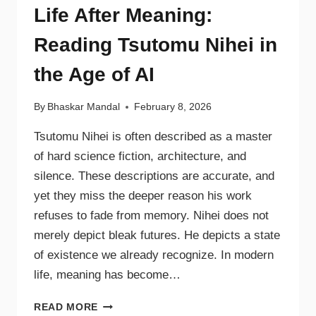
Life After Meaning:
Reading Tsutomu Nihei in
the Age of AI
By
Bhaskar Mandal
February 8, 2026
Tsutomu Nihei is often described as a master
of hard science fiction, architecture, and
silence. These descriptions are accurate, and
yet they miss the deeper reason his work
refuses to fade from memory. Nihei does not
merely depict bleak futures. He depicts a state
of existence we already recognize. In modern
life, meaning has become…
READ MORE