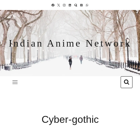
Indian Anime Network
Cyber-gothic