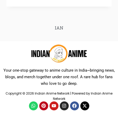
IAN
Your one-stop gateway to anime culture in India~bringing news,
blogs, and merch together under one roof. A rare hub for fans
who love to go deep.
Copyright © 2026 Indian Anime Network | Powered by Indian Anime
Network