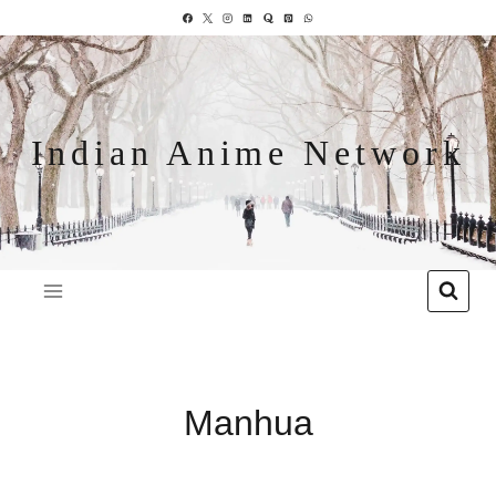
Indian Anime Network
Manhua