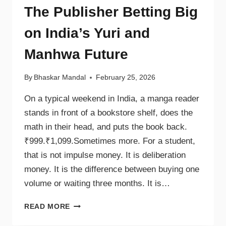
The Publisher Betting Big
on India’s Yuri and
Manhwa Future
By
Bhaskar Mandal
February 25, 2026
On a typical weekend in India, a manga reader
stands in front of a bookstore shelf, does the
math in their head, and puts the book back.
₹999.₹1,099.Sometimes more. For a student,
that is not impulse money. It is deliberation
money. It is the difference between buying one
volume or waiting three months. It is…
READ MORE