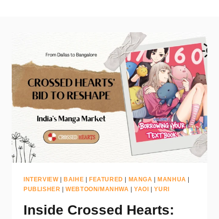
INTERVIEW
|
BAIHE
|
FEATURED
|
MANGA
|
MANHUA
|
PUBLISHER
|
WEBTOON/MANHWA
|
YAOI
|
YURI
Inside Crossed Hearts: