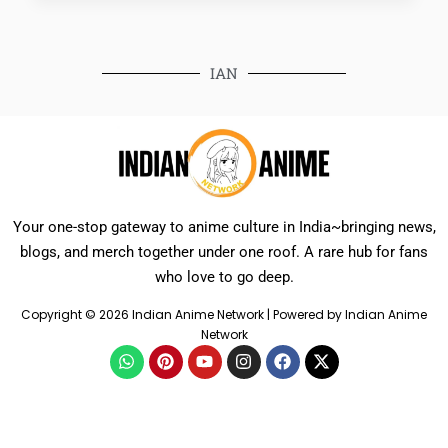
IAN
Your one-stop gateway to anime culture in India~bringing news,
blogs, and merch together under one roof. A rare hub for fans
who love to go deep.
Copyright © 2026 Indian Anime Network | Powered by Indian Anime
Network