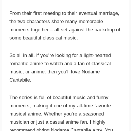
From their first meeting to their eventual marriage,
the two characters share many memorable
moments together – all set against the backdrop of
some beautiful classical music.
So all in all, if you’re looking for a light-hearted
romantic anime to watch and a fan of classical
music, or anime, then you’ll love Nodame
Cantabile.
The series is full of beautiful music and funny
moments, making it one of my all-time favorite
musical anime. Whether you’re a seasoned
musician or just a casual anime fan, I highly
recommend giving Nodame Cantabile a try. You