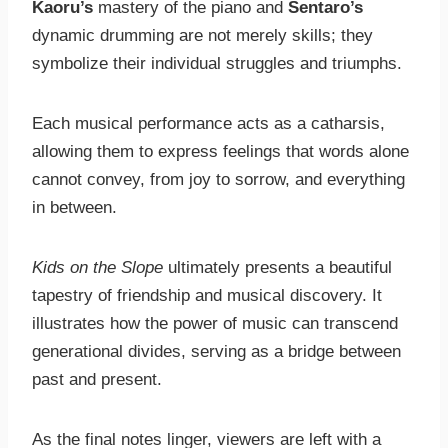
Kaoru’s
mastery of the piano and
Sentaro’s
dynamic drumming are not merely skills; they
symbolize their individual struggles and triumphs.
Each musical performance acts as a catharsis,
allowing them to express feelings that words alone
cannot convey, from joy to sorrow, and everything
in between.
Kids on the Slope
ultimately presents a beautiful
tapestry of friendship and musical discovery. It
illustrates how the power of music can transcend
generational divides, serving as a bridge between
past and present.
As the final notes linger, viewers are left with a