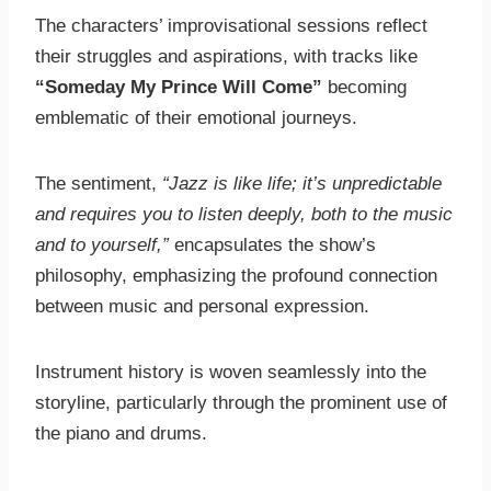
The characters’ improvisational sessions reflect
their struggles and aspirations, with tracks like
“Someday My Prince Will Come”
becoming
emblematic of their emotional journeys.
The sentiment,
“Jazz is like life; it’s unpredictable
and requires you to listen deeply, both to the music
and to yourself,”
encapsulates the show’s
philosophy, emphasizing the profound connection
between music and personal expression.
Instrument history is woven seamlessly into the
storyline, particularly through the prominent use of
the piano and drums.