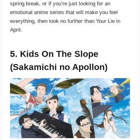
spring break, or if you’re just looking for an
emotional anime series that will make you feel
everything, then look no further than Your Lie in
April.
5. Kids On The Slope
(Sakamichi no Apollon)