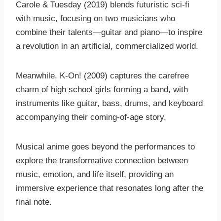
Carole & Tuesday (2019) blends futuristic sci-fi
with music, focusing on two musicians who
combine their talents—guitar and piano—to inspire
a revolution in an artificial, commercialized world.
Meanwhile, K-On! (2009) captures the carefree
charm of high school girls forming a band, with
instruments like guitar, bass, drums, and keyboard
accompanying their coming-of-age story.
Musical anime goes beyond the performances to
explore the transformative connection between
music, emotion, and life itself, providing an
immersive experience that resonates long after the
final note.