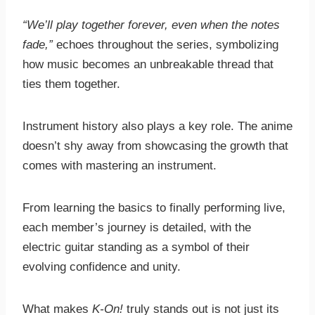
“We’ll play together forever, even when the notes
fade,”
echoes throughout the series, symbolizing
how music becomes an unbreakable thread that
ties them together.
Instrument history also plays a key role. The anime
doesn’t shy away from showcasing the growth that
comes with mastering an instrument.
From learning the basics to finally performing live,
each member’s journey is detailed, with the
electric guitar standing as a symbol of their
evolving confidence and unity.
What makes
K-On!
truly stands out is not just its