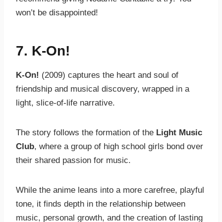
won’t be disappointed!
7.
K-On!
K-On!
(2009) captures the heart and soul of
friendship and musical discovery, wrapped in a
light, slice-of-life narrative.
The story follows the formation of the
Light Music
Club
, where a group of high school girls bond over
their shared passion for music.
While the anime leans into a more carefree, playful
tone, it finds depth in the relationship between
music, personal growth, and the creation of lasting