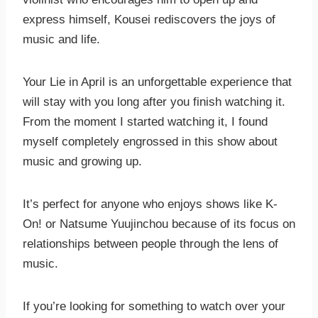
express himself, Kousei rediscovers the joys of
music and life.
Your Lie in April is an unforgettable experience that
will stay with you long after you finish watching it.
From the moment I started watching it, I found
myself completely engrossed in this show about
music and growing up.
It’s perfect for anyone who enjoys shows like K-
On! or Natsume Yuujinchou because of its focus on
relationships between people through the lens of
music.
If you’re looking for something to watch over your