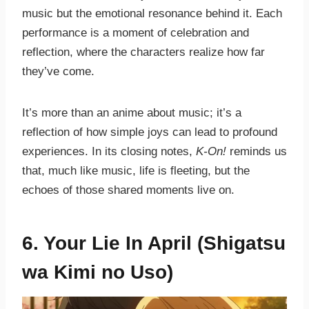
music but the emotional resonance behind it. Each
performance is a moment of celebration and
reflection, where the characters realize how far
they’ve come.
It’s more than an anime about music; it’s a
reflection of how simple joys can lead to profound
experiences. In its closing notes,
K-On!
reminds us
that, much like music, life is fleeting, but the
echoes of those shared moments live on.
6. Your Lie In April (Shigatsu
wa Kimi no Uso)