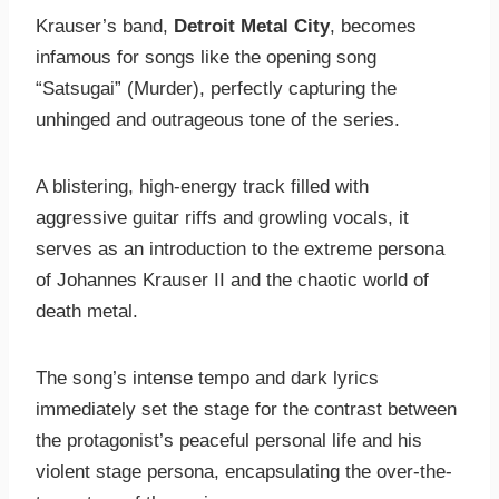
Krauser’s band,
Detroit Metal City
, becomes
infamous for songs like the opening song
“Satsugai” (Murder), perfectly capturing the
unhinged and outrageous tone of the series.
A blistering, high-energy track filled with
aggressive guitar riffs and growling vocals, it
serves as an introduction to the extreme persona
of Johannes Krauser II and the chaotic world of
death metal.
The song’s intense tempo and dark lyrics
immediately set the stage for the contrast between
the protagonist’s peaceful personal life and his
violent stage persona, encapsulating the over-the-