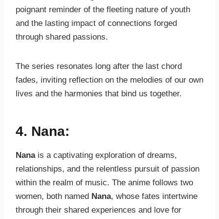
poignant reminder of the fleeting nature of youth
and the lasting impact of connections forged
through shared passions.
The series resonates long after the last chord
fades, inviting reflection on the melodies of our own
lives and the harmonies that bind us together.
4. Nana:
Nana
is a captivating exploration of dreams,
relationships, and the relentless pursuit of passion
within the realm of music. The anime follows two
women, both named
Nana
, whose fates intertwine
through their shared experiences and love for