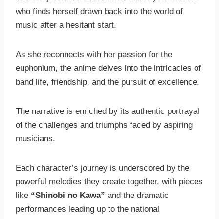
who finds herself drawn back into the world of
music after a hesitant start.
As she reconnects with her passion for the
euphonium, the anime delves into the intricacies of
band life, friendship, and the pursuit of excellence.
The narrative is enriched by its authentic portrayal
of the challenges and triumphs faced by aspiring
musicians.
Each character’s journey is underscored by the
powerful melodies they create together, with pieces
like
“Shinobi no Kawa”
and the dramatic
performances leading up to the national