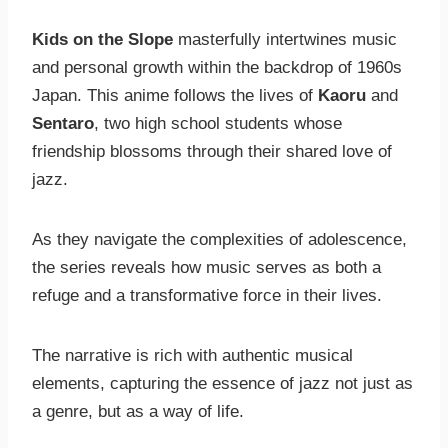
Kids on the Slope
masterfully intertwines music
and personal growth within the backdrop of 1960s
Japan. This anime follows the lives of
Kaoru
and
Sentaro
, two high school students whose
friendship blossoms through their shared love of
jazz.
As they navigate the complexities of adolescence,
the series reveals how music serves as both a
refuge and a transformative force in their lives.
The narrative is rich with authentic musical
elements, capturing the essence of jazz not just as
a genre, but as a way of life.