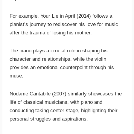
For example, Your Lie in April (2014) follows a
pianist’s journey to rediscover his love for music
after the trauma of losing his mother.
The piano plays a crucial role in shaping his
character and relationships, while the violin
provides an emotional counterpoint through his
muse.
Nodame Cantabile (2007) similarly showcases the
life of classical musicians, with piano and
conducting taking center stage, highlighting their
personal struggles and aspirations.