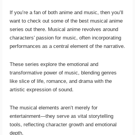
If you’re a fan of both anime and music, then you’ll
want to check out some of the best musical anime
series out there. Musical anime revolves around
characters’ passion for music, often incorporating
performances as a central element of the narrative.
These series explore the emotional and
transformative power of music, blending genres
like slice of life, romance, and drama with the
artistic expression of sound.
The musical elements aren’t merely for
entertainment—they serve as vital storytelling
tools, reflecting character growth and emotional
depth.