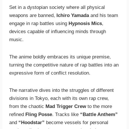
Set in a dystopian society where all physical
weapons are banned,
Ichiro Yamada
and his team
engage in rap battles using
Hypnosis Mics
,
devices capable of influencing minds through
music.
The anime boldly embraces its unique premise,
turning the competitive nature of rap battles into an
expressive form of conflict resolution.
The narrative dives into the struggles of different
divisions in Tokyo, each with its own rap crew,
from the chaotic
Mad Trigger Crew
to the more
refined
Fling Posse
. Tracks like
“Battle Anthem”
and
“Hoodstar”
become vessels for personal