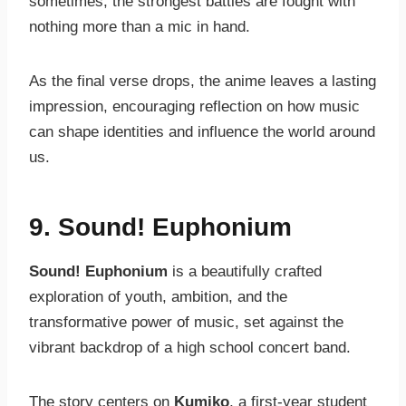
sometimes, the strongest battles are fought with
nothing more than a mic in hand.
As the final verse drops, the anime leaves a lasting
impression, encouraging reflection on how music
can shape identities and influence the world around
us.
9. Sound! Euphonium
Sound! Euphonium
is a beautifully crafted
exploration of youth, ambition, and the
transformative power of music, set against the
vibrant backdrop of a high school concert band.
The story centers on
Kumiko
, a first-year student