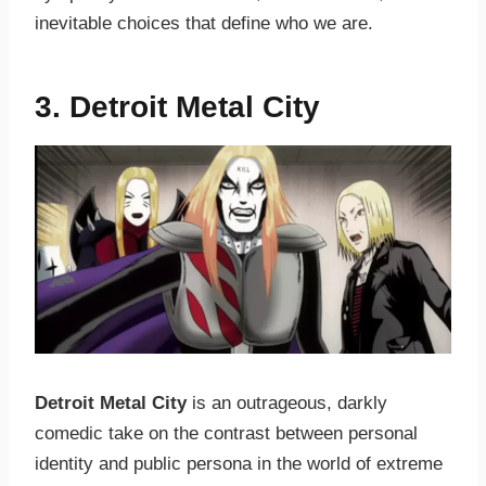
inevitable choices that define who we are.
3. Detroit Metal City
Detroit Metal City
is an outrageous, darkly
comedic take on the contrast between personal
identity and public persona in the world of extreme