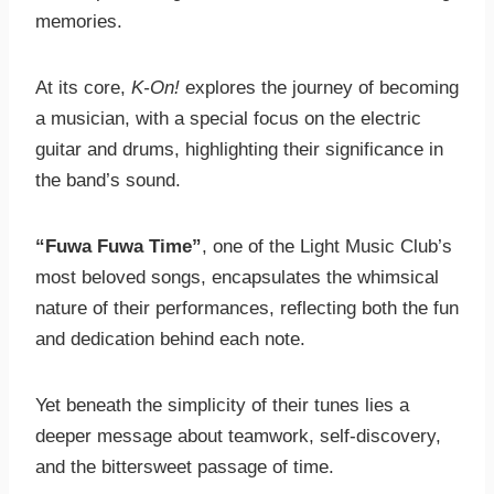
memories.
At its core,
K-On!
explores the journey of becoming
a musician, with a special focus on the electric
guitar and drums, highlighting their significance in
the band’s sound.
“Fuwa Fuwa Time”
, one of the Light Music Club’s
most beloved songs, encapsulates the whimsical
nature of their performances, reflecting both the fun
and dedication behind each note.
Yet beneath the simplicity of their tunes lies a
deeper message about teamwork, self-discovery,
and the bittersweet passage of time.