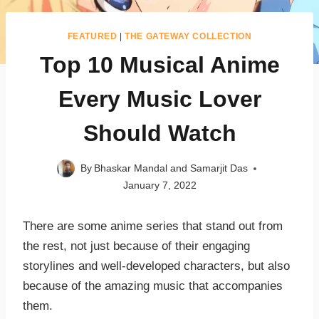
FEATURED
|
THE GATEWAY COLLECTION
Top 10 Musical Anime
Every Music Lover
Should Watch
By
Bhaskar Mandal and Samarjit Das
January 7, 2022
There are some anime series that stand out from
the rest, not just because of their engaging
storylines and well-developed characters, but also
because of the amazing music that accompanies
them.