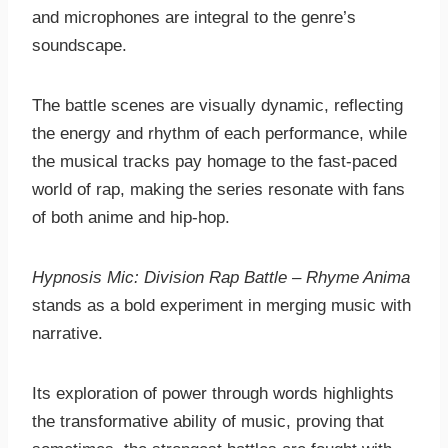
and microphones are integral to the genre’s
soundscape.
The battle scenes are visually dynamic, reflecting
the energy and rhythm of each performance, while
the musical tracks pay homage to the fast-paced
world of rap, making the series resonate with fans
of both anime and hip-hop.
Hypnosis Mic: Division Rap Battle – Rhyme Anima
stands as a bold experiment in merging music with
narrative.
Its exploration of power through words highlights
the transformative ability of music, proving that