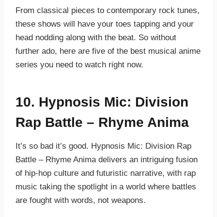
From classical pieces to contemporary rock tunes,
these shows will have your toes tapping and your
head nodding along with the beat. So without
further ado, here are five of the best musical anime
series you need to watch right now.
10. Hypnosis Mic: Division
Rap Battle – Rhyme Anima
It’s so bad it’s good. Hypnosis Mic: Division Rap
Battle – Rhyme Anima delivers an intriguing fusion
of hip-hop culture and futuristic narrative, with rap
music taking the spotlight in a world where battles
are fought with words, not weapons.