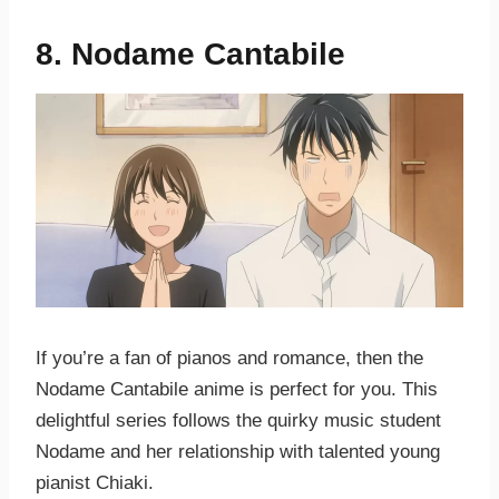
8. Nodame Cantabile
If you’re a fan of pianos and romance, then the
Nodame Cantabile anime is perfect for you. This
delightful series follows the quirky music student
Nodame and her relationship with talented young
pianist Chiaki.