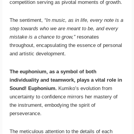
competition serving as pivotal moments of growth.
The sentiment,
“In music, as in life, every note is a
step towards who we are meant to be, and every
mistake is a chance to grow,”
resonates
throughout, encapsulating the essence of personal
and artistic development.
The euphonium, as a symbol of both
individuality and teamwork, plays a vital role in
Sound! Euphonium.
Kumiko’s evolution from
uncertainty to confidence mirrors her mastery of
the instrument, embodying the spirit of
perseverance.
The meticulous attention to the details of each