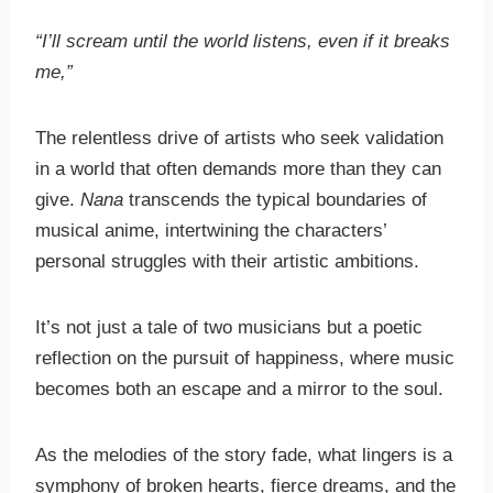
“I’ll scream until the world listens, even if it breaks
me,”
The relentless drive of artists who seek validation
in a world that often demands more than they can
give.
Nana
transcends the typical boundaries of
musical anime, intertwining the characters’
personal struggles with their artistic ambitions.
It’s not just a tale of two musicians but a poetic
reflection on the pursuit of happiness, where music
becomes both an escape and a mirror to the soul.
As the melodies of the story fade, what lingers is a
symphony of broken hearts, fierce dreams, and the