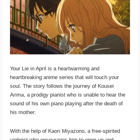
Your Lie in April is a heartwarming and
heartbreaking anime series that will touch your
soul. The story follows the journey of Kousei
Arima, a prodigy pianist who is unable to hear the
sound of his own piano playing after the death of
his mother.
With the help of Kaori Miyazono, a free-spirited
violinist who encourages him to open up and