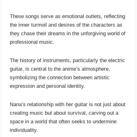
These songs serve as emotional outlets, reflecting
the inner turmoil and desires of the characters as
they chase their dreams in the unforgiving world of
professional music.
The history of instruments, particularly the electric
guitar, is central to the anime’s atmosphere,
symbolizing the connection between artistic
expression and personal identity.
Nana’s relationship with her guitar is not just about
creating music but about survival, carving out a
space in a world that often seeks to undermine
individuality.