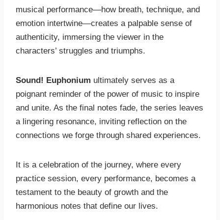
musical performance—how breath, technique, and
emotion intertwine—creates a palpable sense of
authenticity, immersing the viewer in the
characters’ struggles and triumphs.
Sound! Euphonium
ultimately serves as a
poignant reminder of the power of music to inspire
and unite. As the final notes fade, the series leaves
a lingering resonance, inviting reflection on the
connections we forge through shared experiences.
It is a celebration of the journey, where every
practice session, every performance, becomes a
testament to the beauty of growth and the
harmonious notes that define our lives.