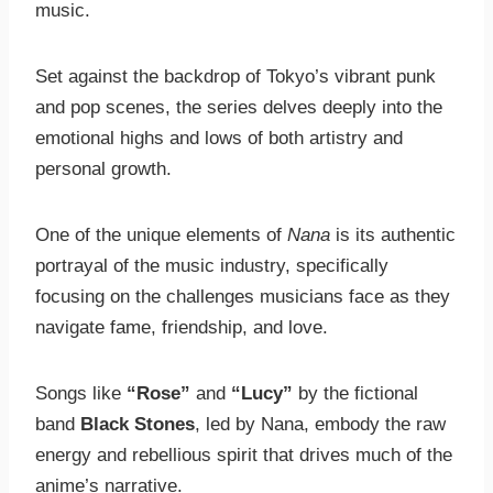
music.
Set against the backdrop of Tokyo’s vibrant punk
and pop scenes, the series delves deeply into the
emotional highs and lows of both artistry and
personal growth.
One of the unique elements of
Nana
is its authentic
portrayal of the music industry, specifically
focusing on the challenges musicians face as they
navigate fame, friendship, and love.
Songs like
“Rose”
and
“Lucy”
by the fictional
band
Black Stones
, led by Nana, embody the raw
energy and rebellious spirit that drives much of the
anime’s narrative.