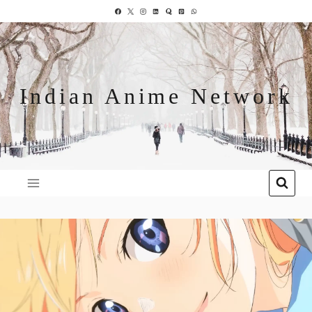
Indian Anime Network