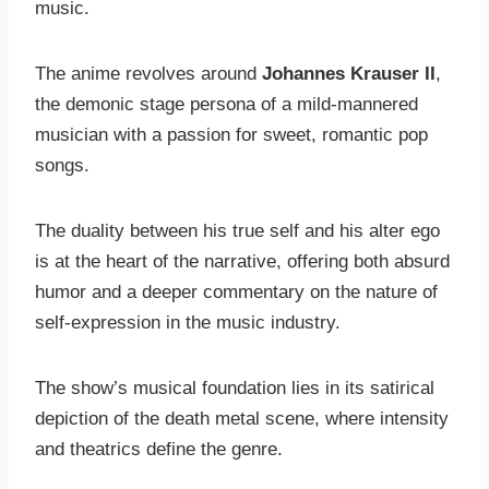
music.
The anime revolves around
Johannes Krauser II
,
the demonic stage persona of a mild-mannered
musician with a passion for sweet, romantic pop
songs.
The duality between his true self and his alter ego
is at the heart of the narrative, offering both absurd
humor and a deeper commentary on the nature of
self-expression in the music industry.
The show’s musical foundation lies in its satirical
depiction of the death metal scene, where intensity
and theatrics define the genre.