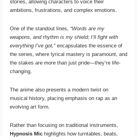
stories, allowing characters to voice their
ambitions, frustrations, and complex emotions.
One of the standout lines,
“Words are my
weapons, and rhythm is my shield; I’ll fight with
everything I’ve got,”
encapsulates the essence of
the series, where lyrical mastery is paramount, and
the stakes are more than just pride—they’re life-
changing.
The anime also presents a modern twist on
musical history, placing emphasis on rap as an
evolving art form.
Rather than focusing on traditional instruments,
Hypnosis Mic
highlights how turntables, beats,