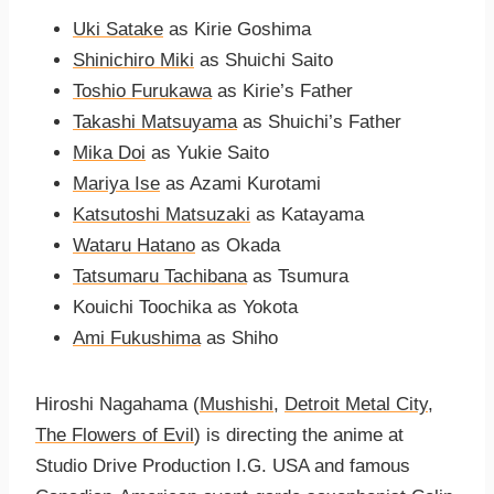
Uki Satake
as Kirie Goshima
Shinichiro Miki
as Shuichi Saito
Toshio Furukawa
as Kirie’s Father
Takashi Matsuyama
as Shuichi’s Father
Mika Doi
as Yukie Saito
Mariya Ise
as Azami Kurotami
Katsutoshi Matsuzaki
as Katayama
Wataru Hatano
as Okada
Tatsumaru Tachibana
as Tsumura
Kouichi Toochika as Yokota
Ami Fukushima
as Shiho
Hiroshi Nagahama (
Mushishi
,
Detroit Metal City
,
The Flowers of Evil
) is directing the anime at
Studio Drive Production I.G. USA and famous