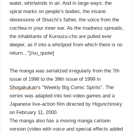
water, whirlwinds in air. And in large ways: the
spiral marks on people’s bodies, the insane
obsessions of Shuichi’s father, the voice from the
cochlea in your inner ear. As the madness spreads,
the inhabitants of Kurouzu-cho are pulled ever
deeper, as if into a whirlpool from which there is no
return…”[/su_quote]
The manga was serialized irregularly from the 7th
issue of 1998 to the 39th issue of 1999 in
Shogakukan
‘s “Weekly Big Comic Spirits”. The
series was adapted into two video games and a
Japanese live-action film directed by Higunchinsky
on February 11, 2000.
The manga also has a moving manga cartoon
version (video with voice and special effects added