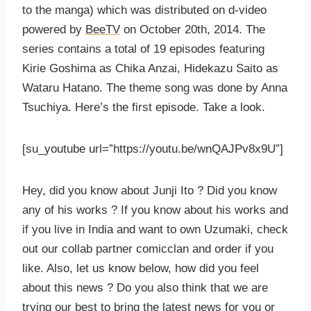
to the manga) which was distributed on d-video
powered by
BeeTV
on October 20th, 2014. The
series contains a total of 19 episodes featuring
Kirie Goshima as Chika Anzai, Hidekazu Saito as
Wataru Hatano. The theme song was done by Anna
Tsuchiya. Here’s the first episode. Take a look.
[su_youtube url=”https://youtu.be/wnQAJPv8x9U”]
Hey, did you know about Junji Ito ? Did you know
any of his works ? If you know about his works and
if you live in India and want to own Uzumaki, check
out our collab partner comicclan and order if you
like. Also, let us know below, how did you feel
about this news ? Do you also think that we are
trying our best to bring the latest news for you or