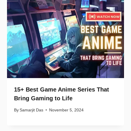
15+ Best Game Anime Series That
Bring Gaming to Life
By
Samarjit Das
November 5, 2024