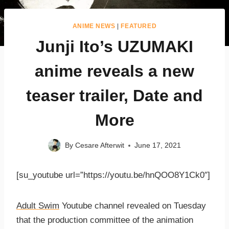
ANIME NEWS
|
FEATURED
Junji Ito’s UZUMAKI
anime reveals a new
teaser trailer, Date and
More
By
Cesare Afterwit
June 17, 2021
[su_youtube url=”https://youtu.be/hnQOO8Y1Ck0″]
Adult Swim
Youtube channel revealed on Tuesday
that the production committee of the animation