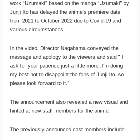
work “Uzumaki” based on the manga “Uzumaki” by
Junji Ito
has delayed the anime’s premiere date
from 2021 to October 2022 due to Covid-19 and
various circumstances.
In the video, Director Nagahama conveyed the
message and apology to the viewers and said ” I
ask for your patience just a little more..I’m doing
my best not to disappoint the fans of Junji Ito, so
please look forward to it.”
The announcement also revealed a new visual and
hinted at new staff members for the anime.
The previously announced cast members include: