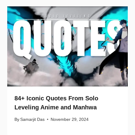
84+ Iconic Quotes From Solo
Leveling Anime and Manhwa
By
Samarjit Das
November 29, 2024