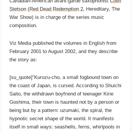
Canadian-American avant-garde saxophonist
Colin
Stetson
(
Red Dead Redemption 2
, Hereditary, The
War Show) is in charge of the series music
composition.
Viz Media published the volumes in English from
February 2001 to August 2002, and they describe
the story as:
[su_quote]”Kurozu-cho, a small fogbound town on
the coast of Japan, is cursed. According to Shuichi
Saito, the withdrawn boyfriend of teenager Kirie
Goshima, their town is haunted not by a person or
being but by a pattern: uzumaki, the spiral, the
hypnotic secret shape of the world. It manifests
itself in small ways: seashells, ferns, whirlpools in