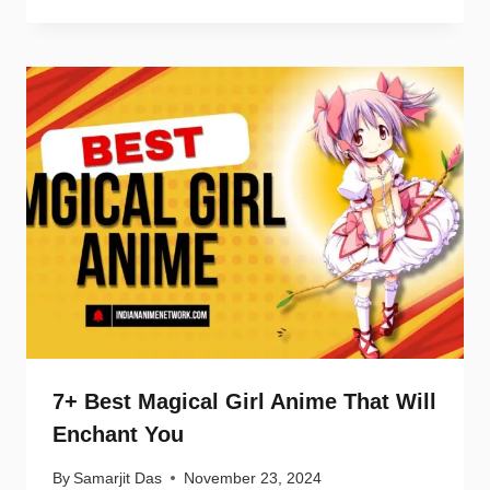
7+ Best Magical Girl Anime That Will
Enchant You
By
Samarjit Das
November 23, 2024