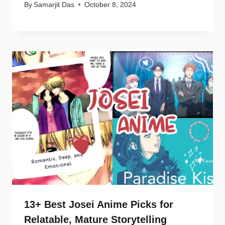
By
Samarjit Das
October 8, 2024
13+ Best Josei Anime Picks for
Relatable, Mature Storytelling