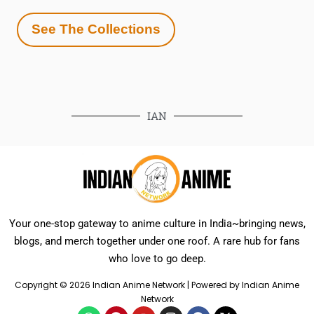
See The Collections
IAN
Your one-stop gateway to anime culture in India~bringing news,
blogs, and merch together under one roof. A rare hub for fans
who love to go deep.
Copyright © 2026 Indian Anime Network | Powered by Indian Anime
Network