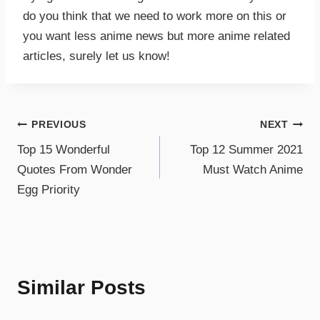
do you think that we need to work more on this or
you want less anime news but more anime related
articles, surely let us know!
PREVIOUS
NEXT
Top 15 Wonderful
Top 12 Summer 2021
Quotes From Wonder
Must Watch Anime
Egg Priority
Similar Posts