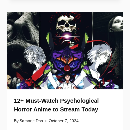
12+ Must-Watch Psychological
Horror Anime to Stream Today
By
Samarjit Das
October 7, 2024