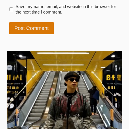
Save my name, email, and website in this browser for
the next time I comment.