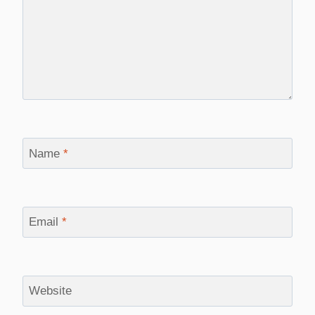
Name
*
Email
*
Website