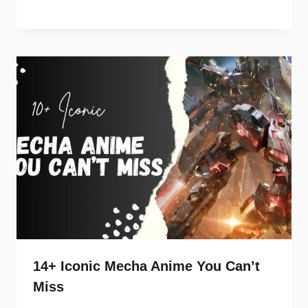
14+ Iconic Mecha Anime You Can’t
Miss