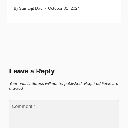
By
Samarjit Das
October 31, 2024
Leave a Reply
Your email address will not be published.
Required fields are
marked
*
Comment
*