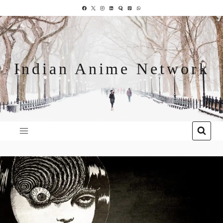
Indian Anime Network