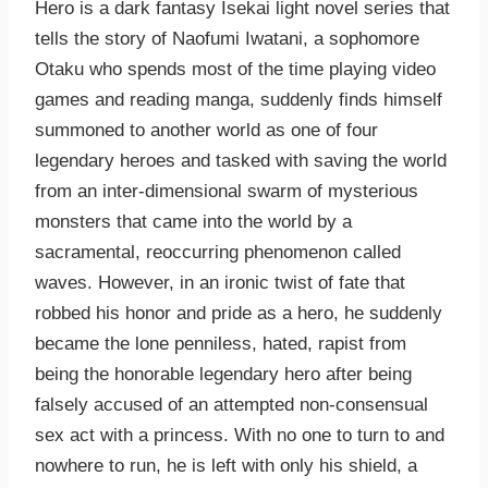
Hero is a dark fantasy Isekai light novel series that
tells the story of Naofumi Iwatani, a sophomore
Otaku who spends most of the time playing video
games and reading manga, suddenly finds himself
summoned to another world as one of four
legendary heroes and tasked with saving the world
from an inter-dimensional swarm of mysterious
monsters that came into the world by a
sacramental, reoccurring phenomenon called
waves. However, in an ironic twist of fate that
robbed his honor and pride as a hero, he suddenly
became the lone penniless, hated, rapist from
being the honorable legendary hero after being
falsely accused of an attempted non-consensual
sex act with a princess. With no one to turn to and
nowhere to run, he is left with only his shield, a