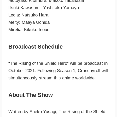
Motoyasu Kitamura: Makoto Takahashi
Itsuki Kawasumi: Yoshitaka Yamaya
Lecia: Natsuko Hara
Melty: Maaya Uchida
Mirelia: Kikuko Inoue
Broadcast Schedule
“The Rising of the Shield Hero” will be broadcast in
October 2021. Following Season 1, Crunchyroll will
simultaneously stream this anime worldwide.
About The Show
Written by Aneko Yusagi, The Rising of the Shield