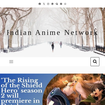
Indian Anime Network