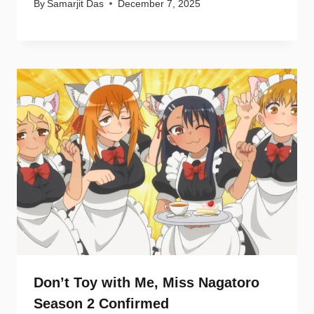
By
Samarjit Das
December 7, 2025
Don’t Toy with Me, Miss Nagatoro
Season 2 Confirmed