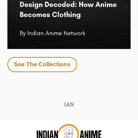
See The Collections
IAN