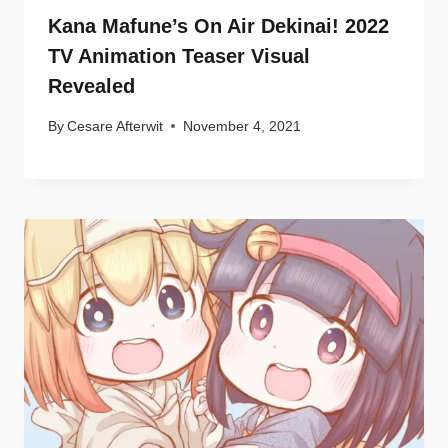
Kana Mafune’s On Air Dekinai! 2022
TV Animation Teaser Visual
Revealed
By
Cesare Afterwit
November 4, 2021