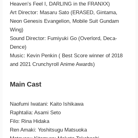
Heaven’s Feel I, DARLING in the FRANXX)
Art Director: Masaru Sato (ERASED, Gintama,
Neon Genesis Evangelion, Mobile Suit Gundam
Wing)
Sound Director: Fumiyuki Go (Overlord, Deca-
Dence)
Music: Kevin Penkin ( Best Score winner of 2018
and 2021 Crunchyroll Anime Awards)
Main Cast
Naofumi Iwatani: Kaito Ishikawa
Raphtalia: Asami Seto
Filo: Rina Hidaka
Ren Amaki: Yoshitsugu Matsuoka