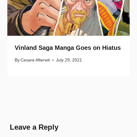
Vinland Saga Manga Goes on Hiatus
By
Cesare Afterwit
July 29, 2021
Leave a Reply