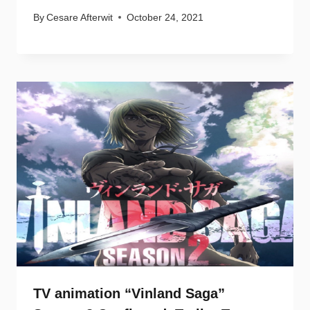
By
Cesare Afterwit
October 24, 2021
TV animation “Vinland Saga”