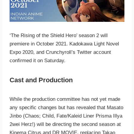
‘The Rising of the Shield Hero’ season 2 will
premiere in October 2021. Kadokawa Light Novel
Expo 2020, and Crunchyroll’s Twitter account
confirmed it on Saturday.
Cast and Production
While the production committee has not yet made
any specific changes but has revealed that Masato
Jinbo (Chaos; Child, Fate/Kaleid Liner Prisma Illya
2wei Herz!) will be directing the second season at
Kinema Citrus and DR MOVIE, replacing Takao