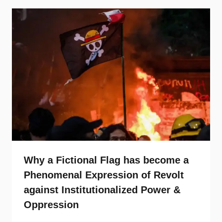
Why a Fictional Flag has become a
Phenomenal Expression of Revolt
against Institutionalized Power &
Oppression