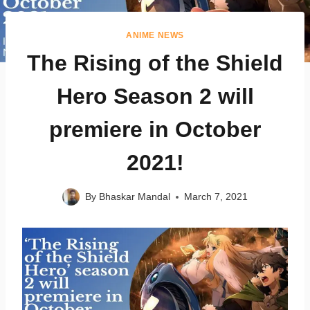
ANIME NEWS
The Rising of the Shield
Hero Season 2 will
premiere in October
2021!
By
Bhaskar Mandal
March 7, 2021