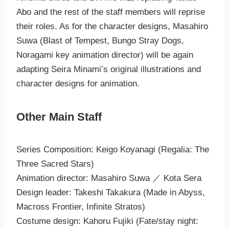
Abo and the rest of the staff members will reprise
their roles. As for the character designs, Masahiro
Suwa (Blast of Tempest, Bungo Stray Dogs,
Noragami key animation director) will be again
adapting Seira Minami’s original illustrations and
character designs for animation.
Other Main Staff
Series Composition: Keigo Koyanagi (Regalia: The
Three Sacred Stars)
Animation director: Masahiro Suwa ／ Kota Sera
Design leader: Takeshi Takakura (Made in Abyss,
Macross Frontier, Infinite Stratos)
Costume design: Kahoru Fujiki (Fate/stay night: