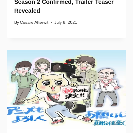
Season 2 Confirmed, Trailer Teaser
Revealed
By
Cesare Afterwit
July 8, 2021