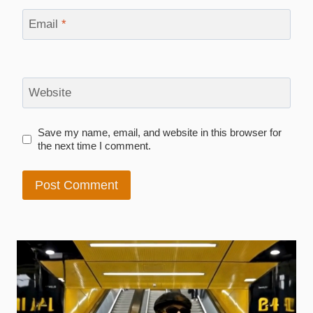
Email
*
Website
Save my name, email, and website in this browser for
the next time I comment.