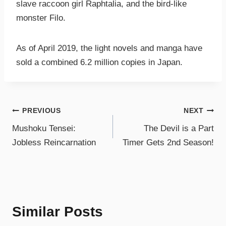
slave raccoon girl Raphtalia, and the bird-like
monster Filo.
As of April 2019, the light novels and manga have
sold a combined 6.2 million copies in Japan.
PREVIOUS
NEXT
Mushoku Tensei:
The Devil is a Part
Jobless Reincarnation
Timer Gets 2nd Season!
Similar Posts