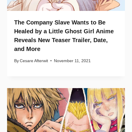
The Company Slave Wants to Be
Healed by a Little Ghost Girl Anime
Reveals New Teaser Trailer, Date,
and More
By
Cesare Afterwit
November 11, 2021