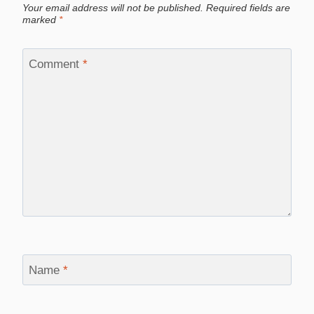
Your email address will not be published.
Required fields are
marked
*
Comment
*
Name
*