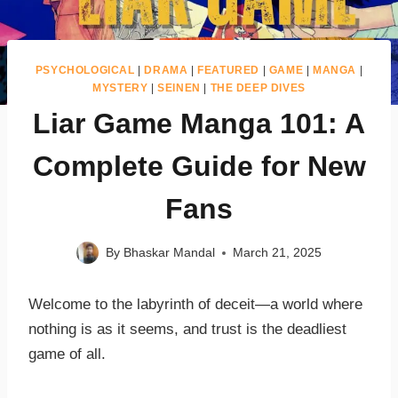
PSYCHOLOGICAL
|
DRAMA
|
FEATURED
|
GAME
|
MANGA
|
MYSTERY
|
SEINEN
|
THE DEEP DIVES
Liar Game Manga 101: A
Complete Guide for New
Fans
By
Bhaskar Mandal
March 21, 2025
Welcome to the labyrinth of deceit—a world where
nothing is as it seems, and trust is the deadliest
game of all.