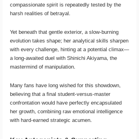
compassionate spirit is repeatedly tested by the
harsh realities of betrayal.
Yet beneath that gentle exterior, a slow-burning
evolution takes shape; her analytical skills sharpen
with every challenge, hinting at a potential climax—
a long-awaited duel with Shinichi Akiyama, the
mastermind of manipulation.
Many fans have long wished for this showdown,
believing that a final student-versus-master
confrontation would have perfectly encapsulated
her growth, combining raw emotional intelligence
with hard-earned strategic acumen.