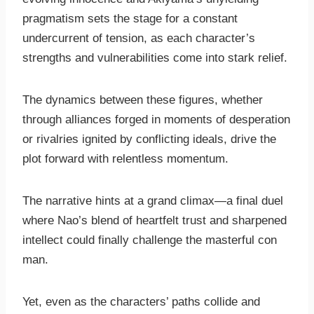
pragmatism sets the stage for a constant
undercurrent of tension, as each character’s
strengths and vulnerabilities come into stark relief.
The dynamics between these figures, whether
through alliances forged in moments of desperation
or rivalries ignited by conflicting ideals, drive the
plot forward with relentless momentum.
The narrative hints at a grand climax—a final duel
where Nao’s blend of heartfelt trust and sharpened
intellect could finally challenge the masterful con
man.
Yet, even as the characters’ paths collide and