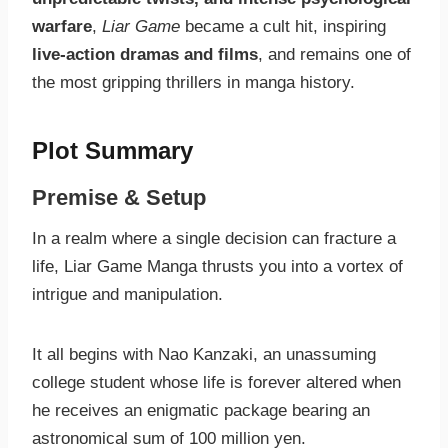
warfare
,
Liar Game
became a cult hit, inspiring
live-action dramas and films
, and remains one of
the most gripping thrillers in manga history.
Plot Summary
Premise & Setup
In a realm where a single decision can fracture a
life, Liar Game Manga thrusts you into a vortex of
intrigue and manipulation.
It all begins with Nao Kanzaki, an unassuming
college student whose life is forever altered when
he receives an enigmatic package bearing an
astronomical sum of 100 million yen.