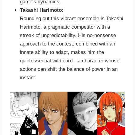
game’s dynamics.
Takashi Harimoto:
Rounding out this vibrant ensemble is Takashi
Harimoto, a pragmatic competitor with a
streak of unpredictability. His no-nonsense
approach to the contest, combined with an
innate ability to adapt, makes him the
quintessential wild card—a character whose
actions can shift the balance of power in an
instant.