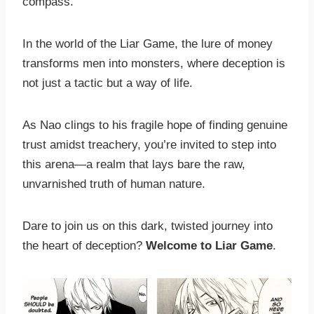
compass.
In the world of the Liar Game, the lure of money
transforms men into monsters, where deception is
not just a tactic but a way of life.
As Nao clings to his fragile hope of finding genuine
trust amidst treachery, you’re invited to step into
this arena—a realm that lays bare the raw,
unvarnished truth of human nature.
Dare to join us on this dark, twisted journey into
the heart of deception?
Welcome to Liar Game
.