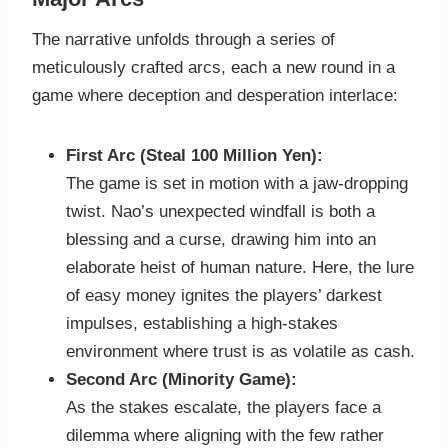
The narrative unfolds through a series of
meticulously crafted arcs, each a new round in a
game where deception and desperation interlace:
First Arc (Steal 100 Million Yen):
The game is set in motion with a jaw-dropping
twist. Nao’s unexpected windfall is both a
blessing and a curse, drawing him into an
elaborate heist of human nature. Here, the lure
of easy money ignites the players’ darkest
impulses, establishing a high-stakes
environment where trust is as volatile as cash.
Second Arc (Minority Game):
As the stakes escalate, the players face a
dilemma where aligning with the few rather