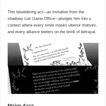
This bewildering act—an invitation from the
shadowy Liar Game Office—plunges him into a
contest where every smile masks ulterior motives,
and every alliance teeters on the brink of betrayal.
Major Arcs