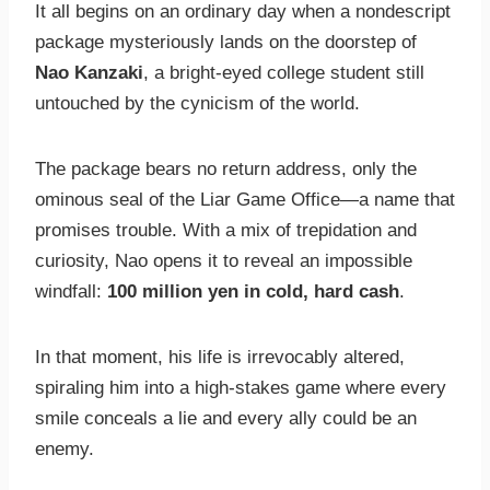
It all begins on an ordinary day when a nondescript
package mysteriously lands on the doorstep of
Nao Kanzaki
, a bright-eyed college student still
untouched by the cynicism of the world.
The package bears no return address, only the
ominous seal of the Liar Game Office—a name that
promises trouble. With a mix of trepidation and
curiosity, Nao opens it to reveal an impossible
windfall:
100 million yen in cold, hard cash
.
In that moment, his life is irrevocably altered,
spiraling him into a high-stakes game where every
smile conceals a lie and every ally could be an
enemy.