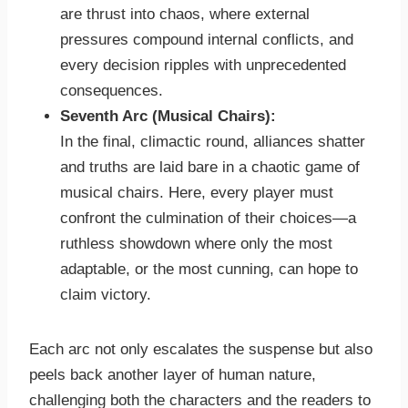
are thrust into chaos, where external
pressures compound internal conflicts, and
every decision ripples with unprecedented
consequences.
Seventh Arc (Musical Chairs):
In the final, climactic round, alliances shatter
and truths are laid bare in a chaotic game of
musical chairs. Here, every player must
confront the culmination of their choices—a
ruthless showdown where only the most
adaptable, or the most cunning, can hope to
claim victory.
Each arc not only escalates the suspense but also
peels back another layer of human nature,
challenging both the characters and the readers to