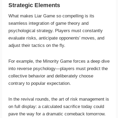
Strategic Elements
What makes Liar Game so compelling is its
seamless integration of game theory and
psychological strategy. Players must constantly
evaluate risks, anticipate opponents’ moves, and
adjust their tactics on the fly.
For example, the Minority Game forces a deep dive
into reverse psychology—players must predict the
collective behavior and deliberately choose
contrary to popular expectation.
In the revival rounds, the art of risk management is
on full display: a calculated sacrifice today could
pave the way for a dramatic comeback tomorrow.