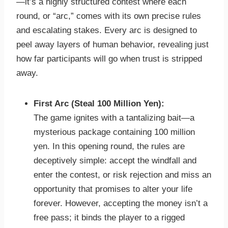
—it’s a highly structured contest where each
round, or “arc,” comes with its own precise rules
and escalating stakes. Every arc is designed to
peel away layers of human behavior, revealing just
how far participants will go when trust is stripped
away.
First Arc (Steal 100 Million Yen):
The game ignites with a tantalizing bait—a
mysterious package containing 100 million
yen. In this opening round, the rules are
deceptively simple: accept the windfall and
enter the contest, or risk rejection and miss an
opportunity that promises to alter your life
forever. However, accepting the money isn’t a
free pass; it binds the player to a rigged