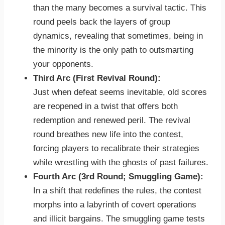
than the many becomes a survival tactic. This
round peels back the layers of group
dynamics, revealing that sometimes, being in
the minority is the only path to outsmarting
your opponents.
Third Arc (First Revival Round):
Just when defeat seems inevitable, old scores
are reopened in a twist that offers both
redemption and renewed peril. The revival
round breathes new life into the contest,
forcing players to recalibrate their strategies
while wrestling with the ghosts of past failures.
Fourth Arc (3rd Round; Smuggling Game):
In a shift that redefines the rules, the contest
morphs into a labyrinth of covert operations
and illicit bargains. The smuggling game tests