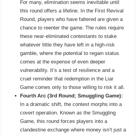
For many, elimination seems inevitable until
this round offers a lifeline. In the First Revival
Round, players who have faltered are given a
chance to reenter the game. The rules require
these near-eliminated contestants to stake
whatever little they have left in a high-risk
gamble, where the potential to regain status
comes at the expense of even deeper
vulnerability. It’s a test of resilience and a
cruel reminder that redemption in the Liar
Game comes only to those willing to risk it all.
Fourth Arc (3rd Round; Smuggling Game):
In a dramatic shift, the contest morphs into a
covert operation. Known as the Smuggling
Game, this round forces players into a
clandestine exchange where money isn’t just a