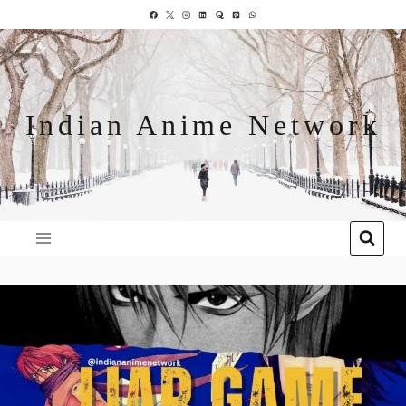
Indian Anime Network