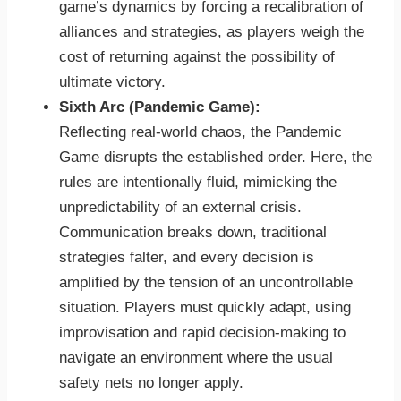
game’s dynamics by forcing a recalibration of
alliances and strategies, as players weigh the
cost of returning against the possibility of
ultimate victory.
Sixth Arc (Pandemic Game):
Reflecting real-world chaos, the Pandemic
Game disrupts the established order. Here, the
rules are intentionally fluid, mimicking the
unpredictability of an external crisis.
Communication breaks down, traditional
strategies falter, and every decision is
amplified by the tension of an uncontrollable
situation. Players must quickly adapt, using
improvisation and rapid decision-making to
navigate an environment where the usual
safety nets no longer apply.