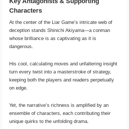
Key Antagonists & Supporting
Characters
At the center of the Liar Game’s intricate web of
deception stands Shinichi Akiyama—a conman
whose brilliance is as captivating as it is
dangerous.
His cool, calculating moves and unfaltering insight
turn every twist into a masterstroke of strategy,
keeping both the players and readers perpetually
on edge.
Yet, the narrative’s richness is amplified by an
ensemble of characters, each contributing their
unique quirks to the unfolding drama.