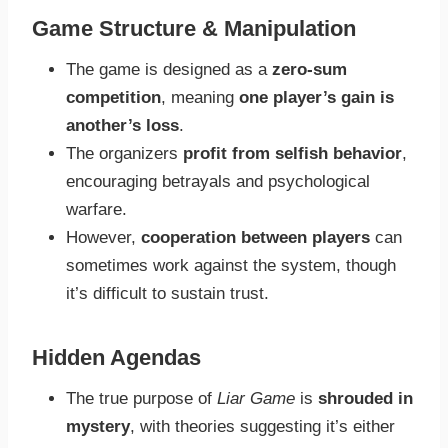
Game Structure & Manipulation
The game is designed as a
zero-sum
competition
, meaning
one player’s gain is
another’s loss
.
The organizers
profit from selfish behavior
,
encouraging betrayals and psychological
warfare.
However,
cooperation between players
can
sometimes work against the system, though
it’s difficult to sustain trust.
Hidden Agendas
The true purpose of
Liar Game
is
shrouded in
mystery
, with theories suggesting it’s either