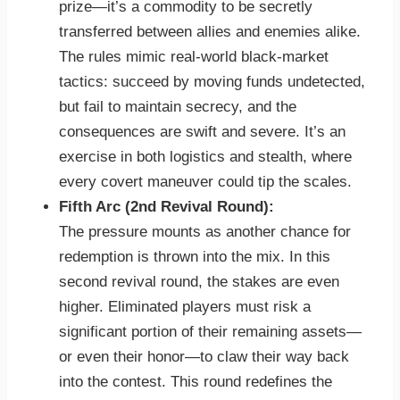
prize—it’s a commodity to be secretly
transferred between allies and enemies alike.
The rules mimic real-world black-market
tactics: succeed by moving funds undetected,
but fail to maintain secrecy, and the
consequences are swift and severe. It’s an
exercise in both logistics and stealth, where
every covert maneuver could tip the scales.
Fifth Arc (2nd Revival Round):
The pressure mounts as another chance for
redemption is thrown into the mix. In this
second revival round, the stakes are even
higher. Eliminated players must risk a
significant portion of their remaining assets—
or even their honor—to claw their way back
into the contest. This round redefines the