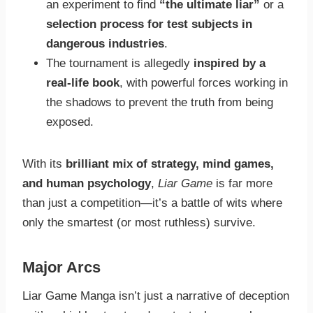
an experiment to find
“the ultimate liar”
or a
selection process for test subjects in
dangerous industries
.
The tournament is allegedly
inspired by a
real-life book
, with powerful forces working in
the shadows to prevent the truth from being
exposed.
With its
brilliant mix of strategy, mind games,
and human psychology
,
Liar Game
is far more
than just a competition—it’s a battle of wits where
only the smartest (or most ruthless) survive.
Major Arcs
Liar Game Manga isn’t just a narrative of deception