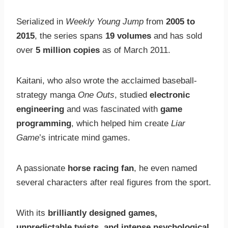
Serialized in
Weekly Young Jump
from
2005 to
2015
, the series spans
19 volumes
and has sold
over
5 million copies
as of March 2011.
Kaitani, who also wrote the acclaimed baseball-
strategy manga
One Outs
, studied
electronic
engineering
and was fascinated with
game
programming
, which helped him create
Liar
Game
’s intricate mind games.
A passionate
horse racing fan
, he even named
several characters after real figures from the sport.
With its
brilliantly designed games,
unpredictable twists, and intense psychological