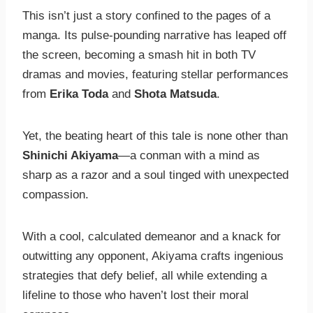
This isn’t just a story confined to the pages of a
manga. Its pulse-pounding narrative has leaped off
the screen, becoming a smash hit in both TV
dramas and movies, featuring stellar performances
from
Erika Toda
and
Shota Matsuda
.
Yet, the beating heart of this tale is none other than
Shinichi Akiyama
—a conman with a mind as
sharp as a razor and a soul tinged with unexpected
compassion.
With a cool, calculated demeanor and a knack for
outwitting any opponent, Akiyama crafts ingenious
strategies that defy belief, all while extending a
lifeline to those who haven’t lost their moral