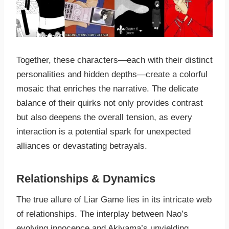
Together, these characters—each with their distinct
personalities and hidden depths—create a colorful
mosaic that enriches the narrative. The delicate
balance of their quirks not only provides contrast
but also deepens the overall tension, as every
interaction is a potential spark for unexpected
alliances or devastating betrayals.
Relationships & Dynamics
The true allure of Liar Game lies in its intricate web
of relationships. The interplay between Nao’s
evolving innocence and Akiyama’s unyielding