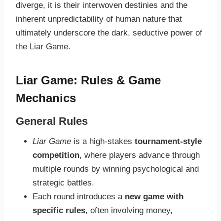
diverge, it is their interwoven destinies and the
inherent unpredictability of human nature that
ultimately underscore the dark, seductive power of
the Liar Game.
Liar Game: Rules & Game
Mechanics
General Rules
Liar Game
is a high-stakes
tournament-style
competition
, where players advance through
multiple rounds by winning psychological and
strategic battles.
Each round introduces a
new game with
specific rules
, often involving money,