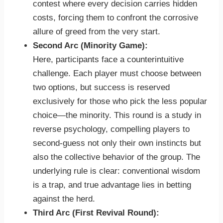
contest where every decision carries hidden
costs, forcing them to confront the corrosive
allure of greed from the very start.
Second Arc (Minority Game):
Here, participants face a counterintuitive
challenge. Each player must choose between
two options, but success is reserved
exclusively for those who pick the less popular
choice—the minority. This round is a study in
reverse psychology, compelling players to
second-guess not only their own instincts but
also the collective behavior of the group. The
underlying rule is clear: conventional wisdom
is a trap, and true advantage lies in betting
against the herd.
Third Arc (First Revival Round):