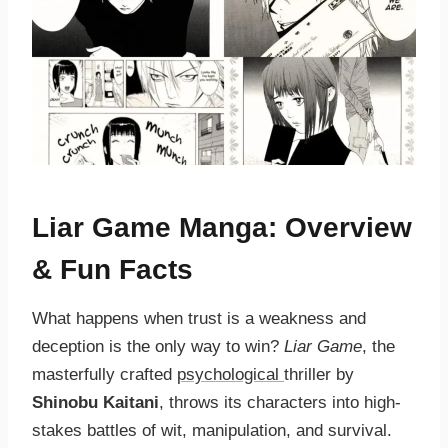
Liar Game Manga: Overview
& Fun Facts
What happens when trust is a weakness and
deception is the only way to win?
Liar Game
, the
masterfully crafted
psychological
thriller by
Shinobu Kaitani
, throws its characters into high-
stakes battles of wit, manipulation, and survival.