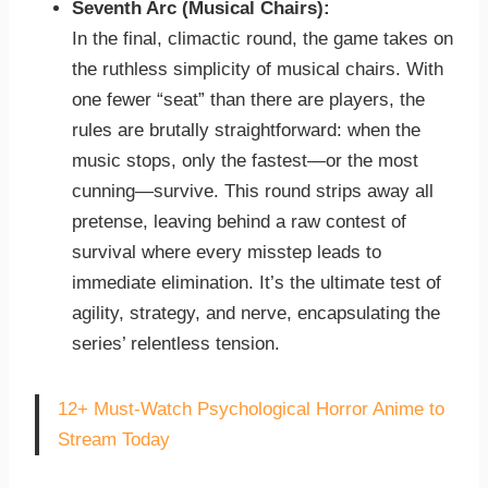
Seventh Arc (Musical Chairs):
In the final, climactic round, the game takes on
the ruthless simplicity of musical chairs. With
one fewer “seat” than there are players, the
rules are brutally straightforward: when the
music stops, only the fastest—or the most
cunning—survive. This round strips away all
pretense, leaving behind a raw contest of
survival where every misstep leads to
immediate elimination. It’s the ultimate test of
agility, strategy, and nerve, encapsulating the
series’ relentless tension.
12+ Must-Watch Psychological Horror Anime to
Stream Today