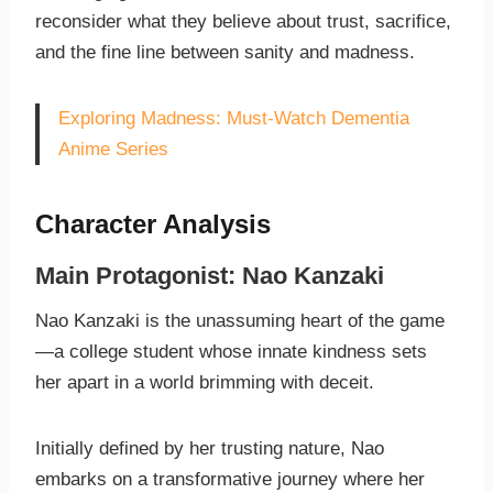
reconsider what they believe about trust, sacrifice,
and the fine line between sanity and madness.
Exploring Madness: Must-Watch Dementia
Anime Series
Character Analysis
Main Protagonist: Nao Kanzaki
Nao Kanzaki is the unassuming heart of the game
—a college student whose innate kindness sets
her apart in a world brimming with deceit.
Initially defined by her trusting nature, Nao
embarks on a transformative journey where her