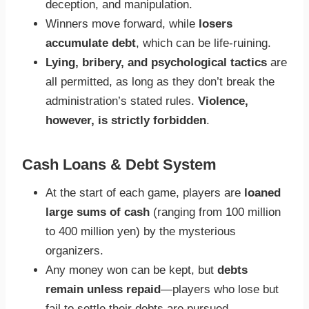
deception, and manipulation.
Winners move forward, while
losers
accumulate debt
, which can be life-ruining.
Lying, bribery, and psychological tactics
are
all permitted, as long as they don’t break the
administration’s stated rules.
Violence,
however, is strictly forbidden
.
Cash Loans & Debt System
At the start of each game, players are
loaned
large sums of cash
(ranging from 100 million
to 400 million yen) by the mysterious
organizers.
Any money won can be kept, but
debts
remain unless repaid
—players who lose but
fail to settle their debts are pursued