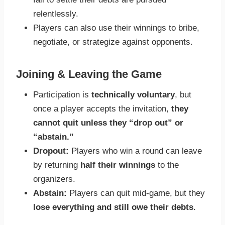
relentlessly.
Players can also use their winnings to bribe,
negotiate, or strategize against opponents.
Joining & Leaving the Game
Participation is
technically voluntary
, but
once a player accepts the invitation,
they
cannot quit unless they “drop out” or
“abstain.”
Dropout:
Players who win a round can leave
by returning
half their winnings
to the
organizers.
Abstain:
Players can quit mid-game, but they
lose everything and still owe their debts
.