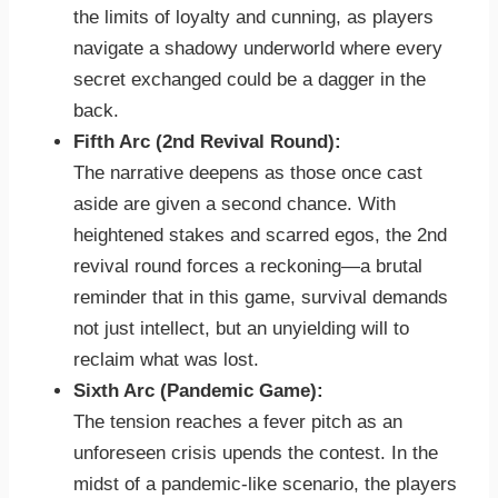
the limits of loyalty and cunning, as players
navigate a shadowy underworld where every
secret exchanged could be a dagger in the
back.
Fifth Arc (2nd Revival Round):
The narrative deepens as those once cast
aside are given a second chance. With
heightened stakes and scarred egos, the 2nd
revival round forces a reckoning—a brutal
reminder that in this game, survival demands
not just intellect, but an unyielding will to
reclaim what was lost.
Sixth Arc (Pandemic Game):
The tension reaches a fever pitch as an
unforeseen crisis upends the contest. In the
midst of a pandemic-like scenario, the players