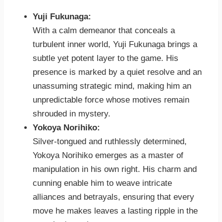
Yuji Fukunaga:
With a calm demeanor that conceals a
turbulent inner world, Yuji Fukunaga brings a
subtle yet potent layer to the game. His
presence is marked by a quiet resolve and an
unassuming strategic mind, making him an
unpredictable force whose motives remain
shrouded in mystery.
Yokoya Norihiko:
Silver-tongued and ruthlessly determined,
Yokoya Norihiko emerges as a master of
manipulation in his own right. His charm and
cunning enable him to weave intricate
alliances and betrayals, ensuring that every
move he makes leaves a lasting ripple in the