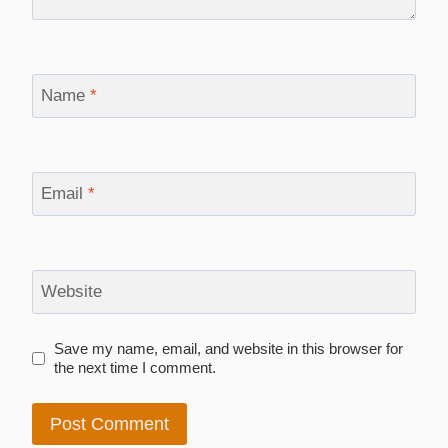
Name
*
Email
*
Website
Save my name, email, and website in this browser for
the next time I comment.