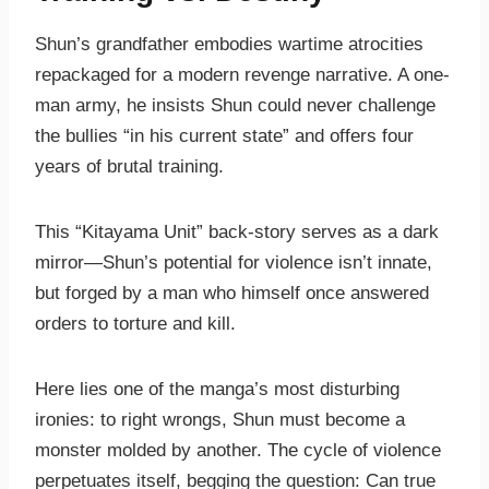
Shun’s grandfather embodies wartime atrocities
repackaged for a modern revenge narrative. A one-
man army, he insists Shun could never challenge
the bullies “in his current state” and offers four
years of brutal training.
This “Kitayama Unit” back-story serves as a dark
mirror—Shun’s potential for violence isn’t innate,
but forged by a man who himself once answered
orders to torture and kill.
Here lies one of the manga’s most disturbing
ironies: to right wrongs, Shun must become a
monster molded by another. The cycle of violence
perpetuates itself, begging the question: Can true