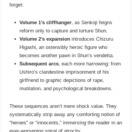
forget:
Volume 1’s cliffhanger
, as Senkoji feigns
reform only to capture and torture Shun.
Volume 2’s expansion
introduces Chizuru
Higashi, an ostensibly heroic figure who
becomes another pawn in Shun’s vendetta.
Subsequent arcs
, each more harrowing: from
Ushiro’s clandestine imprisonment of his
girlfriend to graphic depictions of rape,
mutilation, and psychological breakdowns.
These sequences aren’t mere shock value. They
systematically strip away any comforting notion of
“heroes” or “innocents,” immersing the reader in an
ever-worsening spiral of atrocity.