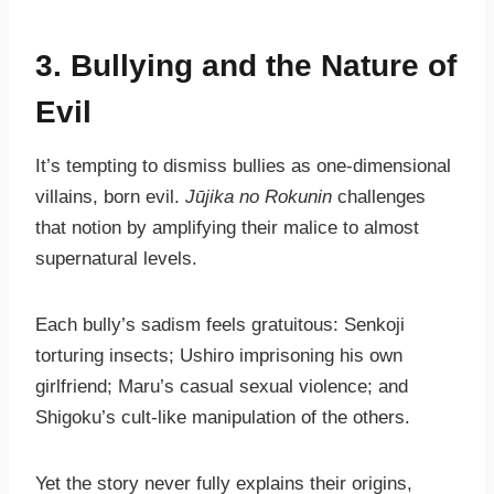
3. Bullying and the Nature of
Evil
It’s tempting to dismiss bullies as one-dimensional
villains, born evil.
Jūjika no Rokunin
challenges
that notion by amplifying their malice to almost
supernatural levels.
Each bully’s sadism feels gratuitous: Senkoji
torturing insects; Ushiro imprisoning his own
girlfriend; Maru’s casual sexual violence; and
Shigoku’s cult-like manipulation of the others.
Yet the story never fully explains their origins,