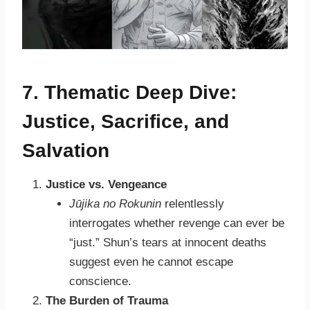
7. Thematic Deep Dive:
Justice, Sacrifice, and
Salvation
Justice vs. Vengeance
Jūjika no Rokunin
relentlessly
interrogates whether revenge can ever be
“just.” Shun’s tears at innocent deaths
suggest even he cannot escape
conscience.
The Burden of Trauma