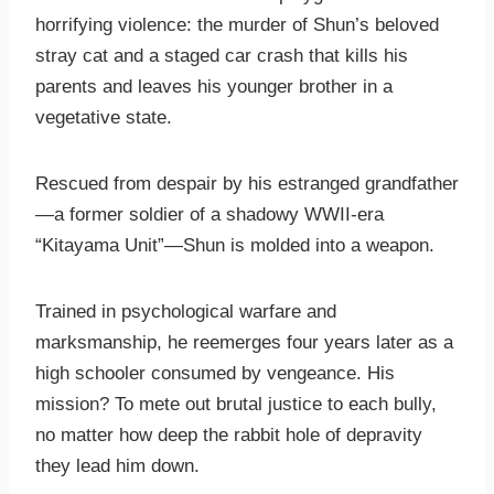
horrifying violence: the murder of Shun’s beloved
stray cat and a staged car crash that kills his
parents and leaves his younger brother in a
vegetative state.
Rescued from despair by his estranged grandfather
—a former soldier of a shadowy WWII-era
“Kitayama Unit”—Shun is molded into a weapon.
Trained in psychological warfare and
marksmanship, he reemerges four years later as a
high schooler consumed by vengeance. His
mission? To mete out brutal justice to each bully,
no matter how deep the rabbit hole of depravity
they lead him down.