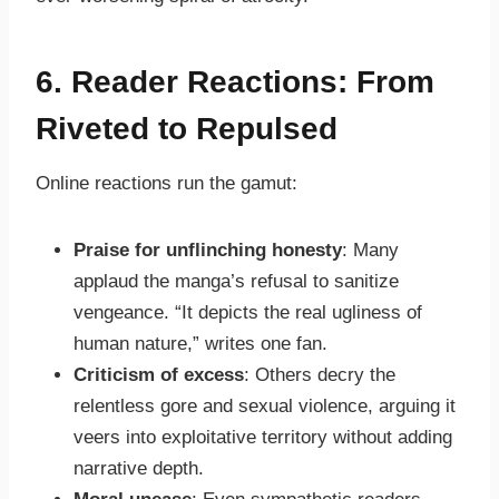
6. Reader Reactions: From
Riveted to Repulsed
Online reactions run the gamut:
Praise for unflinching honesty
: Many
applaud the manga’s refusal to sanitize
vengeance. “It depicts the real ugliness of
human nature,” writes one fan.
Criticism of excess
: Others decry the
relentless gore and sexual violence, arguing it
veers into exploitative territory without adding
narrative depth.