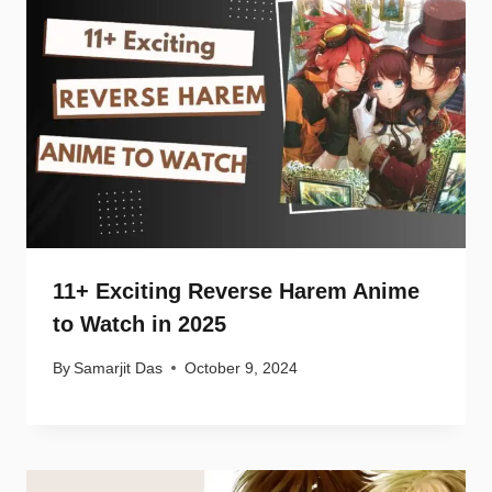
11+ Exciting Reverse Harem Anime
to Watch in 2025
By
Samarjit Das
October 9, 2024