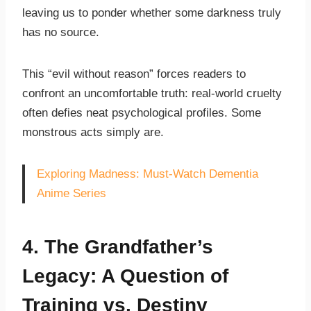
leaving us to ponder whether some darkness truly
has no source.
This “evil without reason” forces readers to
confront an uncomfortable truth: real-world cruelty
often defies neat psychological profiles. Some
monstrous acts simply are.
Exploring Madness: Must-Watch Dementia
Anime Series
4. The Grandfather’s
Legacy: A Question of
Training vs. Destiny