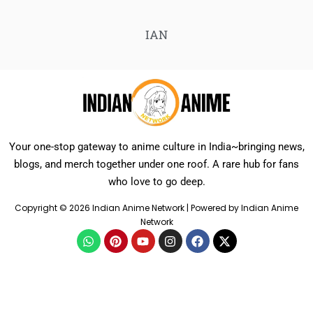
IAN
Your one-stop gateway to anime culture in India~bringing news,
blogs, and merch together under one roof. A rare hub for fans
who love to go deep.
Copyright © 2026 Indian Anime Network | Powered by Indian Anime
Network