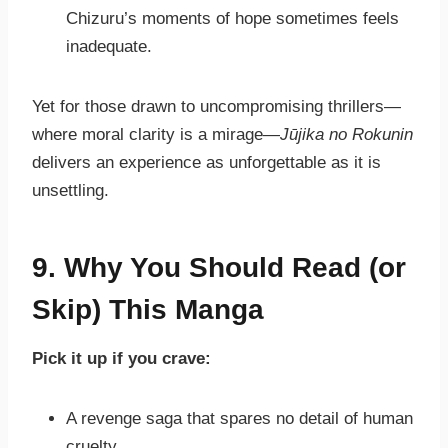
Chizuru’s moments of hope sometimes feels
inadequate.
Yet for those drawn to uncompromising thrillers—
where moral clarity is a mirage—
Jūjika no Rokunin
delivers an experience as unforgettable as it is
unsettling.
9. Why You Should Read (or
Skip) This Manga
Pick it up if you crave:
A revenge saga that spares no detail of human
cruelty.