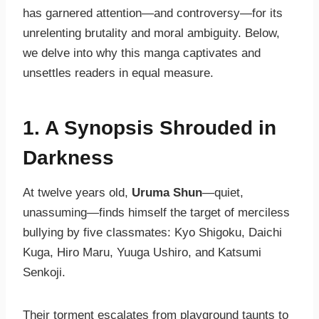
has garnered attention—and controversy—for its
unrelenting brutality and moral ambiguity. Below,
we delve into why this manga captivates and
unsettles readers in equal measure.
1. A Synopsis Shrouded in
Darkness
At twelve years old,
Uruma Shun
—quiet,
unassuming—finds himself the target of merciless
bullying by five classmates: Kyo Shigoku, Daichi
Kuga, Hiro Maru, Yuuga Ushiro, and Katsumi
Senkoji.
Their torment escalates from playground taunts to