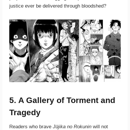
justice ever be delivered through bloodshed?
5. A Gallery of Torment and
Tragedy
Readers who brave
Jūjika no Rokunin
will not