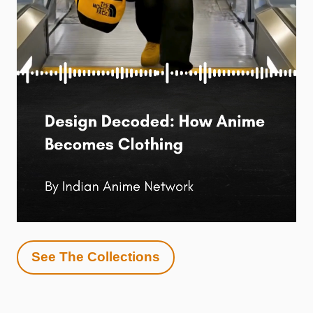
See The Collections