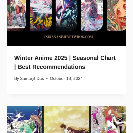
Winter Anime 2025 | Seasonal Chart
| Best Recommendations
By
Samarjit Das
October 18, 2024