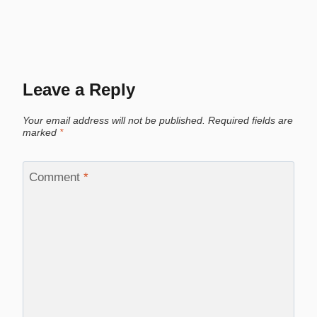
Leave a Reply
Your email address will not be published.
Required fields are
marked
*
Comment
*