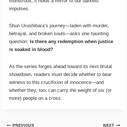
monstrous, it holds a mirror to our darkest
impulses.
Shun Urushibara’s journey—laden with murder,
betrayal, and broken souls—asks one haunting
question:
Is there any redemption when justice
is soaked in blood?
As the series forges ahead toward its next brutal
showdown, readers must decide whether to bear
witness to this crucifixion of innocence—and
whether they, too, can carry the weight of six (or
more) people on a cross.
PREVIOUS
NEXT