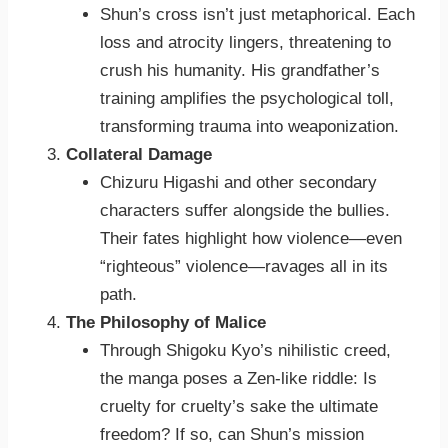
Shun’s cross isn’t just metaphorical. Each
loss and atrocity lingers, threatening to
crush his humanity. His grandfather’s
training amplifies the psychological toll,
transforming trauma into weaponization.
Collateral Damage
Chizuru Higashi and other secondary
characters suffer alongside the bullies.
Their fates highlight how violence—even
“righteous” violence—ravages all in its
path.
The Philosophy of Malice
Through Shigoku Kyo’s nihilistic creed,
the manga poses a Zen-like riddle: Is
cruelty for cruelty’s sake the ultimate
freedom? If so, can Shun’s mission