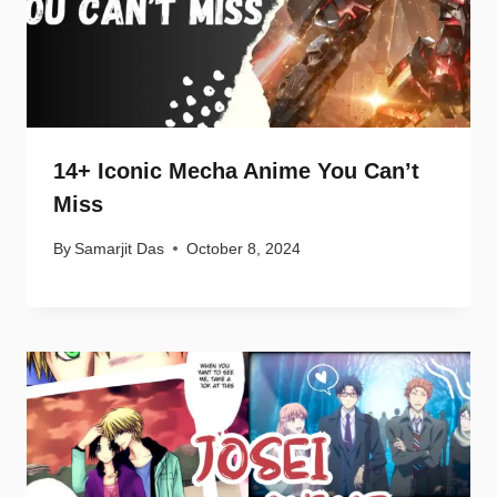
14+ Iconic Mecha Anime You Can’t
Miss
By
Samarjit Das
October 8, 2024