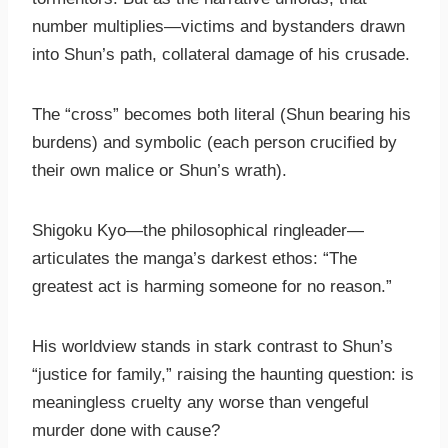
number multiplies—victims and bystanders drawn
into Shun’s path, collateral damage of his crusade.
The “cross” becomes both literal (Shun bearing his
burdens) and symbolic (each person crucified by
their own malice or Shun’s wrath).
Shigoku Kyo—the philosophical ringleader—
articulates the manga’s darkest ethos: “The
greatest act is harming someone for no reason.”
His worldview stands in stark contrast to Shun’s
“justice for family,” raising the haunting question: is
meaningless cruelty any worse than vengeful
murder done with cause?