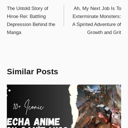
The Untold Story of
Ah, My Next Job Is To
Hiroe Rei: Battling
Exterminate Monsters:
Depression Behind the
A Spirited Adventure of
Manga
Growth and Grit
Similar Posts