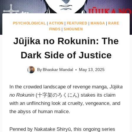
PSYCHOLOGICAL
|
ACTION
|
FEATURED
|
MANGA
|
RARE
FINDS
|
SHOUNEN
Jūjika no Rokunin: The
Dark Side of Justice
By
Bhaskar Mandal
May 13, 2025
In the crowded landscape of revenge manga,
Jūjika
no Rokunin
(十字架のろくにん) stakes its claim
with an unflinching look at cruelty, vengeance, and
the abyss of human malice.
Penned by Nakatake Shiryū, this ongoing series