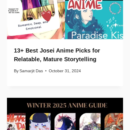
13+ Best Josei Anime Picks for
Relatable, Mature Storytelling
By
Samarjit Das
October 31, 2024