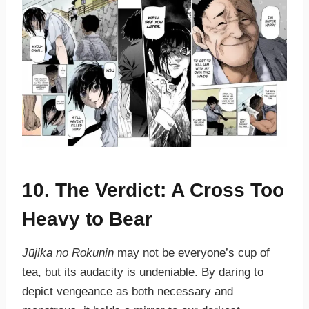
10. The Verdict: A Cross Too
Heavy to Bear
Jūjika no Rokunin
may not be everyone’s cup of
tea, but its audacity is undeniable. By daring to
depict vengeance as both necessary and