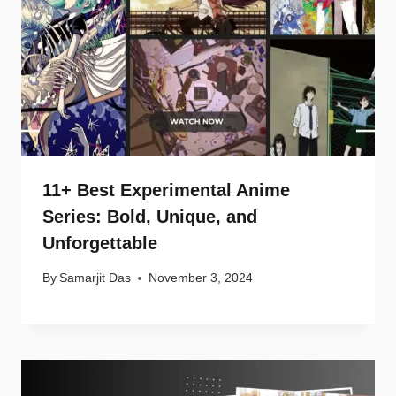
11+ Best Experimental Anime
Series: Bold, Unique, and
Unforgettable
By
Samarjit Das
November 3, 2024