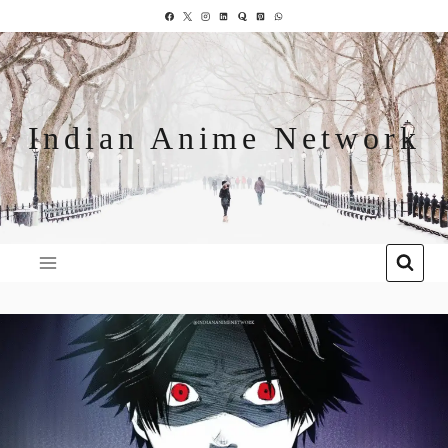
Indian Anime Network