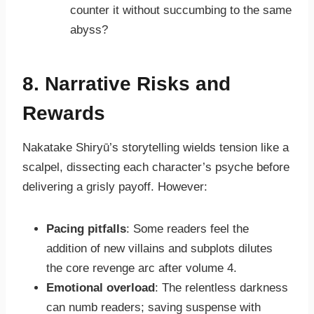
counter it without succumbing to the same
abyss?
8. Narrative Risks and
Rewards
Nakatake Shiryū’s storytelling wields tension like a
scalpel, dissecting each character’s psyche before
delivering a grisly payoff. However:
Pacing pitfalls
: Some readers feel the
addition of new villains and subplots dilutes
the core revenge arc after volume 4.
Emotional overload
: The relentless darkness
can numb readers; saving suspense with