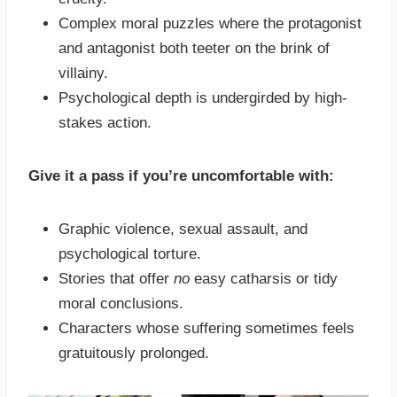
Complex moral puzzles where the protagonist
and antagonist both teeter on the brink of
villainy.
Psychological depth is undergirded by high-
stakes action.
Give it a pass if you’re uncomfortable with:
Graphic violence, sexual assault, and
psychological torture.
Stories that offer
no
easy catharsis or tidy
moral conclusions.
Characters whose suffering sometimes feels
gratuitously prolonged.