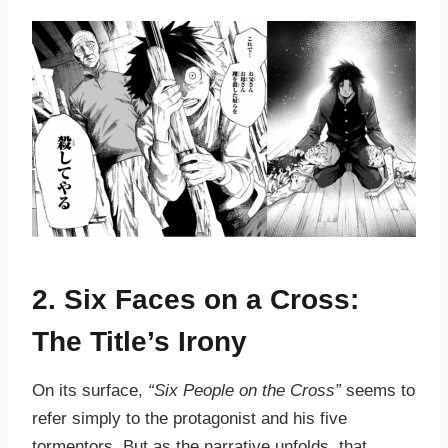
2. Six Faces on a Cross:
The Title’s Irony
On its surface,
“Six People on the Cross”
seems to
refer simply to the protagonist and his five
tormentors. But as the narrative unfolds, that