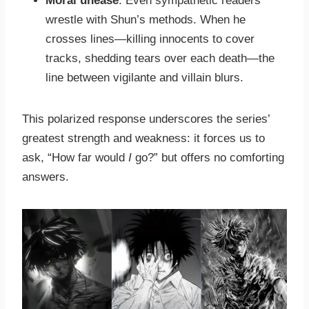
Moral unease
: Even sympathetic readers
wrestle with Shun’s methods. When he
crosses lines—killing innocents to cover
tracks, shedding tears over each death—the
line between vigilante and villain blurs.
This polarized response underscores the series’
greatest strength and weakness: it forces us to
ask, “How far would
I
go?” but offers no comforting
answers.