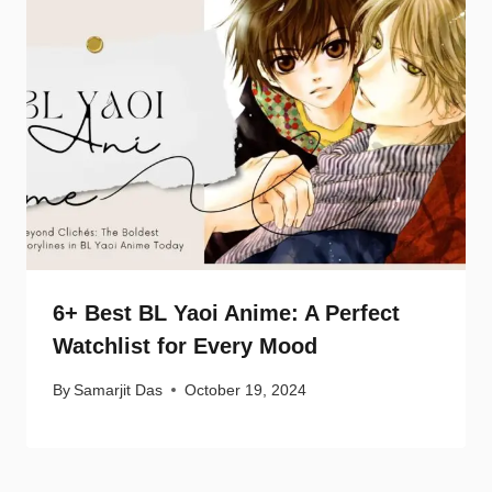
6+ Best BL Yaoi Anime: A Perfect
Watchlist for Every Mood
By
Samarjit Das
October 19, 2024