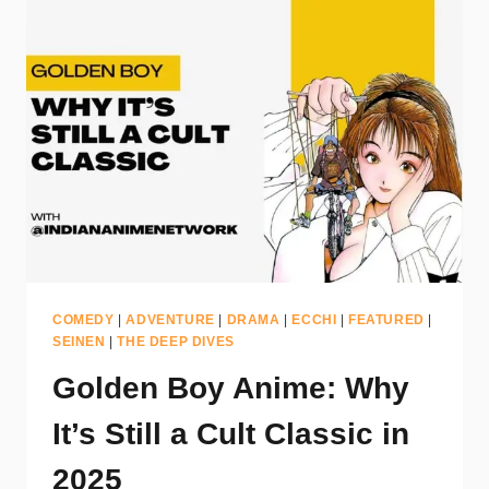
COMEDY
|
ADVENTURE
|
DRAMA
|
ECCHI
|
FEATURED
|
SEINEN
|
THE DEEP DIVES
Golden Boy Anime: Why
It’s Still a Cult Classic in
2025