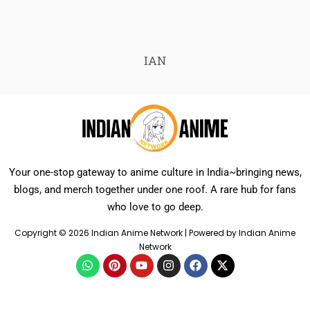
IAN
Your one-stop gateway to anime culture in India~bringing news,
blogs, and merch together under one roof. A rare hub for fans
who love to go deep.
Copyright © 2026 Indian Anime Network | Powered by Indian Anime
Network