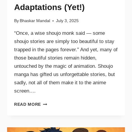
Adaptations (Yet!)
By
Bhaskar Mandal
July 3, 2025
“Once, a wise shoujo monk said — some
shoujo stories are simply too beautiful to stay
trapped in the pages forever.” And yet, many of
those beautiful stories remain hidden,
untouched by the magic of animation. Shoujo
manga has gifted us unforgettable stories, but
sadly, not all of them make it to the anime
screen….
READ MORE