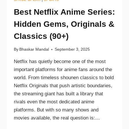
Best Netflix Anime Series:
Hidden Gems, Originals &
Classics (90+)
By
Bhaskar Mandal
September 3, 2025
Netflix has quietly become one of the most
important platforms for anime fans around the
world. From timeless shounen classics to bold
Netflix Originals that push artistic boundaries,
the streaming giant has built a library that
rivals even the most dedicated anime
platforms. But with so many shows and
movies available, the real question is:…