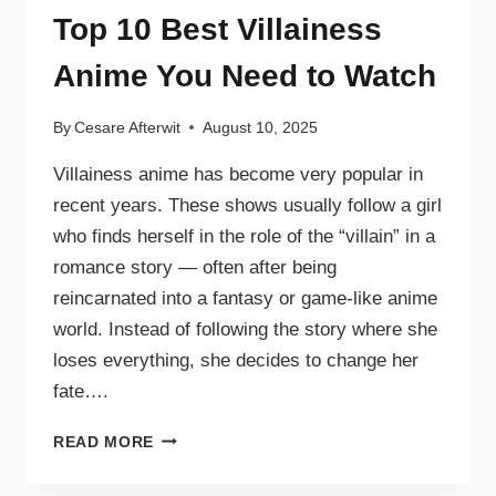
Top 10 Best Villainess
Anime You Need to Watch
By
Cesare Afterwit
August 10, 2025
Villainess anime has become very popular in
recent years. These shows usually follow a girl
who finds herself in the role of the “villain” in a
romance story — often after being
reincarnated into a fantasy or game-like anime
world. Instead of following the story where she
loses everything, she decides to change her
fate….
READ MORE