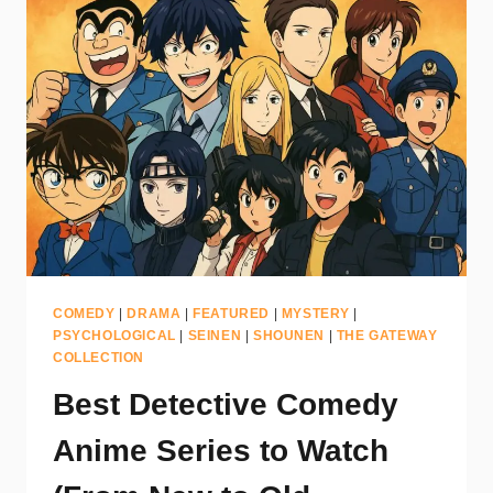
COMEDY
|
DRAMA
|
FEATURED
|
MYSTERY
|
PSYCHOLOGICAL
|
SEINEN
|
SHOUNEN
|
THE GATEWAY
COLLECTION
Best Detective Comedy
Anime Series to Watch