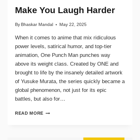
Make You Laugh Harder
By
Bhaskar Mandal
May 22, 2025
When it comes to anime that mix ridiculous
power levels, satirical humor, and top-tier
animation, One Punch Man punches way
above its weight class. Created by ONE and
brought to life by the insanely detailed artwork
of Yusuke Murata, the series quickly became a
global phenomenon, not just for its epic
battles, but also for…
READ MORE