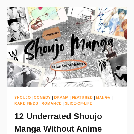
SHOUJO
|
COMEDY
|
DRAMA
|
FEATURED
|
MANGA
|
RARE FINDS
|
ROMANCE
|
SLICE-OF-LIFE
12 Underrated Shoujo
Manga Without Anime