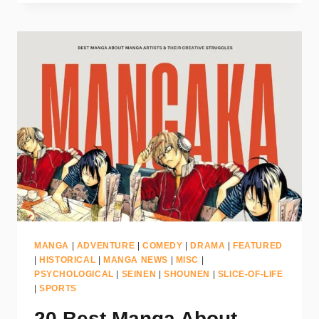
MANGA
|
ADVENTURE
|
COMEDY
|
DRAMA
|
FEATURED
|
HISTORICAL
|
MANGA NEWS
|
MISC
|
PSYCHOLOGICAL
|
SEINEN
|
SHOUNEN
|
SLICE-OF-LIFE
|
SPORTS
20 Best Manga About