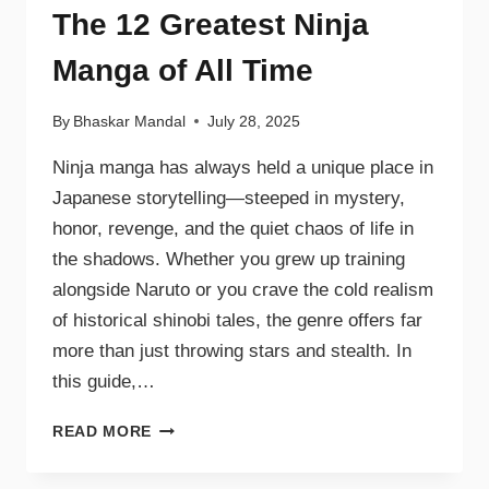
The 12 Greatest Ninja
Manga of All Time
By
Bhaskar Mandal
July 28, 2025
Ninja manga has always held a unique place in
Japanese storytelling—steeped in mystery,
honor, revenge, and the quiet chaos of life in
the shadows. Whether you grew up training
alongside Naruto or you crave the cold realism
of historical shinobi tales, the genre offers far
more than just throwing stars and stealth. In
this guide,…
READ MORE