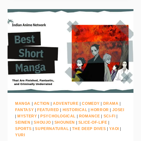
MANGA
|
ACTION
|
ADVENTURE
|
COMEDY
|
DRAMA
|
FANTASY
|
FEATURED
|
HISTORICAL
|
HORROR
|
JOSEI
|
MYSTERY
|
PSYCHOLOGICAL
|
ROMANCE
|
SCI-FI
|
SEINEN
|
SHOUJO
|
SHOUNEN
|
SLICE-OF-LIFE
|
SPORTS
|
SUPERNATURAL
|
THE DEEP DIVES
|
YAOI
|
YURI