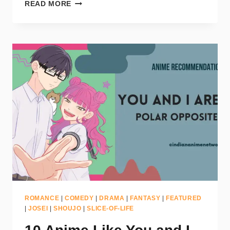
READ MORE
ROMANCE
|
COMEDY
|
DRAMA
|
FANTASY
|
FEATURED
|
JOSEI
|
SHOUJO
|
SLICE-OF-LIFE