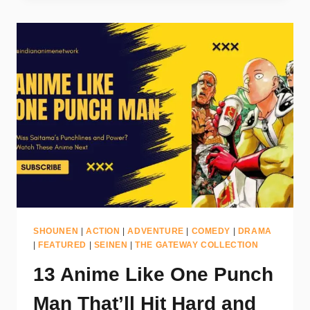
SHOUNEN
|
ACTION
|
ADVENTURE
|
COMEDY
|
DRAMA
|
FEATURED
|
SEINEN
|
THE GATEWAY COLLECTION
13 Anime Like One Punch
Man That’ll Hit Hard and