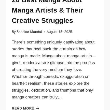
Manga Artists & Their
Creative Struggles
By
Bhaskar Mandal
August 15, 2025
There’s something uniquely captivating about
stories that peel back the curtain on how
manga is made. Manga about manga artists—
gives readers a rare glimpse into the process
of creating the very medium they love.
Whether through comedic exaggeration or
heartfelt realism, these stories explore the
struggles, dedication, and triumphs that only
manga creators can truly…
READ MORE