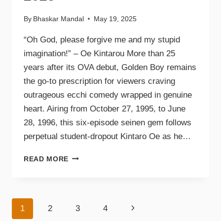
By
Bhaskar Mandal
May 19, 2025
“Oh God, please forgive me and my stupid
imagination!” – Oe Kintarou More than 25
years after its OVA debut, Golden Boy remains
the go-to prescription for viewers craving
outrageous ecchi comedy wrapped in genuine
heart. Airing from October 27, 1995, to June
28, 1996, this six-episode seinen gem follows
perpetual student-dropout Kintaro Oe as he…
READ MORE
1
2
3
4