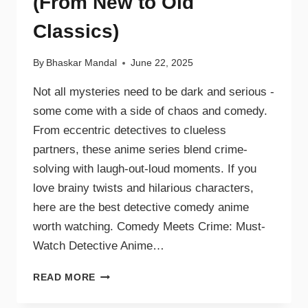
(From New to Old
Classics)
By
Bhaskar Mandal
June 22, 2025
Not all mysteries need to be dark and serious -
some come with a side of chaos and comedy.
From eccentric detectives to clueless
partners, these anime series blend crime-
solving with laugh-out-loud moments. If you
love brainy twists and hilarious characters,
here are the best detective comedy anime
worth watching. Comedy Meets Crime: Must-
Watch Detective Anime…
READ MORE