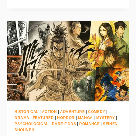
HISTORICAL
|
ACTION
|
ADVENTURE
|
COMEDY
|
DRAMA
|
FEATURED
|
HORROR
|
MANGA
|
MYSTERY
|
PSYCHOLOGICAL
|
RARE FINDS
|
ROMANCE
|
SEINEN
|
SHOUNEN