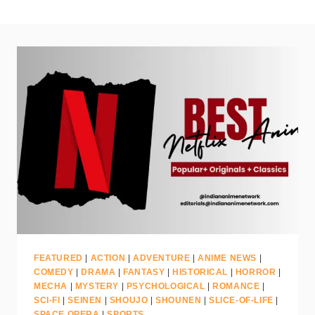
FEATURED
|
ACTION
|
ADVENTURE
|
ANIME NEWS
|
COMEDY
|
DRAMA
|
FANTASY
|
HISTORICAL
|
HORROR
|
MECHA
|
MYSTERY
|
PSYCHOLOGICAL
|
ROMANCE
|
SCI-FI
|
SEINEN
|
SHOUJO
|
SHOUNEN
|
SLICE-OF-LIFE
|
SPACE OPERA
|
SPORTS