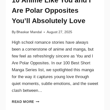
10 Anime Like You and I
Are Polar Opposites
You’ll Absolutely Love
By
Bhaskar Mandal
August 27, 2025
High school romance stories have always
been a cornerstone of anime and manga, but
few feel as refreshingly sincere as You and I
Are Polar Opposites. In our 100 Best Short
Manga Series list, we spotlighted this manga
for the way it captures young love through
quiet moments, subtle emotions, and the sweet
clash between…
READ MORE