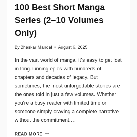
100 Best Short Manga
Series (2–10 Volumes
Only)
By
Bhaskar Mandal
August 6, 2025
In the vast world of manga, it’s easy to get lost
in long-running epics with hundreds of
chapters and decades of legacy. But
sometimes, the most unforgettable stories are
the ones told in just a few volumes. Whether
you’re a busy reader with limited time or
someone simply craving a complete narrative
without the commitment,…
READ MORE