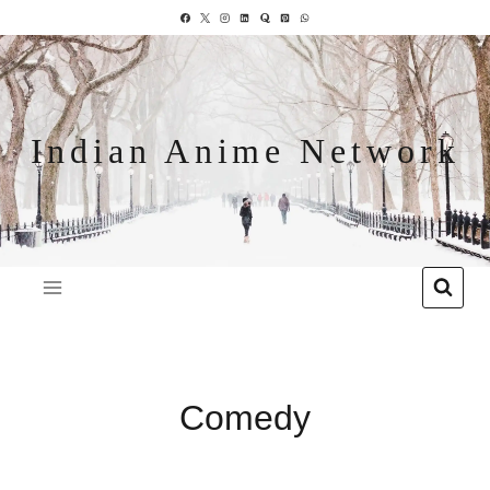
Indian Anime Network
Comedy