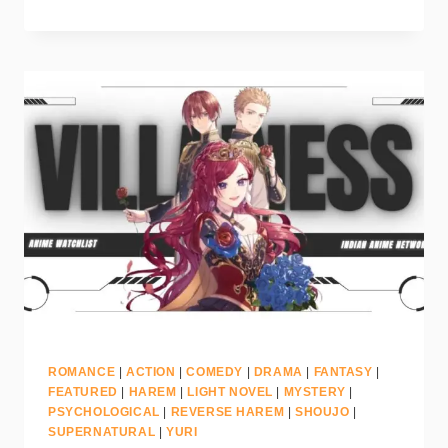
ROMANCE
|
ACTION
|
COMEDY
|
DRAMA
|
FANTASY
|
FEATURED
|
HAREM
|
LIGHT NOVEL
|
MYSTERY
|
PSYCHOLOGICAL
|
REVERSE HAREM
|
SHOUJO
|
SUPERNATURAL
|
YURI