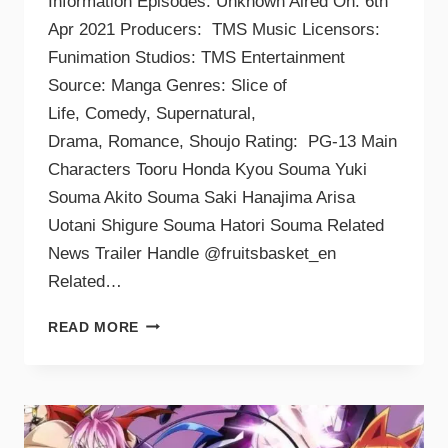
Information Episodes: Unknown Aired On: 6th
Apr 2021 Producers: TMS Music Licensors:
Funimation Studios: TMS Entertainment
Source: Manga Genres: Slice of
Life, Comedy, Supernatural,
Drama, Romance, Shoujo Rating: PG-13 Main
Characters Tooru Honda Kyou Souma Yuki
Souma Akito Souma Saki Hanajima Arisa
Uotani Shigure Souma Hatori Souma Related
News Trailer Handle @fruitsbasket_en
Related…
READ MORE