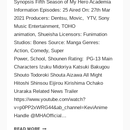
Synopsis Fifth Season of My Hero Academia
Information Episodes: 25 Aired On: 27th Mar
2021 Producers: Dentsu, Movic, YTV, Sony
Music Entertainment, TOHO
animation, Shueisha Licensors: Funimation
Studios: Bones Source: Manga Genres:
Action, Comedy, Super
Power, School, Shounen Rating: PG-13 Main
Characters Izuku Midoriya Katsuki Bakugou
Shouto Todoroki Shouta Aizawa All Might
Hitoshi Shinsou Eijirou Kirishima Ochako
Uraraka Related News Trailer
https://www.youtube.com/watch?
v=p0PP2xWRG44&ab_channel=KeviAnime
Handle @MHAOfficial…
READ MORE