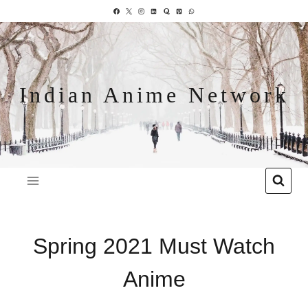
Indian Anime Network
Spring 2021 Must Watch
Anime