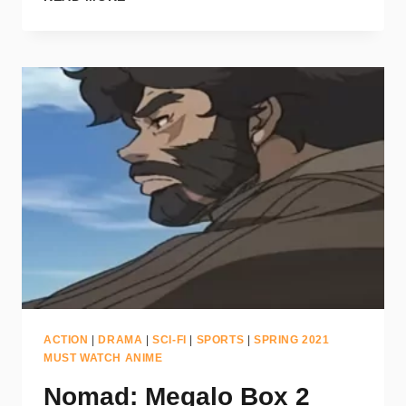
ACTION
|
DRAMA
|
SCI-FI
|
SPORTS
|
SPRING 2021
MUST WATCH ANIME
Nomad: Megalo Box 2