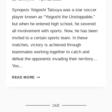
Synopsis Yoigoshi Tatsuya was a star soccer
player known as “Yoigoshi the Unstoppable,”
but when he entered high school, he severed
all involvement with sports. Now, he has been
invited to a certain sports team. In these
matches, victory is achieved through
teammates working together to catch and
defeat the opponents invading their territory…
You…
READ MORE
IAN