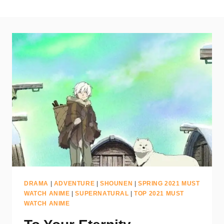
DRAMA
|
ADVENTURE
|
SHOUNEN
|
SPRING 2021 MUST
WATCH ANIME
|
SUPERNATURAL
|
TOP 2021 MUST
WATCH ANIME