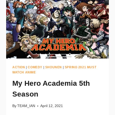
ACTION
|
COMEDY
|
SHOUNEN
|
SPRING 2021 MUST
WATCH ANIME
My Hero Academia 5th
Season
By
TEAM_IAN
April 12, 2021