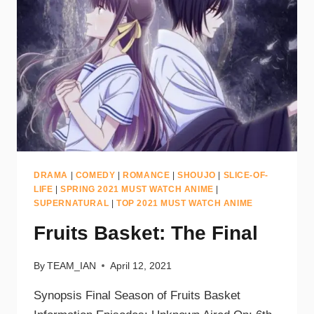
DRAMA
|
COMEDY
|
ROMANCE
|
SHOUJO
|
SLICE-OF-
LIFE
|
SPRING 2021 MUST WATCH ANIME
|
SUPERNATURAL
|
TOP 2021 MUST WATCH ANIME
Fruits Basket: The Final
By
TEAM_IAN
April 12, 2021
Synopsis Final Season of Fruits Basket