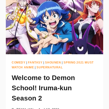
COMEDY
|
FANTASY
|
SHOUNEN
|
SPRING 2021 MUST
WATCH ANIME
|
SUPERNATURAL
Welcome to Demon
School! Iruma-kun
Season 2