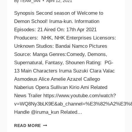
By
TEAM_IAN
April 12, 2021
Synopsis Second season of Welcome to
Demon School! Iruma-kun. Information
Episodes: 21 Aired On: 17th Apr 2021
Producers: NHK, NHK Enterprises Licensors:
Unknown Studios: Bandai Namco Pictures
Source: Manga Genres:Comedy, Demons,
Supernatural, Fantasy, Shounen Rating: PG-
13 Main Characters Iruma Suzuki Clara Valac
Asmodeus Alice Amelie Azazel Callego
Naberius Opera Sullivan Kirio Ami Related
News Trailer https://www.youtube.com/watch?
v=WQ8Ny3bLK9E&ab_channel=%E3%82%A2%E3%8
Handle @iruma_kun Related…
READ MORE