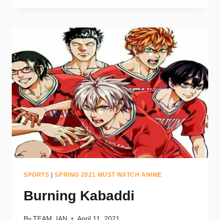
SPORTS
|
SPRING 2021 MUST WATCH ANIME
Burning Kabaddi
By
TEAM_IAN
April 11, 2021