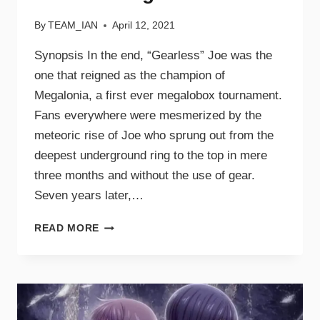
By
TEAM_IAN
April 12, 2021
Synopsis In the end, “Gearless” Joe was the
one that reigned as the champion of
Megalonia, a first ever megalobox tournament.
Fans everywhere were mesmerized by the
meteoric rise of Joe who sprung out from the
deepest underground ring to the top in mere
three months and without the use of gear.
Seven years later,…
READ MORE