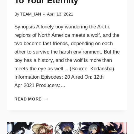
To Your Eternity
By
TEAM_IAN
April 13, 2021
Synopsis A lonely boy wandering the Arctic
regions of North America meets a wolf, and the
two become fast friends, depending on each
other to survive the harsh environment. But the
boy has a history, and the wolf is more than
meets the eye as well… (Source: Kodansha)
Information Episodes: 20 Aired On: 12th
Apr 2021 Producers:…
READ MORE