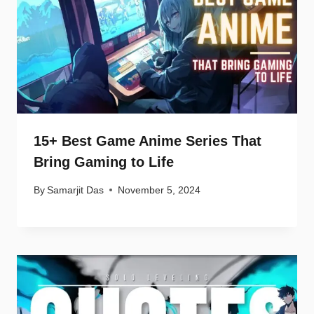
15+ Best Game Anime Series That
Bring Gaming to Life
By
Samarjit Das
November 5, 2024