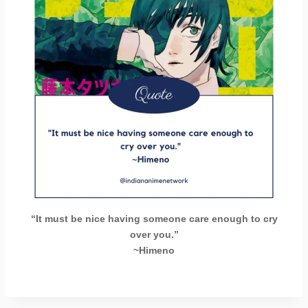
“It must be nice having someone care enough to cry
over you.”
~Himeno