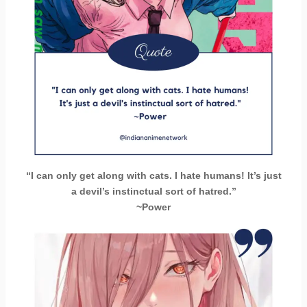
“I can only get along with cats. I hate humans! It’s just
a devil’s instinctual sort of hatred.”
~Power