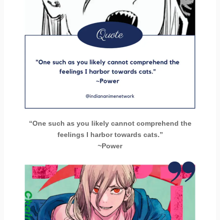
“One such as you likely cannot comprehend the
feelings I harbor towards cats.”
~Power