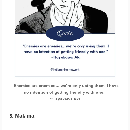
“Enemies are enemies… we’re only using them. I have
no intention of getting friendly with one.”
~Hayakawa Aki
3. Makima