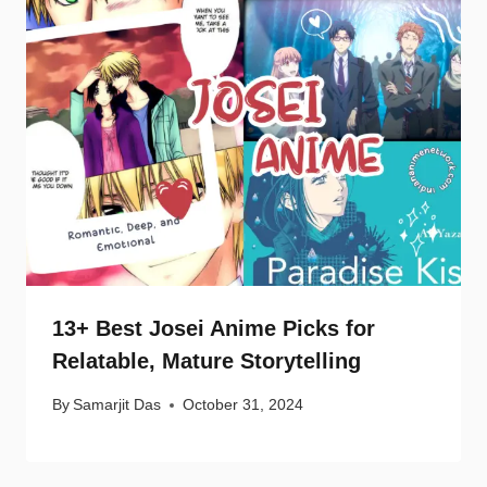
13+ Best Josei Anime Picks for
Relatable, Mature Storytelling
By
Samarjit Das
October 31, 2024