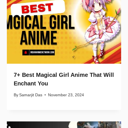
7+ Best Magical Girl Anime That Will
Enchant You
By
Samarjit Das
November 23, 2024