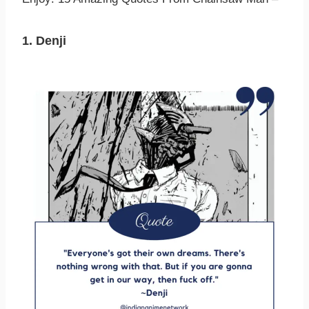
1. Denji