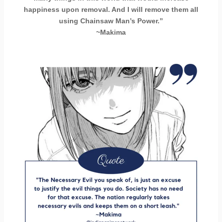
happiness upon removal. And I will remove them all
using Chainsaw Man’s Power.”
~Makima