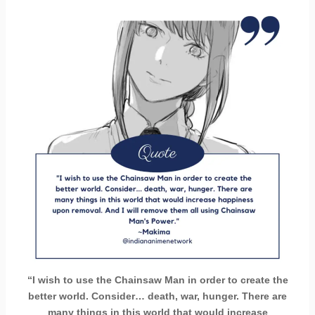
“I wish to use the Chainsaw Man in order to create the
better world. Consider… death, war, hunger. There are
many things in this world that would increase