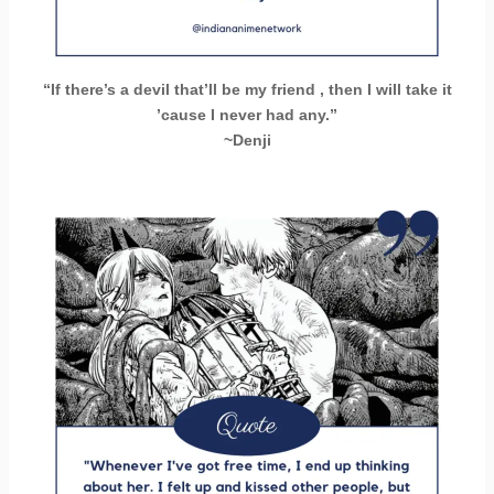
“If there’s a devil that’ll be my friend , then I will take it
’cause I never had any.”
~Denji