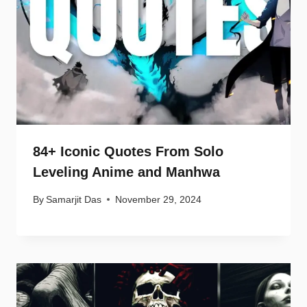
84+ Iconic Quotes From Solo
Leveling Anime and Manhwa
By
Samarjit Das
November 29, 2024