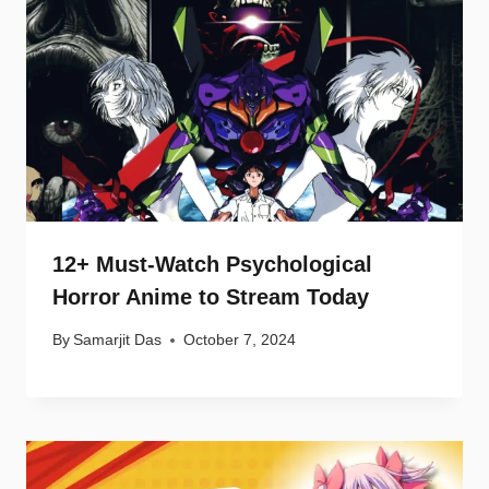
12+ Must-Watch Psychological
Horror Anime to Stream Today
By
Samarjit Das
October 7, 2024