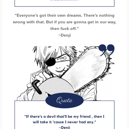
“Everyone’s got their own dreams. There’s nothing
wrong with that. But if you are gonna get in our way,
then fuck off.”
~Denji