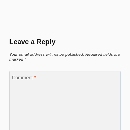
Leave a Reply
Your email address will not be published.
Required fields are
marked
*
Comment
*