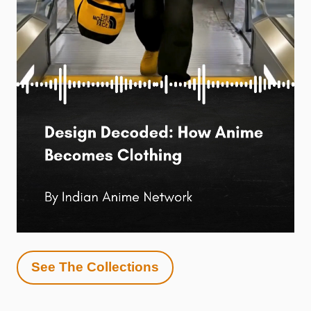
See The Collections