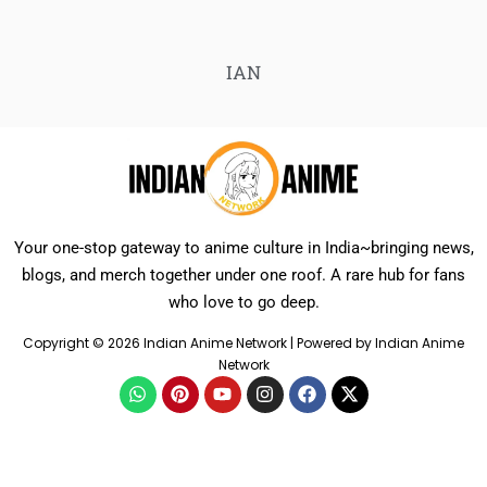
IAN
Your one-stop gateway to anime culture in India~bringing news,
blogs, and merch together under one roof. A rare hub for fans
who love to go deep.
Copyright © 2026 Indian Anime Network | Powered by Indian Anime
Network