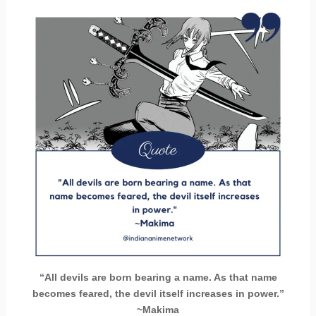
“All devils are born bearing a name. As that name
becomes feared, the devil itself increases in power.”
~Makima