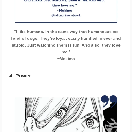
“I like humans. In the same way that humans are so
fond of dogs. They’re loyal, easily handled, clever and
stupid. Just watching them is fun. And also, they love
me.”
~Makima
4. Power