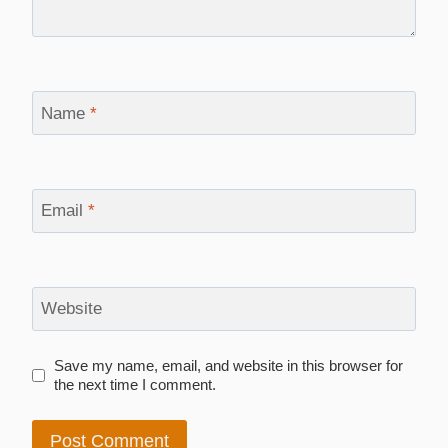
Name
*
Email
*
Website
Save my name, email, and website in this browser for
the next time I comment.