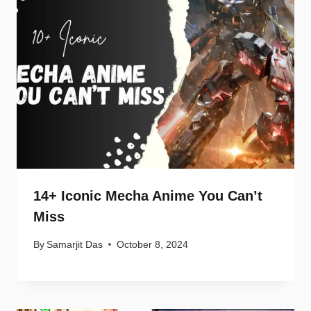
14+ Iconic Mecha Anime You Can’t
Miss
By
Samarjit Das
October 8, 2024