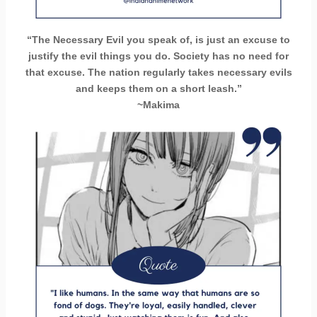
“The Necessary Evil you speak of, is just an excuse to
justify the evil things you do. Society has no need for
that excuse. The nation regularly takes necessary evils
and keeps them on a short leash.”
~Makima