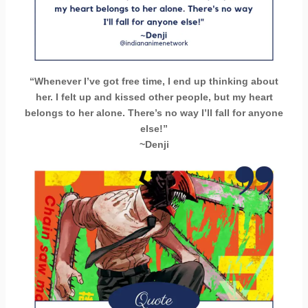
“Whenever I’ve got free time, I end up thinking about
her. I felt up and kissed other people, but my heart
belongs to her alone. There’s no way I’ll fall for anyone
else!”
~Denji