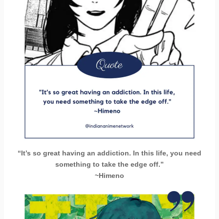
“It’s so great having an addiction. In this life, you need
something to take the edge off.”
~Himeno