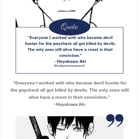
“Everyone I worked with who became devil hunter for
the paycheck all got killed by devils. The only ones still
alive have a rooot in their conviction.”
~Hayakawa Aki