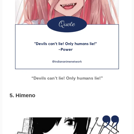
“Devils can’t lie! Only humans lie!”
5. Himeno