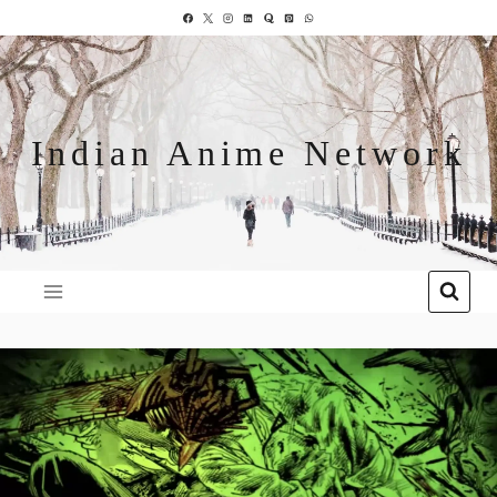
Indian Anime Network