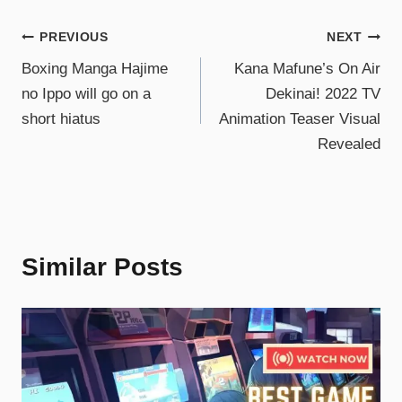
PREVIOUS
NEXT
Boxing Manga Hajime
Kana Mafune’s On Air
no Ippo will go on a
Dekinai! 2022 TV
short hiatus
Animation Teaser Visual
Revealed
Similar Posts