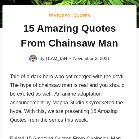
FEATURED
|
QUOTES
15 Amazing Quotes
From Chainsaw Man
By
TEAM_IAN
November 2, 2021
Tale of a dark hero who got merged with the devil.
The hype of chainsaw man is real and you should
be excited as well. An anime adaptation
announcement by Mappa Studio skyrocketed the
hype. With this, we are presenting 15 Amazing
Quotes from the series this week.
Enjoy! 15 Amazing Quotes From Chainsaw Man –