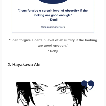
“I can forgive a certain level of absurdity if the looking
are good enough.”
~Denji
2. Hayakawa Aki