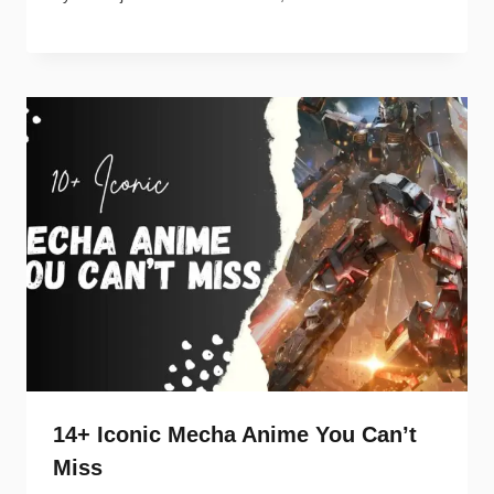
14+ Iconic Mecha Anime You Can’t
Miss