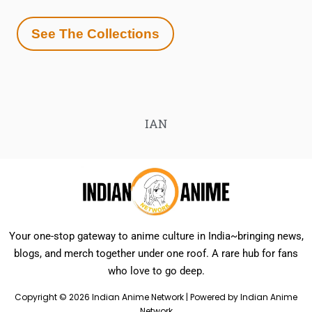
See The Collections
IAN
Your one-stop gateway to anime culture in India~bringing news,
blogs, and merch together under one roof. A rare hub for fans
who love to go deep.
Copyright © 2026 Indian Anime Network | Powered by Indian Anime
Network