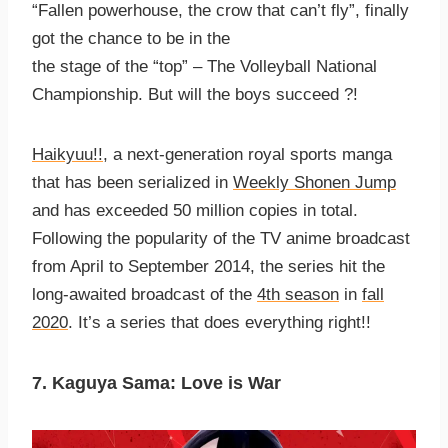
“Fallen powerhouse, the crow that can’t fly”, finally
got the chance to be in the
the stage of the “top” – The Volleyball National
Championship. But will the boys succeed ?!
Haikyuu!!
, a next-generation royal sports manga
that has been serialized in
Weekly Shonen Jump
and has exceeded 50 million copies in total.
Following the popularity of the TV anime broadcast
from April to September 2014, the series hit the
long-awaited broadcast of the
4th season
in
fall
2020
. It’s a series that does everything right!!
7. Kaguya Sama: Love is War