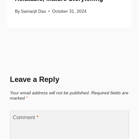
By
Samarjit Das
October 31, 2024
Leave a Reply
Your email address will not be published.
Required fields are
marked
*
Comment
*