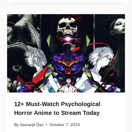
12+ Must-Watch Psychological
Horror Anime to Stream Today
By
Samarjit Das
October 7, 2024