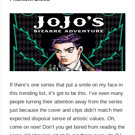
If there’s one series that put a smile on my face in
this trending list, it’s got to be this. I’ve seen many
people turning their attention away from the series
just because the cover and clips didn’t match their
expected disposal sense of artistic values. Oh,
come on now! Don’t you get bored from reading the