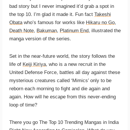
bad story but I never imagined it’d grab a spot in
the top 10. I’m glad it made it. Fun fact
Takeshi
Obata
who’s famous for works like
Hikaru no Go
,
Death Note
,
Bakuman
,
Platinum End
, illustrated the
manga version of the series.
Set in the near-future world, the story follows the
life of
Keiji Kiriya
, who is a new recruit in the
United Defense Force, battles all day against these
mysterious creatures called ‘Mimics’ only to be
reborn each morning to fight and die again and
again. How will he escape from this never-ending
loop of time?
There you go The Top 10 Trending Mangas in India