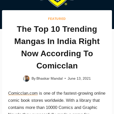
FEATURED
The Top 10 Trending
Mangas In India Right
Now According To
Comicclan
By
Bhaskar Mandal
June 13, 2021
Comicclan.com
is one of the fastest-growing online
comic book stores worldwide. With a library that
contains more than 10000 Comics and Graphic