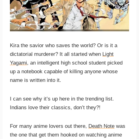
Kira the savior who saves the world? Or is it a
dictatorial murderer? It all started when
Light
Yagami
, an intelligent high school student picked
up a notebook capable of killing anyone whose
name is written into it.
I can see why it’s up here in the trending list.
Indians love their classics, don’t they?!
For many anime lovers out there,
Death Note
was
the one that get them hooked on watching anime