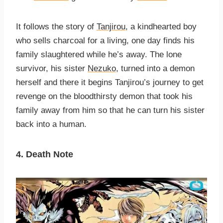
It follows the story of
Tanjirou
, a kindhearted boy
who sells charcoal for a living, one day finds his
family slaughtered while he’s away. The lone
survivor, his sister
Nezuko
, turned into a demon
herself and there it begins Tanjirou’s journey to get
revenge on the bloodthirsty demon that took his
family away from him so that he can turn his sister
back into a human.
4. Death Note