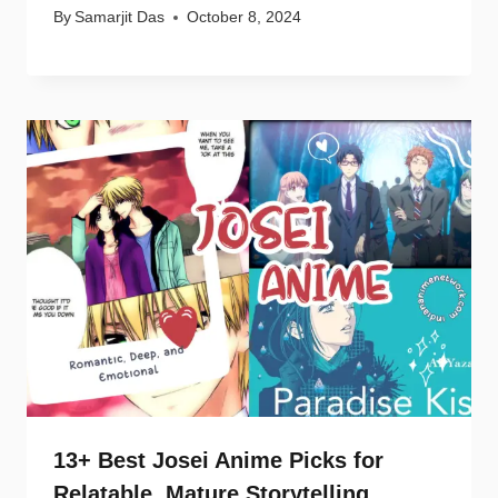
By
Samarjit Das
October 8, 2024
13+ Best Josei Anime Picks for
Relatable, Mature Storytelling