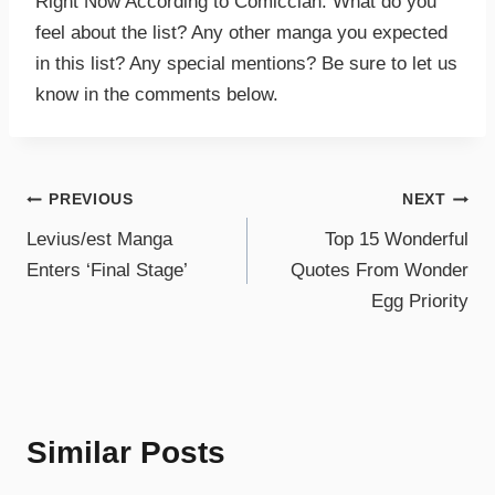
Right Now According to Comicclan. What do you
feel about the list? Any other manga you expected
in this list? Any special mentions? Be sure to let us
know in the comments below.
PREVIOUS
NEXT
Levius/est Manga
Top 15 Wonderful
Enters ‘Final Stage’
Quotes From Wonder
Egg Priority
Similar Posts