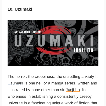
10. Uzumaki
The horror, the creepiness, the unsettling anxiety !!
Uzumaki
is one hell of a manga series, written and
illustrated by none other than sir
Junji Ito
. It’s
wholeness in establishing a consistently creepy
universe is a fascinating unique work of fiction that