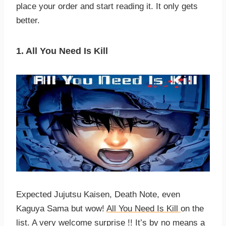
place your order and start reading it. It only gets
better.
1. All You Need Is Kill
Expected Jujutsu Kaisen, Death Note, even
Kaguya Sama but wow!
All You Need Is Kill
on the
list. A very welcome surprise !! It’s by no means a