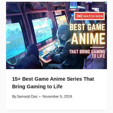
15+ Best Game Anime Series That
Bring Gaming to Life
By
Samarjit Das
November 5, 2024