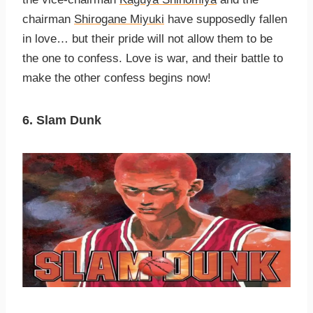
chairman
Shirogane Miyuki
have supposedly fallen
in love… but their pride will not allow them to be
the one to confess. Love is war, and their battle to
make the other confess begins now!
6. Slam Dunk