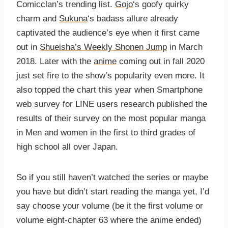
Comicclan’s trending list.
Gojo
‘s goofy quirky
charm and
Sukuna
‘s badass allure already
captivated the audience’s eye when it first came
out in
Shueisha’s Weekly Shonen Jump
in March
2018. Later with the
anime
coming out in fall 2020
just set fire to the show’s popularity even more. It
also topped the chart this year when Smartphone
web survey for LINE users research published the
results of their survey on the most popular manga
in Men and women in the first to third grades of
high school all over Japan.
So if you still haven’t watched the series or maybe
you have but didn’t start reading the manga yet, I’d
say choose your volume (be it the first volume or
volume eight-chapter 63 where the anime ended)