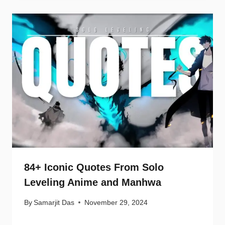
84+ Iconic Quotes From Solo
Leveling Anime and Manhwa
By
Samarjit Das
November 29, 2024