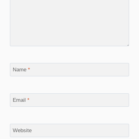
Name
*
Email
*
Website