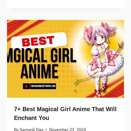
7+ Best Magical Girl Anime That Will
Enchant You
By
Samarjit Das
November 23, 2024