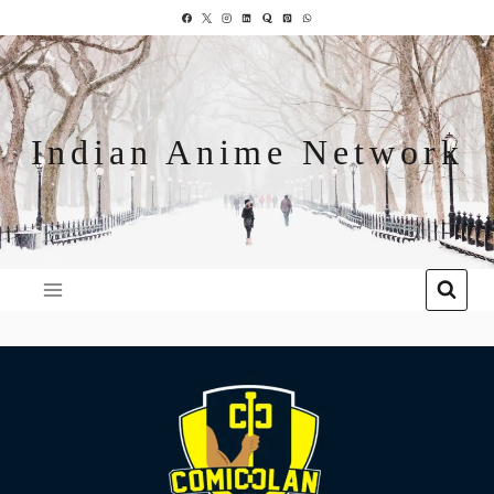
Indian Anime Network