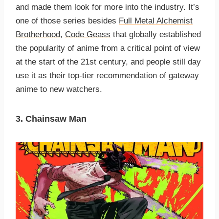
and made them look for more into the industry. It’s
one of those series besides
Full Metal Alchemist
Brotherhood,
Code Geass
that globally established
the popularity of anime from a critical point of view
at the start of the 21st century, and people still day
use it as their top-tier recommendation of gateway
anime to new watchers.
3. Chainsaw Man