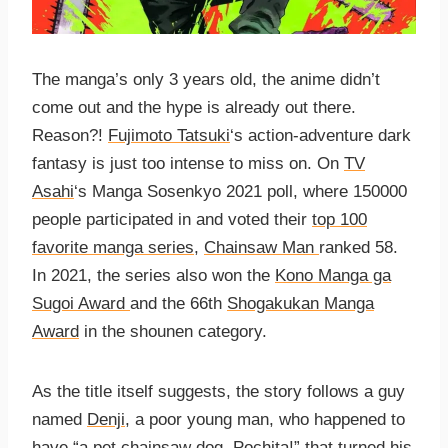
The manga’s only 3 years old, the anime didn’t
come out and the hype is already out there.
Reason?!
Fujimoto Tatsuki
‘s action-adventure dark
fantasy is just too intense to miss on. On
TV
Asahi
‘s Manga Sosenkyo 2021 poll, where 150000
people participated in and voted their
top 100
favorite manga series
,
Chainsaw Man
ranked 58.
In 2021, the series also won the
Kono Manga ga
Sugoi Award
and the 66th
Shogakukan Manga
Award
in the shounen category.
As the title itself suggests, the story follows a guy
named
Denji
, a poor young man, who happened to
have “a pet chainsaw dog,
Pochita
!” that turned his