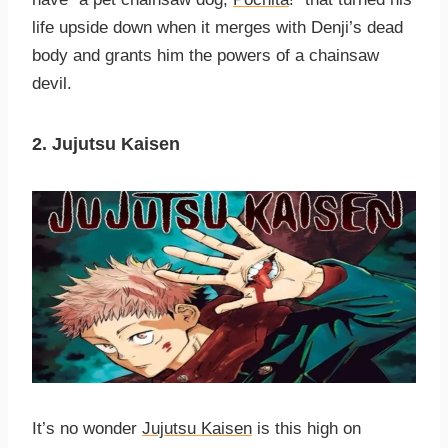
life upside down when it merges with Denji’s dead
body and grants him the powers of a chainsaw
devil.
2. Jujutsu Kaisen
It’s no wonder
Jujutsu Kaisen
is this high on