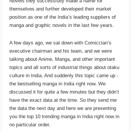
Novels they successfully made a name for
themselves and further developed their market
position as one of the India’s leading suppliers of
manga and graphic novels in the last few years.
A few days ago, we sat down with Comicclan’s
executive chairman and his team, and we were
talking about Anime, Manga, and other important
topics and all sorts of industrial things about otaku
culture in India. And suddenly this topic came up -
the bestselling manga in India right now. We
discussed it for quite a few minutes but they didn’t
have the exact data at the time. So they send me
the data the next day and here we are presenting
you the top 10 trending manga in India right now in
no particular order.