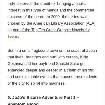
truly deserves the credit for bringing a public
interest in this type of manga and the commercial
success of the genre. In 2009, the series was
chosen by the
American Library Association (ALA)
as
one of the Top Ten Great Graphic Novels for
Teens.
Set in a small fogbound town on the coast of Japan
that lives, breathes and surf with curses,
Kirie
Goshima
and her boyfriend
Shuichi Saito
get
entangled deeper and deeper in a chain of horrific
and unexplainable events that causes the residents
of the city to spiral into madness.
9. JoJo’s Bizarre Adventure Part 1 –
Phantom Blood