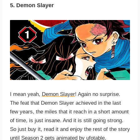
5. Demon Slayer
I mean yeah,
Demon Slayer
! Again no surprise.
The feat that Demon Slayer achieved in the last
few years, the miles that it reach in a short amount
of time, is just insane. And it is still going strong.
So just buy it, read it and enjoy the rest of the story
until
Season 2
gets animated by
ufotable
.