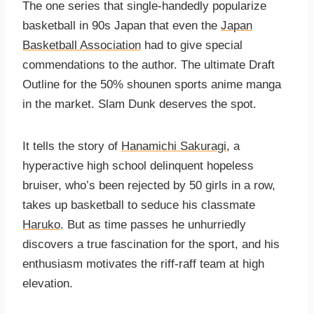
The one series that single-handedly popularize
basketball in 90s Japan that even the
Japan
Basketball Association
had to give special
commendations to the author. The ultimate Draft
Outline for the 50% shounen sports anime manga
in the market. Slam Dunk deserves the spot.
It tells the story of
Hanamichi Sakuragi
, a
hyperactive high school delinquent hopeless
bruiser, who’s been rejected by 50 girls in a row,
takes up basketball to seduce his classmate
Haruko
. But as time passes he unhurriedly
discovers a true fascination for the sport, and his
enthusiasm motivates the riff-raff team at high
elevation.