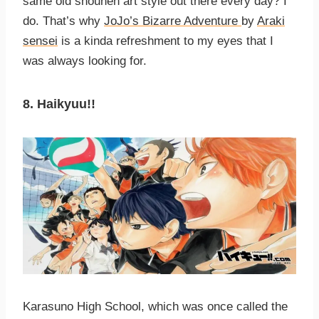
same old shounen art style out there every day? I
do. That’s why
JoJo’s Bizarre Adventure
by
Araki
sensei
is a kinda refreshment to my eyes that I
was always looking for.
8. Haikyuu!!
Karasuno High School, which was once called the