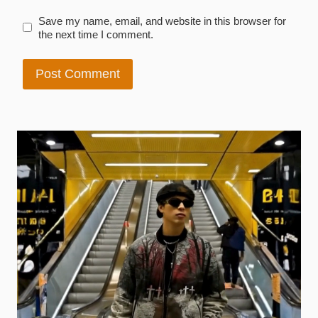
Save my name, email, and website in this browser for
the next time I comment.