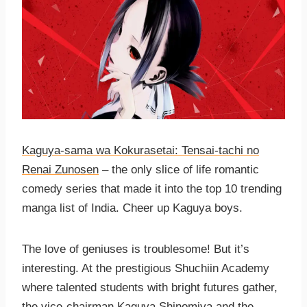
Kaguya-sama wa Kokurasetai: Tensai-tachi no
Renai Zunosen
– the only slice of life romantic
comedy series that made it into the top 10 trending
manga list of India. Cheer up Kaguya boys.
The love of geniuses is troublesome! But it’s
interesting. At the prestigious Shuchiin Academy
where talented students with bright futures gather,
the vice-chairman
Kaguya Shinomiya
and the