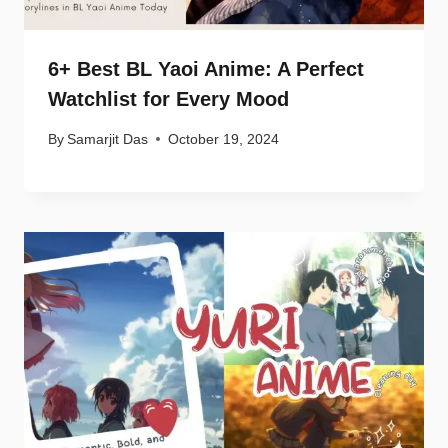
6+ Best BL Yaoi Anime: A Perfect
Watchlist for Every Mood
By
Samarjit Das
October 19, 2024