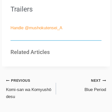
Trailers
Handle @mushokutensei_A
Related Articles
PREVIOUS
NEXT
Komi-san wa Komyushō
Blue Period
desu