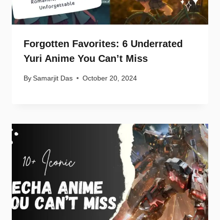
Forgotten Favorites: 6 Underrated
Yuri Anime You Can’t Miss
By
Samarjit Das
October 20, 2024