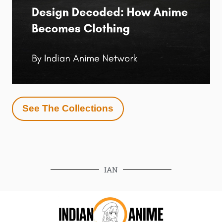
See The Collections
IAN