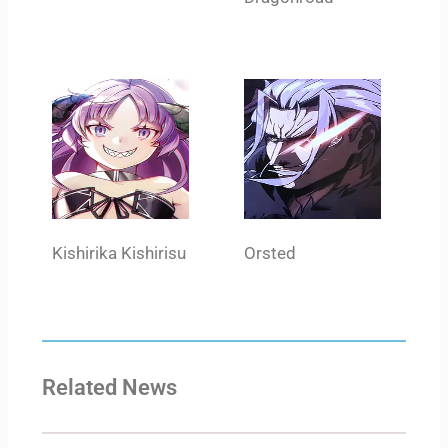
Kishirika Kishirisu
Orsted
Related News