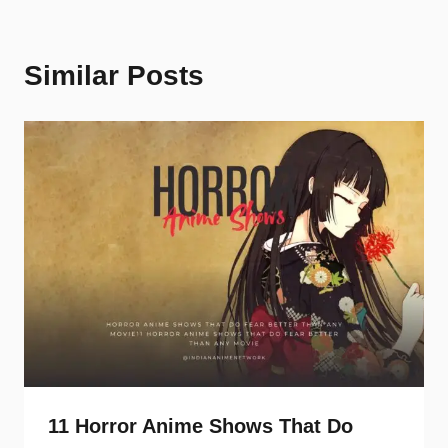
Similar Posts
11 Horror Anime Shows That Do