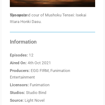
Synopsis
The second cour of Mushoku Tensei: Isekai
Ittara Honki Dasu.
Information
Episodes:
12
Aired On:
4th Oct 2021
Producers:
EGG FIRM, Funimation
Entertainment
Licensors:
Funimation
Studios:
Studio Bind
Source:
Light Novel