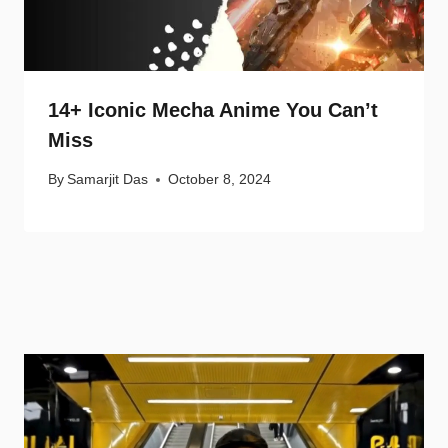
14+ Iconic Mecha Anime You Can’t
Miss
By
Samarjit Das
October 8, 2024