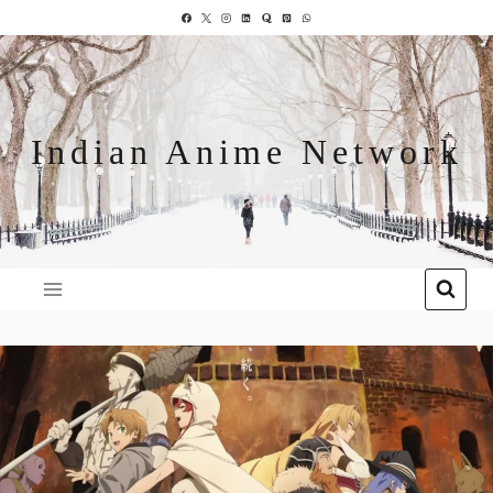
Indian Anime Network