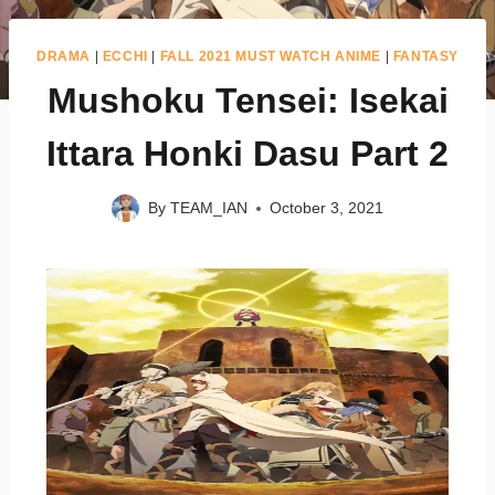
DRAMA
|
ECCHI
|
FALL 2021 MUST WATCH ANIME
|
FANTASY
Mushoku Tensei: Isekai
Ittara Honki Dasu Part 2
By
TEAM_IAN
October 3, 2021