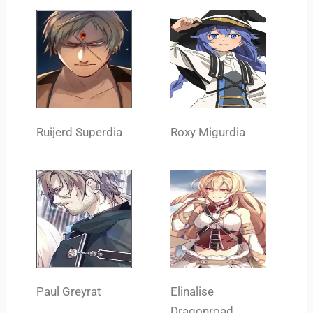
Ruijerd Superdia
Roxy Migurdia
Paul Greyrat
Elinalise
Dragonroad