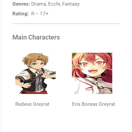
Genres:
Drama, Ecchi, Fantasy
Rating:
R – 17+
Main Characters
Rudeus Greyrat
Eris Boreas Greyrat