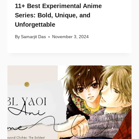
11+ Best Experimental Anime
Series: Bold, Unique, and
Unforgettable
By
Samarjit Das
November 3, 2024