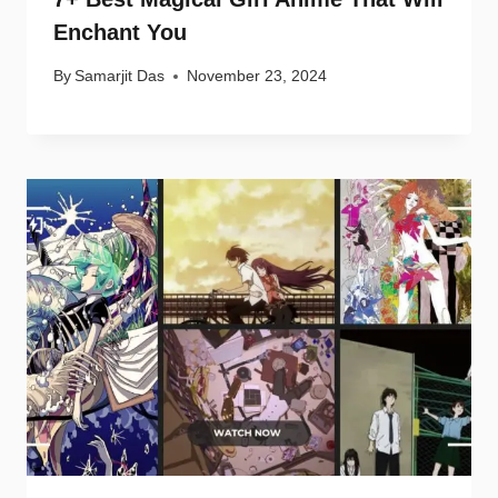
Enchant You
By
Samarjit Das
November 23, 2024