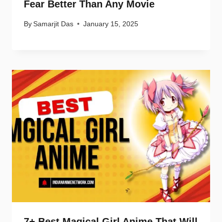
Fear Better Than Any Movie
By
Samarjit Das
January 15, 2025
7+ Best Magical Girl Anime That Will