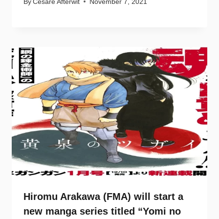
By
Cesare Afterwit
November 7, 2021
Hiromu Arakawa (FMA) will start a
new manga series titled “Yomi no