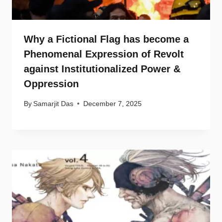
Why a Fictional Flag has become a
Phenomenal Expression of Revolt
against Institutionalized Power &
Oppression
By
Samarjit Das
December 7, 2025