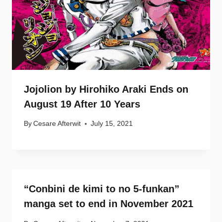
Jojolion by Hirohiko Araki Ends on
August 19 After 10 Years
By
Cesare Afterwit
July 15, 2021
“Conbini de kimi to no 5-funkan”
manga set to end in November 2021