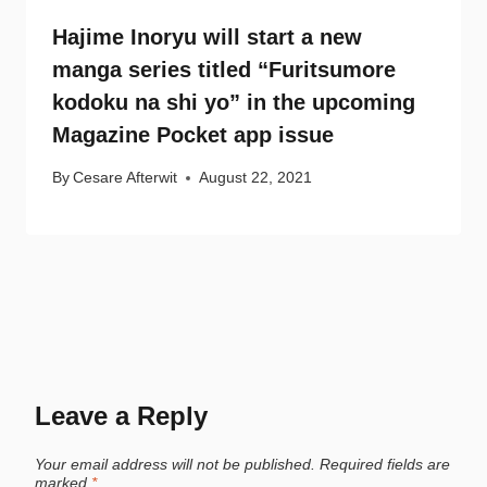
Hajime Inoryu will start a new
manga series titled “Furitsumore
kodoku na shi yo” in the upcoming
Magazine Pocket app issue
By
Cesare Afterwit
August 22, 2021
Leave a Reply
Your email address will not be published.
Required fields are
marked
*