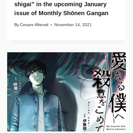
shigai” in the upcoming January
issue of Monthly Shōnen Gangan
By
Cesare Afterwit
November 14, 2021