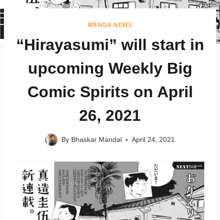
MANGA NEWS
“Hirayasumi” will start in
upcoming Weekly Big
Comic Spirits on April
26, 2021
By
Bhaskar Mandal
April 24, 2021