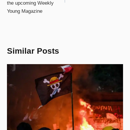
the upcoming Weekly
Young Magazine
Similar Posts