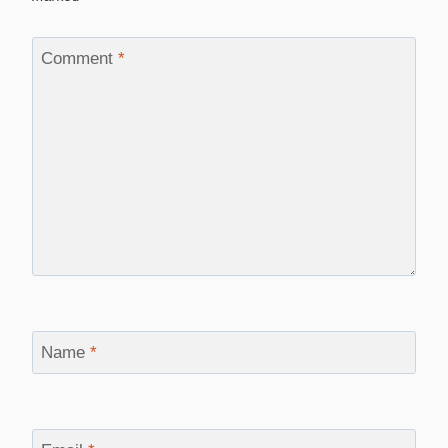
Comment
*
Name
*