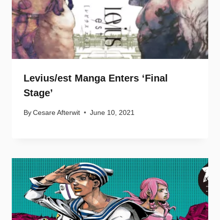
Levius/est Manga Enters ‘Final
Stage’
By
Cesare Afterwit
June 10, 2021