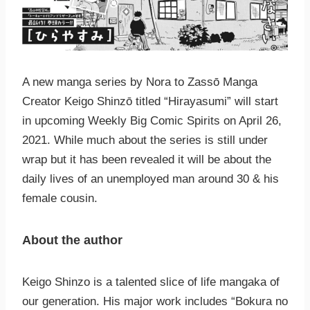
A new manga series by Nora to Zassо̄ Manga
Creator Keigo Shinzо̄ titled “Hirayasumi” will start
in upcoming Weekly Big Comic Spirits on April 26,
2021. While much about the series is still under
wrap but it has been revealed it will be about the
daily lives of an unemployed man around 30 & his
female cousin.
About the author
Keigo Shinzo is a talented slice of life mangaka of
our generation. His major work includes “Bokura no