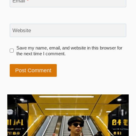
Email
*
Website
Save my name, email, and website in this browser for
the next time I comment.