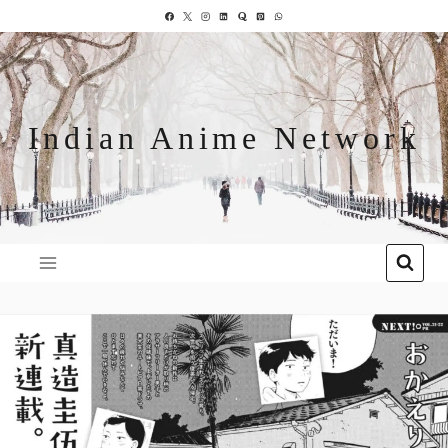
Indian Anime Network