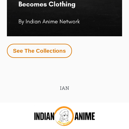
See The Collections
IAN