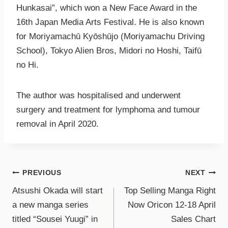
Hunkasai”, which won a New Face Award in the
16th Japan Media Arts Festival. He is also known
for Moriyamachū Kyōshūjo (Moriyamachu Driving
School), Tokyo Alien Bros, Midori no Hoshi, Taifū
no Hi.
The author was hospitalised and underwent
surgery and treatment for lymphoma and tumour
removal in April 2020.
PREVIOUS
NEXT
Atsushi Okada will start
Top Selling Manga Right
a new manga series
Now Oricon 12-18 April
titled “Sousei Yuugi” in
Sales Chart