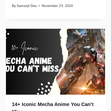
By
Samarjit Das
November 23, 2024
14+ Iconic Mecha Anime You Can’t