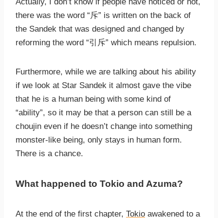
Actually, I don’t know if people have noticed or not,
there was the word “斥” is written on the back of
the Sandek that was designed and changed by
reforming the word “引斥” which means repulsion.
Furthermore, while we are talking about his ability
if we look at Star Sandek it almost gave the vibe
that he is a human being with some kind of
“ability”, so it may be that a person can still be a
choujin even if he doesn’t change into something
monster-like being, only stays in human form.
There is a chance.
What happened to Tokio and Azuma?
At the end of the first chapter,
Tokio
awakened to a