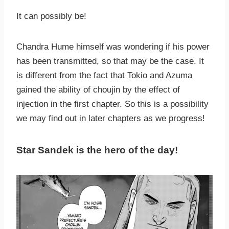
It can possibly be!
Chandra Hume himself was wondering if his power
has been transmitted, so that may be the case. It
is different from the fact that Tokio and Azuma
gained the ability of choujin by the effect of
injection in the first chapter. So this is a possibility
we may find out in later chapters as we progress!
Star Sandek is the hero of the day!