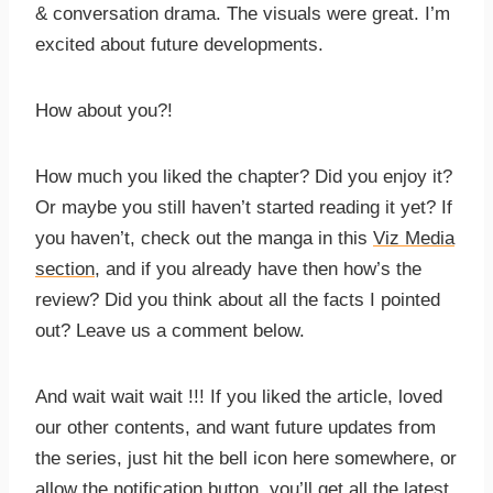
& conversation drama. The visuals were great. I’m
excited about future developments.
How about you?!
How much you liked the chapter? Did you enjoy it?
Or maybe you still haven’t started reading it yet? If
you haven’t, check out the manga in this
Viz Media
section
, and if you already have then how’s the
review? Did you think about all the facts I pointed
out? Leave us a comment below.
And wait wait wait !!! If you liked the article, loved
our other contents, and want future updates from
the series, just hit the bell icon here somewhere, or
allow the notification button, you’ll get all the latest