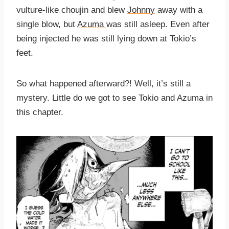
vulture-like choujin and blew
Johnny
away with a
single blow, but
Azuma
was still asleep. Even after
being injected he was still lying down at Tokio’s
feet.
So what happened afterward?! Well, it’s still a
mystery. Little do we got to see Tokio and Azuma in
this chapter.