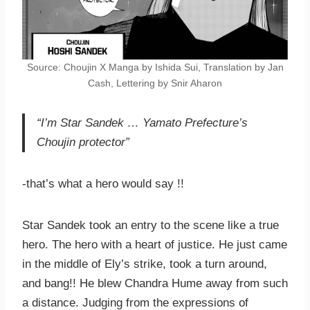
Source: Choujin X Manga by Ishida Sui, Translation by Jan
Cash, Lettering by Snir Aharon
“I’m Star Sandek … Yamato Prefecture’s
Choujin protector”
-that’s what a hero would say !!
Star Sandek took an entry to the scene like a true
hero. The hero with a heart of justice. He just came
in the middle of Ely’s strike, took a turn around,
and bang!! He blew Chandra Hume away from such
a distance. Judging from the expressions of