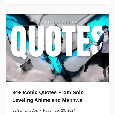
84+ Iconic Quotes From Solo
Leveling Anime and Manhwa
By
Samarjit Das
November 29, 2024