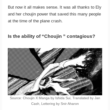
But now it all makes sense. It was all thanks to Ely
and her choujin power that saved this many people
at the time of the plane crash.
Is the ability of “Choujin ” contagious?
Source: Choujin X Manga by Ishida Sui, Translated by Jan
Cash, Lettering by Snir Aharon