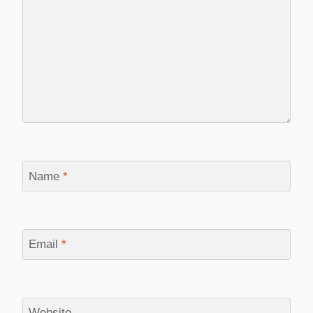
Name
*
Email
*
Website