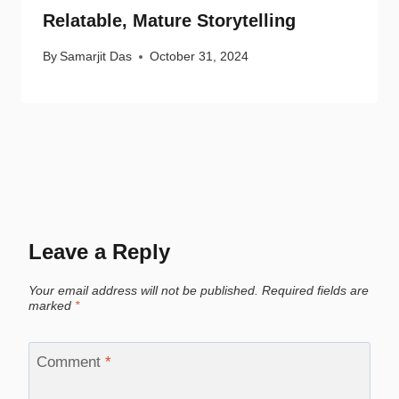
Relatable, Mature Storytelling
By
Samarjit Das
October 31, 2024
Leave a Reply
Your email address will not be published.
Required fields are
marked
*
Comment
*