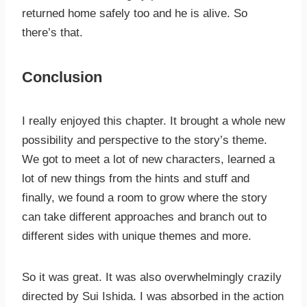
returned home safely too and he is alive. So
there’s that.
Conclusion
I really enjoyed this chapter. It brought a whole new
possibility and perspective to the story’s theme.
We got to meet a lot of new characters, learned a
lot of new things from the hints and stuff and
finally, we found a room to grow where the story
can take different approaches and branch out to
different sides with unique themes and more.
So it was great. It was also overwhelmingly crazily
directed by Sui Ishida. I was absorbed in the action