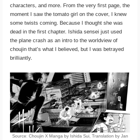
characters, and more. From the very first page, the
moment I saw the tomato girl on the cover, I knew
some twists coming. Because I thought she was
dead in the first chapter. Ishida sensei just used
the plane crash as an intro to the worldview of
choujin that’s what I believed, but I was betrayed
brilliantly.
Source: Choujin X Manga by Ishida Sui, Translation by Jan