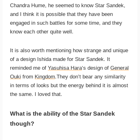
Chandra Hume, he seemed to know Star Sandek,
and I think it is possible that they have been
engaged in such battles for some time, and they
know each other quite well.
It is also worth mentioning how strange and unique
of a design Ishida made for Star Sandek. It
reminded me of
Yasuhisa Hara
‘s design of
General
Ouki
from
Kingdom
.They don’t bear any similarity
in terms of looks but the energy behind it is almost
the same. I loved that.
What is the ability of the Star Sandek
though?