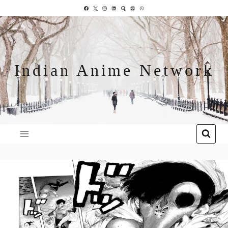
Indian Anime Network