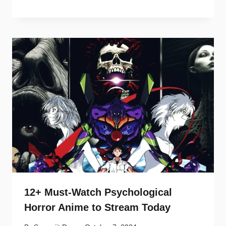
12+ Must-Watch Psychological
Horror Anime to Stream Today