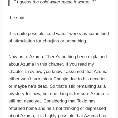
” I guess the cold water made it worse..?”
-he said.
It is quite possible ‘cold water’ works as some kind
of stimulation for choujins or something.
Now on to Azuma. There’s nothing been explained
about Azuma in this chapter. If you read my
chapter 1 review, you know I assumed that Azuma
either won’t turn into a Choujin due to his genetics
or maybe he’s dead. So that’s still remaining as a
mystery for now, but one thing is for sure Azuma is
still not dead yet. Considering that Tokio has
returned home and he’s not thinking or depressed
about Azuma, it is highly possible that Azuma has