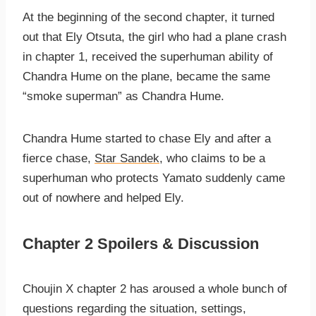
At the beginning of the second chapter, it turned
out that Ely Otsuta, the girl who had a plane crash
in chapter 1, received the superhuman ability of
Chandra Hume on the plane, became the same
“smoke superman” as Chandra Hume.
Chandra Hume started to chase Ely and after a
fierce chase,
Star Sandek
, who claims to be a
superhuman who protects Yamato suddenly came
out of nowhere and helped Ely.
Chapter 2 Spoilers & Discussion
Choujin X chapter 2 has aroused a whole bunch of
questions regarding the situation, settings,