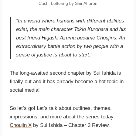
Cash, Lettering by Snir Aharon
“In a world where humans with different abilities
exist, the main character Tokio Kurohara and his
best friend Higashi Azuma became Choujins. An
extraordinary battle action by two people with a
sense of justice is about to start.”
The long-awaited second chapter by
Sui Ishida
is
finally out and it has already become a hot topic in
social media!
So let’s go! Let’s talk about outlines, themes,
impressions, and more about the series today.
Choujin X
by Sui Ishida – Chapter 2 Review.