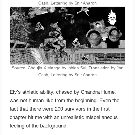
Cash, Lettering by Snir Aharon
Source: Choujin X Manga by Ishida Sui, Translation by Jan
Cash, Lettering by Snir Aharon
Ely’s athletic ability, chased by Chandra Hume,
was not human-like from the beginning. Even the
fact that there were 200 survivors in the first
chapter hit me with an unrealistic miscellaneous
feeling of the background.