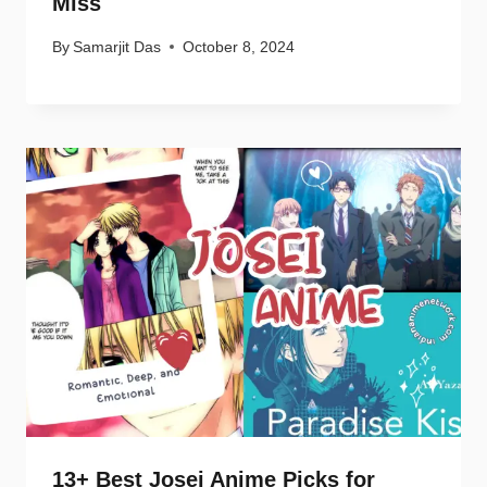
Miss
By
Samarjit Das
October 8, 2024
13+ Best Josei Anime Picks for