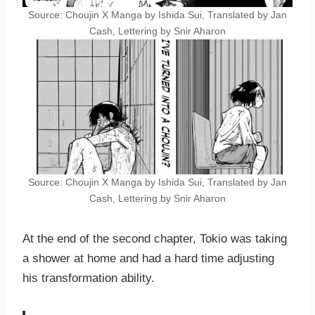
Source: Choujin X Manga by Ishida Sui, Translated by Jan
Cash, Lettering by Snir Aharon
Source: Choujin X Manga by Ishida Sui, Translated by Jan
Cash, Lettering by Snir Aharon
At the end of the second chapter, Tokio was taking
a shower at home and had a hard time adjusting
his transformation ability.