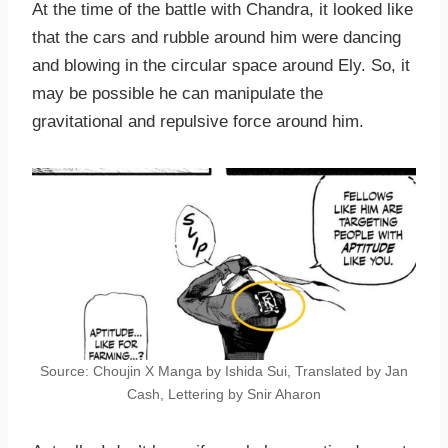
At the time of the battle with Chandra, it looked like
that the cars and rubble around him were dancing
and blowing in the circular space around Ely. So, it
may be possible he can manipulate the
gravitational and repulsive force around him.
Source: Choujin X Manga by Ishida Sui, Translated by Jan
Cash, Lettering by Snir Aharon