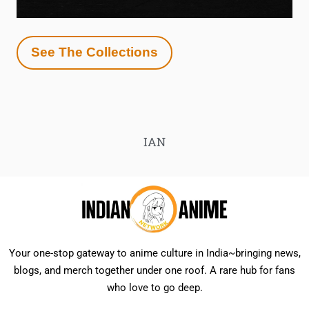
See The Collections
IAN
Your one-stop gateway to anime culture in India~bringing news,
blogs, and merch together under one roof. A rare hub for fans
who love to go deep.