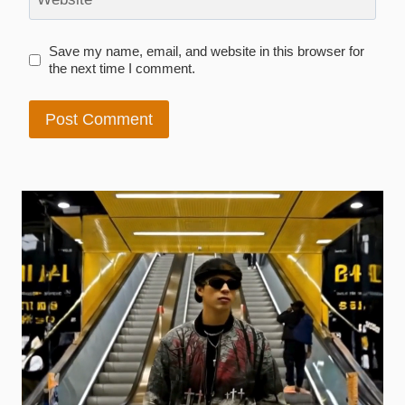
Save my name, email, and website in this browser for
the next time I comment.