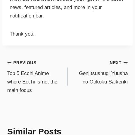
news, featured articles, and more in your
notification bar.
Thank you.
PREVIOUS
NEXT
Top 5 Ecchi Anime
Genjitsushugi Yuusha
where Ecchi is not the
no Ookoku Saikenki
main focus
Similar Posts