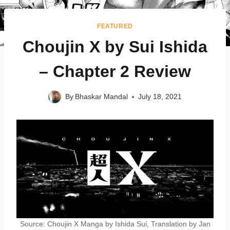
FEATURED
Choujin X by Sui Ishida
– Chapter 2 Review
By
Bhaskar Mandal
July 18, 2021
Source: Choujin X Manga by Ishida Sui, Translation by Jan