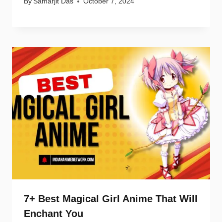
By
Samarjit Das
October 7, 2024
7+ Best Magical Girl Anime That Will
Enchant You