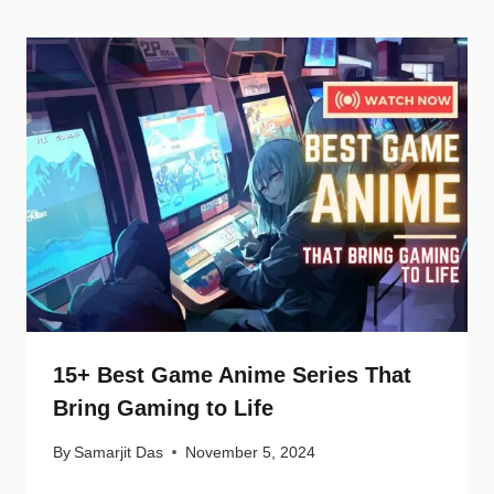
15+ Best Game Anime Series That
Bring Gaming to Life
By
Samarjit Das
November 5, 2024