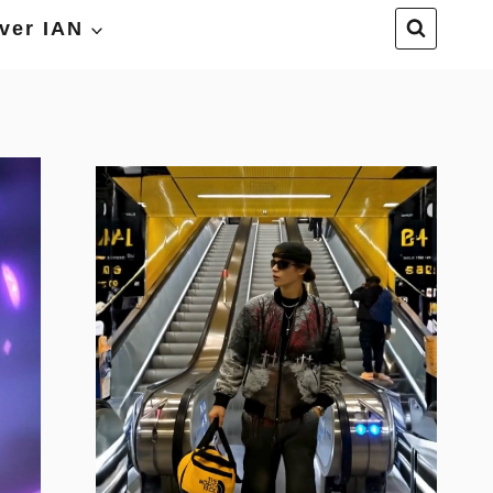
ver IAN