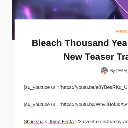
ANIME
Bleach Thousand Yea
New Teaser Tra
By
TEAM
[su_youtube url=”https://youtu.be/e8YBesRKq_U
[su_youtube url=”https://youtu.be/WhyJBof3kXw”
Shueisha
‘s
Jump Festa
’22 event on Saturday a