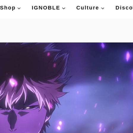
Shop
IGNOBLE
Culture
Disco