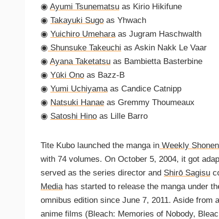
◉
Ayumi Tsunematsu
as Kirio Hikifune
◉
Takayuki Sugo
as Yhwach
◉
Yuichiro Umehara
as Jugram Haschwalth
◉
Shunsuke Takeuchi
as Askin Nakk Le Vaar
◉
Ayana Taketatsu
as Bambietta Basterbine
◉
Yūki Ono
as Bazz-B
◉
Yumi Uchiyama
as Candice Catnipp
◉
Natsuki Hanae
as Gremmy Thoumeaux
◉
Satoshi Hino
as Lille Barro
Tite Kubo launched the manga in
Weekly Shonen
with 74 volumes. On October 5, 2004, it got ada
served as the series director and
Shirō Sagisu
co
Media
has started to release the manga under th
omnibus edition since June 7, 2011. Aside from 
anime films (Bleach: Memories of Nobody, Bleac