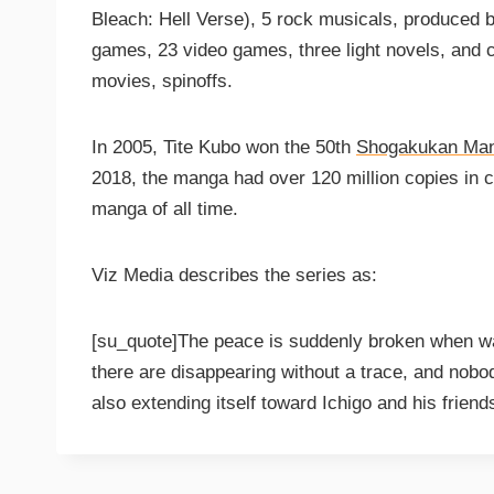
Bleach: Hell Verse), 5 rock musicals, produced 
games, 23 video games, three light novels, and c
movies, spinoffs.
In 2005, Tite Kubo won the 50th
Shogakukan Ma
2018, the manga had over 120 million copies in ci
manga of all time.
Viz Media describes the series as:
[su_quote]The peace is suddenly broken when war
there are disappearing without a trace, and nob
also extending itself toward Ichigo and his frie