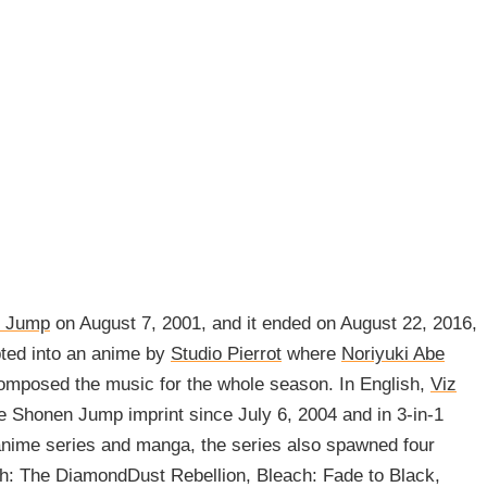
 Jump
on August 7, 2001, and it ended on August 22, 2016,
pted into an anime by
Studio Pierrot
where
Noriyuki Abe
mposed the music for the whole season. In English,
Viz
e Shonen Jump imprint since July 6, 2004 and in 3-in-1
anime series and manga, the series also spawned four
h: The DiamondDust Rebellion, Bleach: Fade to Black,