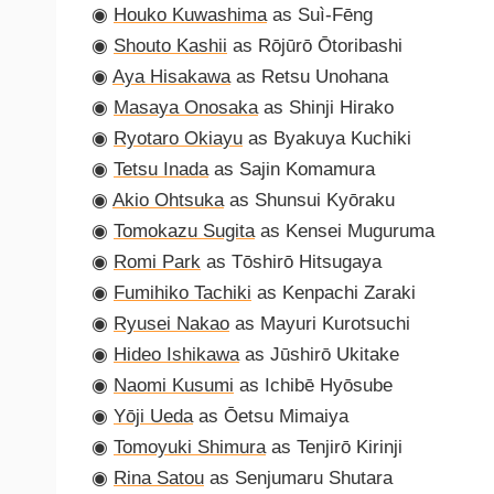
◉
Houko Kuwashima
as Suì-Fēng
◉
Shouto Kashii
as Rōjūrō Ōtoribashi
◉
Aya Hisakawa
as Retsu Unohana
◉
Masaya Onosaka
as Shinji Hirako
◉
Ryotaro Okiayu
as Byakuya Kuchiki
◉
Tetsu Inada
as Sajin Komamura
◉
Akio Ohtsuka
as Shunsui Kyōraku
◉
Tomokazu Sugita
as Kensei Muguruma
◉
Romi Park
as Tōshirō Hitsugaya
◉
Fumihiko Tachiki
as Kenpachi Zaraki
◉
Ryusei Nakao
as Mayuri Kurotsuchi
◉
Hideo Ishikawa
as Jūshirō Ukitake
◉
Naomi Kusumi
as Ichibē Hyōsube
◉
Yōji Ueda
as Ōetsu Mimaiya
◉
Tomoyuki Shimura
as Tenjirō Kirinji
◉
Rina Satou
as Senjumaru Shutara