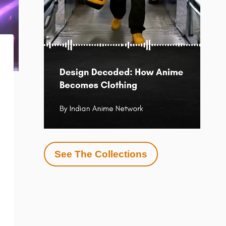
See The Collections