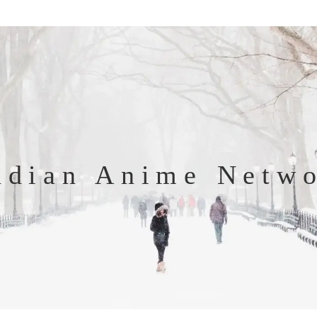
ndian Anime Netw