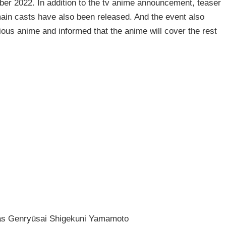
ber 2022. In addition to the tv anime announcement, teaser
ain casts have also been released. And the event also
ous anime and informed that the anime will cover the rest
as Genryūsai Shigekuni Yamamoto