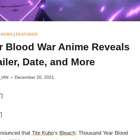
 NEWS
|
FEATURED
r Blood War Anime Reveals
iler, Date, and More
_IAN
December 20, 2021
”]
]
nnounced that
Tite Kubo
‘s
Bleach
: Thousand Year Blood