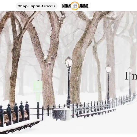
Shop Japan Arrivals
I