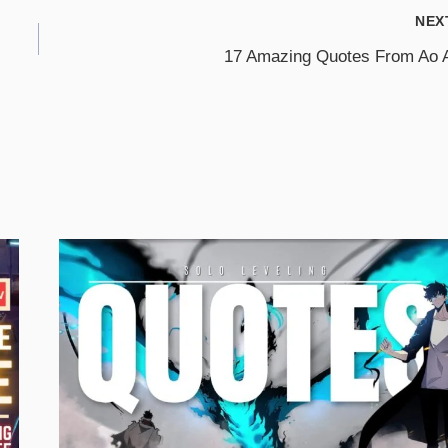
NEX
17 Amazing Quotes From Ao 