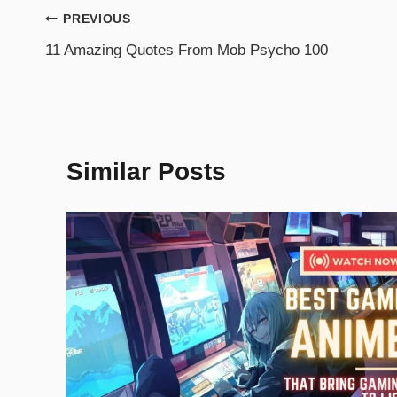
PREVIOUS
11 Amazing Quotes From Mob Psycho 100
Similar Posts