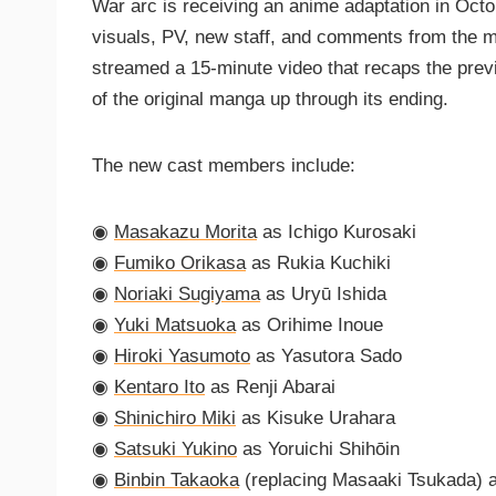
War arc is receiving an anime adaptation in Octo
visuals, PV, new staff, and comments from the m
streamed a 15-minute video that recaps the previ
of the original manga up through its ending.
The new cast members include:
◉
Masakazu Morita
as Ichigo Kurosaki
◉
Fumiko Orikasa
as Rukia Kuchiki
◉
Noriaki Sugiyama
as Uryū Ishida
◉
Yuki Matsuoka
as Orihime Inoue
◉
Hiroki Yasumoto
as Yasutora Sado
◉
Kentaro Ito
as Renji Abarai
◉
Shinichiro Miki
as Kisuke Urahara
◉
Satsuki Yukino
as Yoruichi Shihōin
◉
Binbin Takaoka
(replacing Masaaki Tsukada) 