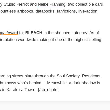
by Studio Pierrot and
Nelke Planning
, two collectible card
ountless artbooks, databooks, fanfictions, live-action
nga Award
for
BLEACH
in the shounen category. As of
rculation worldwide making it one of the highest-selling
ning sirens blare through the Soul Society. Residents,
ody knows who’s behind it. Meanwhile, a dark shadow is
nds in Karakura Town…[/su_quote]