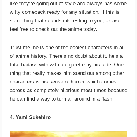
like they’re going out of style and always has some
witty comeback ready for any situation. If this is
something that sounds interesting to you, please
feel free to check out the anime today.
Trust me, he is one of the coolest characters in all
of anime history. There’s no doubt about it, he’s a
total badass with with a cigarette by his side. One
thing that really makes him stand out among other
characters is his sense of humor which comes
across as completely hilarious most times because
he can find a way to turn all around in a flash.
4. Yami Sukehiro