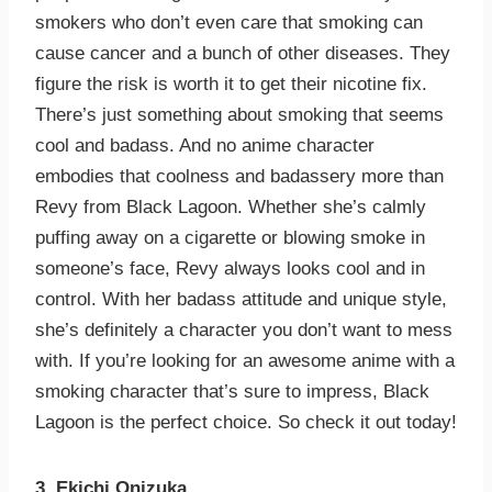
smokers who don’t even care that smoking can
cause cancer and a bunch of other diseases. They
figure the risk is worth it to get their nicotine fix.
There’s just something about smoking that seems
cool and badass. And no anime character
embodies that coolness and badassery more than
Revy from Black Lagoon. Whether she’s calmly
puffing away on a cigarette or blowing smoke in
someone’s face, Revy always looks cool and in
control. With her badass attitude and unique style,
she’s definitely a character you don’t want to mess
with. If you’re looking for an awesome anime with a
smoking character that’s sure to impress, Black
Lagoon is the perfect choice. So check it out today!
3. Ekichi Onizuka