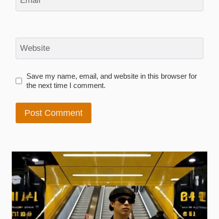
Email
*
Website
Save my name, email, and website in this browser for
the next time I comment.