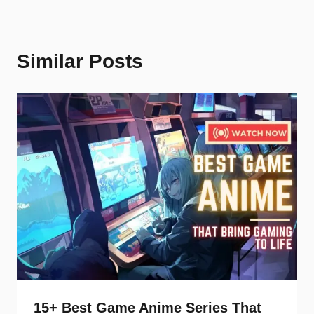
Similar Posts
15+ Best Game Anime Series That