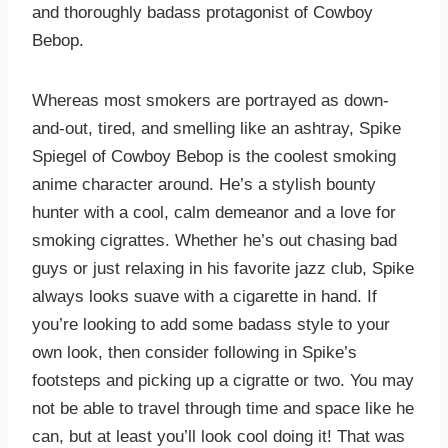
and thoroughly badass protagonist of Cowboy
Bebop.
Whereas most smokers are portrayed as down-
and-out, tired, and smelling like an ashtray, Spike
Spiegel of Cowboy Bebop is the coolest smoking
anime character around. He’s a stylish bounty
hunter with a cool, calm demeanor and a love for
smoking cigrattes. Whether he’s out chasing bad
guys or just relaxing in his favorite jazz club, Spike
always looks suave with a cigarette in hand. If
you’re looking to add some badass style to your
own look, then consider following in Spike’s
footsteps and picking up a cigratte or two. You may
not be able to travel through time and space like he
can, but at least you’ll look cool doing it! That was