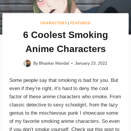
CHARACTERS
|
FEATURED
6 Coolest Smoking
Anime Characters
By
Bhaskar Mandal
January 23, 2022
Some people say that smoking is bad for you. But
even if they’re right, it’s hard to deny the cool
factor of these anime characters who smoke. From
classic detective to sexy schoolgirl, from the lazy
genius to the mischievous punk I showcase some
of my favorite smoking anime characters. So even
if you don’t smoke yourself. Check out this post to