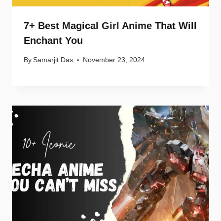
7+ Best Magical Girl Anime That Will
Enchant You
By
Samarjit Das
November 23, 2024