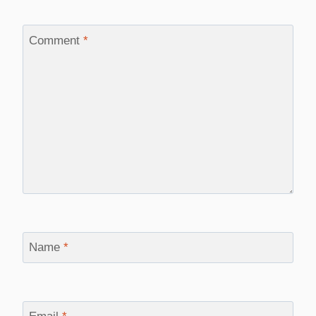
Comment
*
Name
*