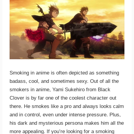
Smoking in anime is often depicted as something
badass, cool, and sometimes sexy. Out of all the
smokers in anime, Yami Sukehiro from Black
Clover is by far one of the coolest character out
there. He smokes like a pro and always looks calm
and in control, even under intense pressure. Plus,
his dark and mysterious persona makes him all the
more appealing. If you’re looking for a smoking