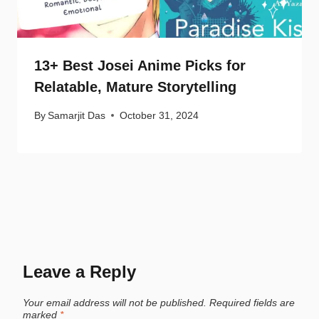
13+ Best Josei Anime Picks for
Relatable, Mature Storytelling
By
Samarjit Das
October 31, 2024
Leave a Reply
Your email address will not be published.
Required fields are
marked
*