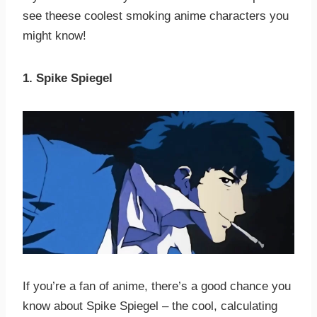
see theese coolest smoking anime characters you
might know!
1. Spike Spiegel
If you’re a fan of anime, there’s a good chance you
know about Spike Spiegel – the cool, calculating