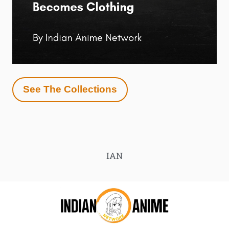
See The Collections
IAN