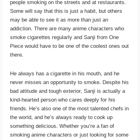
people smoking on the streets and at restaurants.
Some will say that this is just a habit, but others
may be able to see it as more than just an
addiction. There are many anime characters who
smoke cigarettes regularly and Sanji from One
Piece would have to be one of the coolest ones out
there.
He always has a cigarette in his mouth, and he
never misses an opportunity to smoke. Despite his
bad attitude and tough exterior, Sanji is actually a
kind-hearted person who cares deeply for his
friends. He’s also one of the most talented chefs in
the world, and he’s always ready to cook up
something delicious. Whether you’re a fan of
smoking anime characters or just looking for some