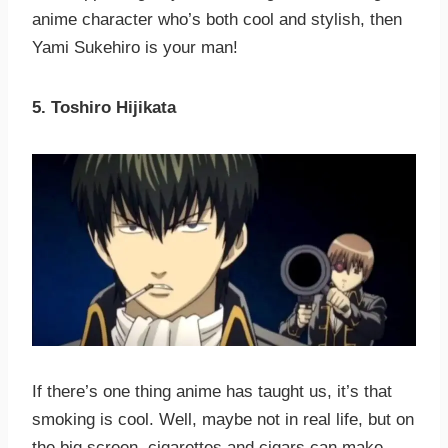
anime character who’s both cool and stylish, then
Yami Sukehiro is your man!
5. Toshiro Hijikata
If there’s one thing anime has taught us, it’s that
smoking is cool. Well, maybe not in real life, but on
the big screen, cigarettes and cigars can make