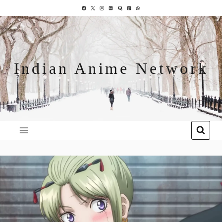
Indian Anime Network