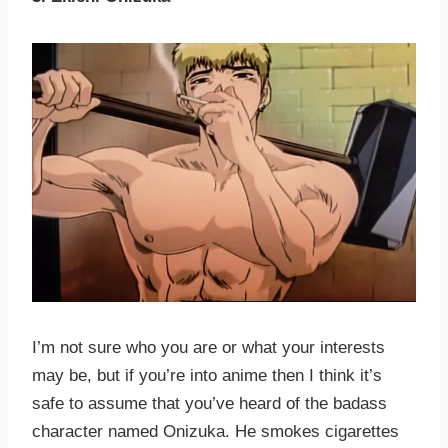
I’m not sure who you are or what your interests
may be, but if you’re into anime then I think it’s
safe to assume that you’ve heard of the badass
character named Onizuka. He smokes cigarettes