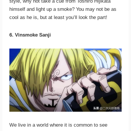
style, why not take a cue from Toshiro Hijikata
himself and light up a smoke? You may not be as
cool as he is, but at least you’ll look the part!
6. Vinsmoke Sanji
We live in a world where it is common to see