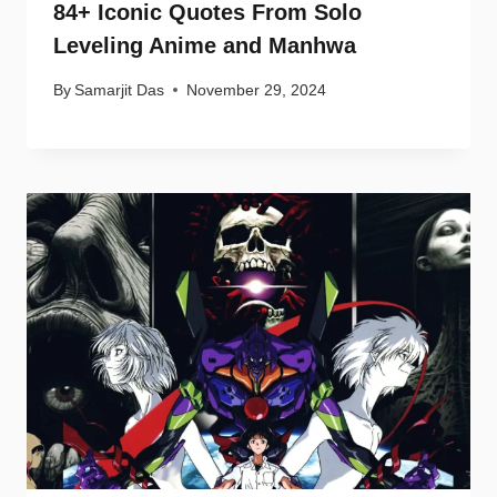
84+ Iconic Quotes From Solo
Leveling Anime and Manhwa
By
Samarjit Das
November 29, 2024