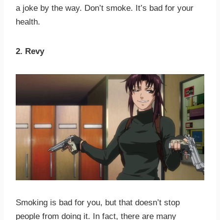
a joke by the way. Don’t smoke. It’s bad for your
health.
2. Revy
Smoking is bad for you, but that doesn’t stop
people from doing it. In fact, there are many