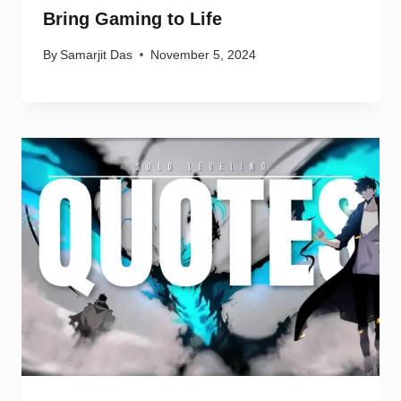
Bring Gaming to Life
By
Samarjit Das
November 5, 2024