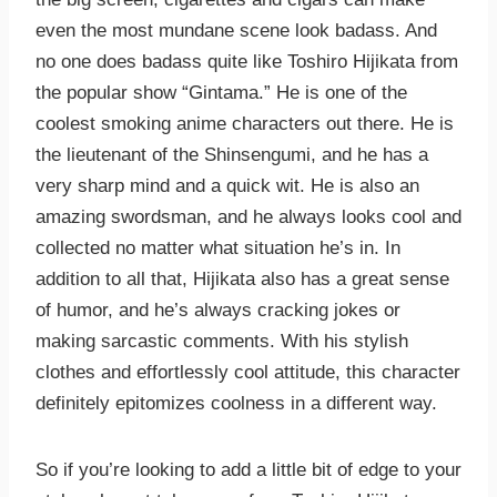
even the most mundane scene look badass. And
no one does badass quite like Toshiro Hijikata from
the popular show “Gintama.” He is one of the
coolest smoking anime characters out there. He is
the lieutenant of the Shinsengumi, and he has a
very sharp mind and a quick wit. He is also an
amazing swordsman, and he always looks cool and
collected no matter what situation he’s in. In
addition to all that, Hijikata also has a great sense
of humor, and he’s always cracking jokes or
making sarcastic comments. With his stylish
clothes and effortlessly cool attitude, this character
definitely epitomizes coolness in a different way.
So if you’re looking to add a little bit of edge to your