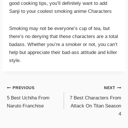
good cooking tips, you’ll definitely want to add
Sanji to your coolest smoking anime Characters
Smoking may not be everyone’s cup of tea, but
there’s no denying that these characters are a total
badass. Whether you’re a smoker or not, you can’t
help but appreciate their bad-ass attitude and killer
style.
PREVIOUS
NEXT
5 Best Uchiha From
7 Best Characters From
Naruto Franchise
Attack On Titan Season
4