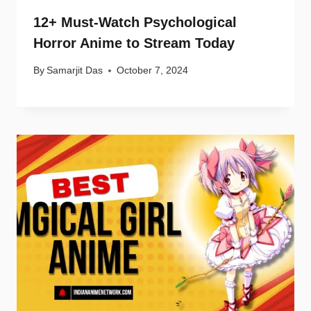
12+ Must-Watch Psychological
Horror Anime to Stream Today
By
Samarjit Das
October 7, 2024