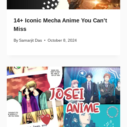
14+ Iconic Mecha Anime You Can’t
Miss
By
Samarjit Das
October 8, 2024