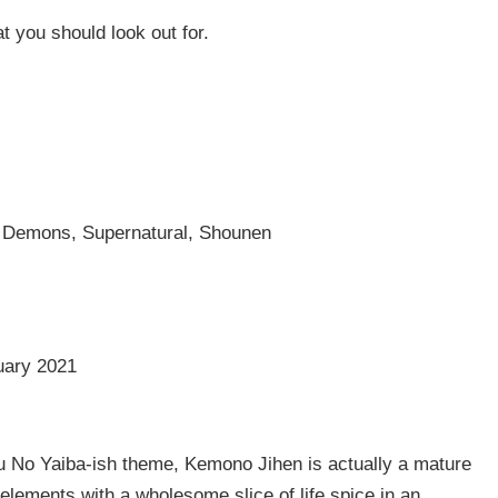
t you should look out for.
, Demons, Supernatural, Shounen
uary 2021
u No Yaiba-ish theme, Kemono Jihen is actually a mature
 elements with a wholesome slice of life spice in an