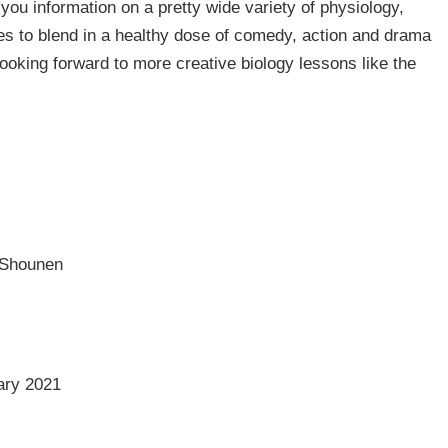
you information on a pretty wide variety of physiology,
s to blend in a healthy dose of comedy, action and drama
Looking forward to more creative biology lessons like the
 Shounen
ary 2021