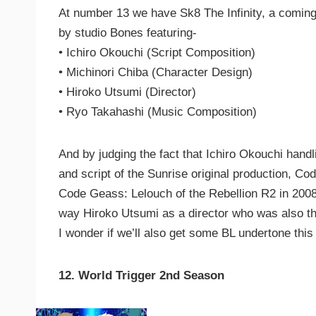
At number 13 we have Sk8 The Infinity, a coming
by studio Bones featuring-
• Ichiro Okouchi (Script Composition)
• Michinori Chiba (Character Design)
• Hiroko Utsumi (Director)
• Ryo Takahashi (Music Composition)
And by judging the fact that Ichiro Okouchi hand
and script of the Sunrise original production, Co
Code Geass: Lelouch of the Rebellion R2 in 2008
way Hiroko Utsumi as a director who was also th
I wonder if we’ll also get some BL undertone th
12. World Trigger 2nd Season