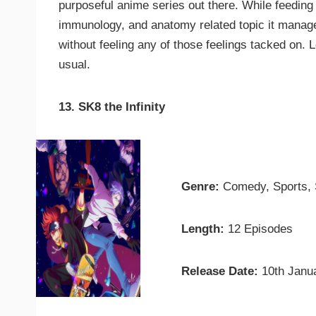
purposeful anime series out there. While feeding 
immunology, and anatomy related topic it manage
without feeling any of those feelings tacked on. 
usual.
13. SK8 the Infinity
Genre:
Comedy, Sports,
Length:
12 Episodes
Release Date:
10th Janu