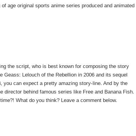
 of age original sports anime series produced and animated
ling the script, who is best known for composing the story
de Geass: Lelouch of the Rebellion in 2006 and its sequel
, you can expect a pretty amazing story-line. And by the
e director behind famous series like Free and Banana Fish.
is time?! What do you think? Leave a comment below.