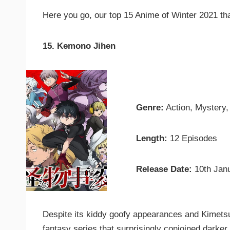
Here you go, our top 15 Anime of Winter 2021 tha
15. Kemono Jihen
Genre:
Action, Mystery
Length:
12 Episodes
Release Date:
10th Jan
Despite its kiddy goofy appearances and Kimets
fantasy series that surprisingly conjoined darker