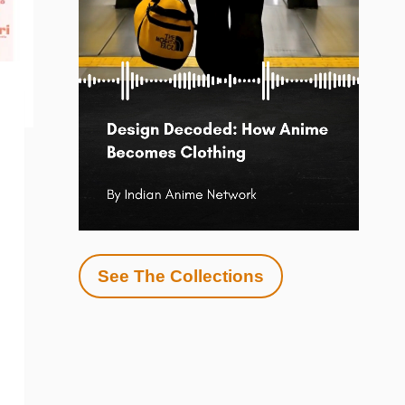
See The Collections