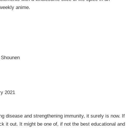
 weekly anime.
, Shounen
ry 2021
ng disease and strengthening immunity, it surely is now. If
 it out. It might be one of, if not the best educational and