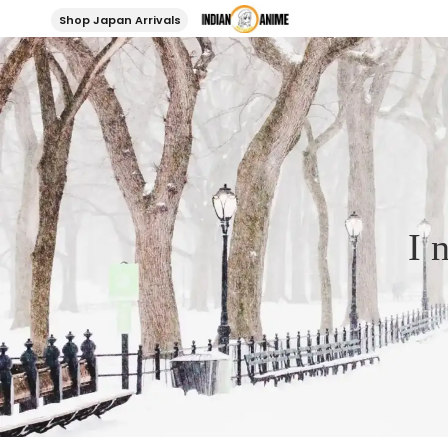
Shop Japan Arrivals
I