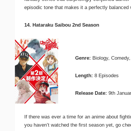
episodic tone that makes it a perfectly balanced
14. Hataraku Saibou 2nd Season
Genre:
Biology, Comedy
Length:
8 Episodes
Release Date:
9th Janua
If there was ever a time for an anime about fighti
you haven’t watched the first season yet, go check