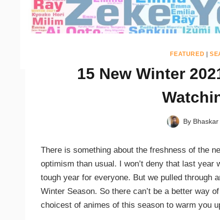
FEATURED
|
SE
15 New Winter 202
Watchi
By
Bhaskar
There is something about the freshness of the ne
optimism than usual. I won’t deny that last year 
tough year for everyone. But we pulled through a
Winter Season. So there can’t be a better way of
choicest of animes of this season to warm you up