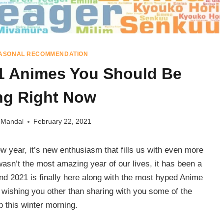
ASONAL RECOMMENDATION
1 Animes You Should Be
ng Right Now
 Mandal
February 22, 2021
w year, it’s new enthusiasm that fills us with even more
wasn’t the most amazing year of our lives, it has been a
nd 2021 is finally here along with the most hyped Anime
 wishing you other than sharing with you some of the
 this winter morning.