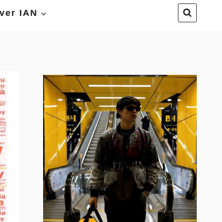
ver IAN