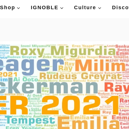
Shop
IGNOBLE
Culture
Disco