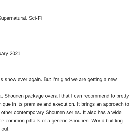
upernatural, Sci-Fi
uary 2021
is show ever again. But I’m glad we are getting a new
great Shounen package overall that I can recommend to pretty
nique in its premise and execution. It brings an approach to
 other contemporary Shounen series. It also has a wide
he common pitfalls of a generic Shounen. World building
 out.