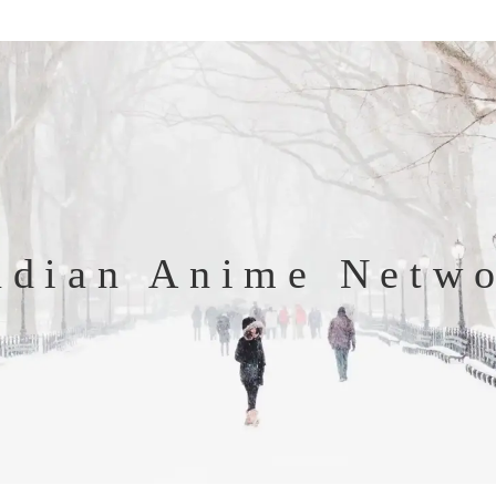
ndian Anime Netw