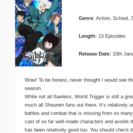
Genre:
Action, School, S
Length:
13 Episodes
Release Date:
10th Jan
Wow! To be honest, never thought I would see th
season.
While not all flawless, World Trigger is still a 
much all Shounen fans out there. It’s relatively u
battles and combat that is missing from so many
cast of so far well-made characters and avoids t
has been relatively good too. You should check it