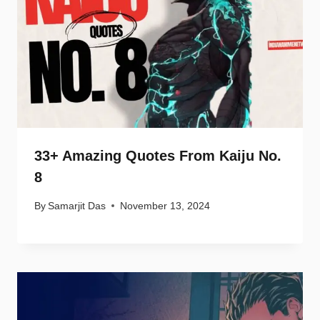
33+ Amazing Quotes From Kaiju No.
8
By
Samarjit Das
November 13, 2024