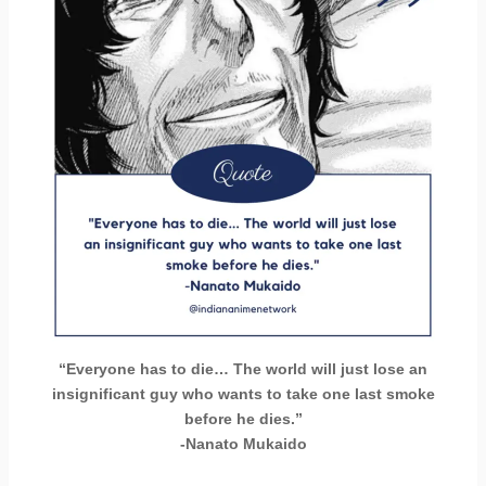
“Everyone has to die… The world will just lose an
insignificant guy who wants to take one last smoke
before he dies.”
-Nanato Mukaido