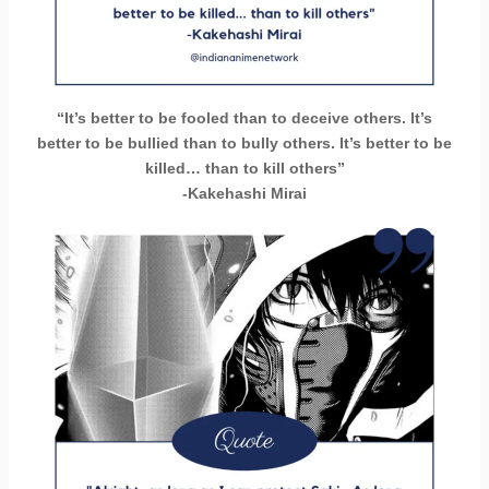
“It’s better to be fooled than to deceive others. It’s
better to be bullied than to bully others. It’s better to be
killed… than to kill others”
-Kakehashi Mirai