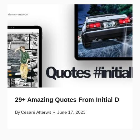
29+ Amazing Quotes From Initial D
By
Cesare Afterwit
June 17, 2023