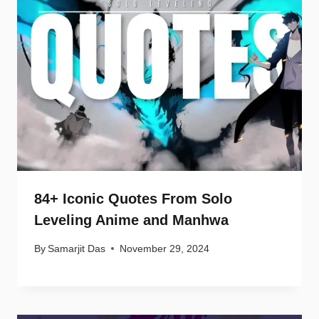
84+ Iconic Quotes From Solo
Leveling Anime and Manhwa
By
Samarjit Das
November 29, 2024