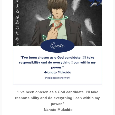
“I’ve been chosen as a God candidate. I’ll take
responsibility and do everything I can within my
power.”
-Nanato Mukaido