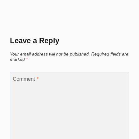
Leave a Reply
Your email address will not be published.
Required fields are
marked
*
Comment
*