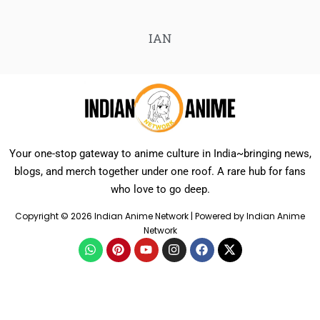
IAN
Your one-stop gateway to anime culture in India~bringing news,
blogs, and merch together under one roof. A rare hub for fans
who love to go deep.
Copyright © 2026 Indian Anime Network | Powered by Indian Anime
Network