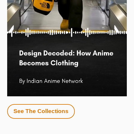
See The Collections