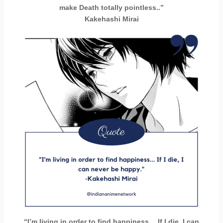
make Death totally pointless..”
Kakehashi Mirai
“I’m living in order to find happiness… If I die, I can