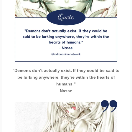
“Demons don’t actually exist. If they could be said to
be lurking anywhere, they’re within the hearts of
humans.”
Nasse