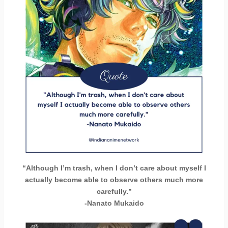
“Although I’m trash, when I don’t care about myself I
actually become able to observe others much more
carefully.”
-Nanato Mukaido