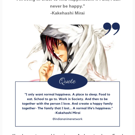
never be happy.”
-Kakehashi Mirai