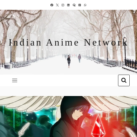
Indian Anime Network