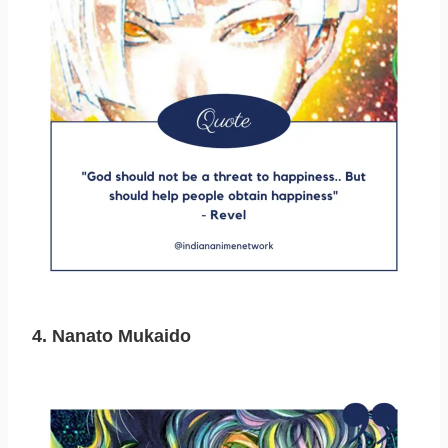
4. Nanato Mukaido