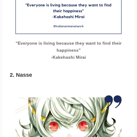
“Everyone is living because they want to find their
happiness”
-Kakehashi Mirai
2. Nasse