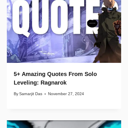
5+ Amazing Quotes From Solo
Leveling: Ragnarok
By
Samarjit Das
November 27, 2024