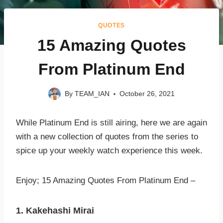
QUOTES
15 Amazing Quotes
From Platinum End
By
TEAM_IAN
October 26, 2021
While Platinum End is still airing, here we are again
with a new collection of quotes from the series to
spice up your weekly watch experience this week.
Enjoy; 15 Amazing Quotes From Platinum End –
1. Kakehashi Mirai