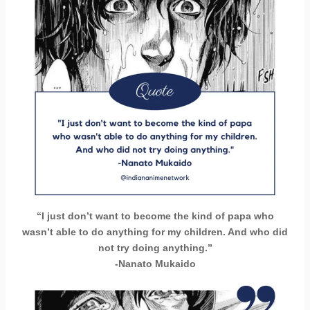
“I just don’t want to become the kind of papa who
wasn’t able to do anything for my children. And who did
not try doing anything.”
-Nanato Mukaido