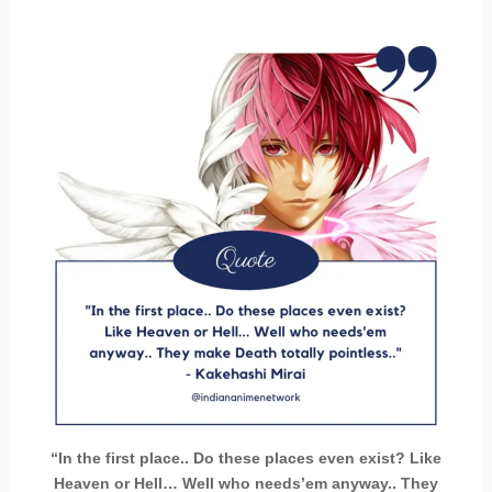
“In the first place.. Do these places even exist? Like
Heaven or Hell… Well who needs’em anyway.. They