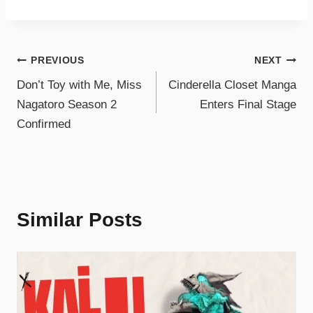
PREVIOUS
NEXT
Don’t Toy with Me, Miss
Cinderella Closet Manga
Nagatoro Season 2
Enters Final Stage
Confirmed
Similar Posts