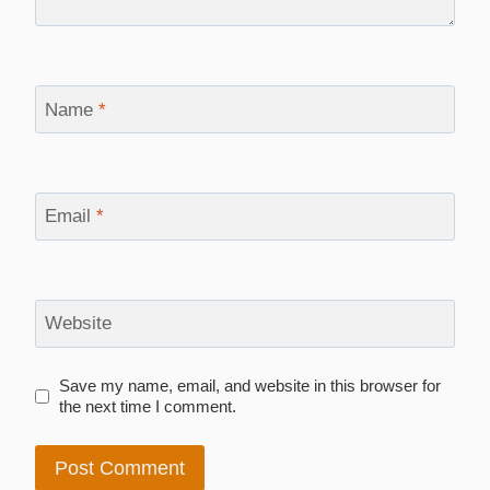
Name
*
Email
*
Website
Save my name, email, and website in this browser for
the next time I comment.