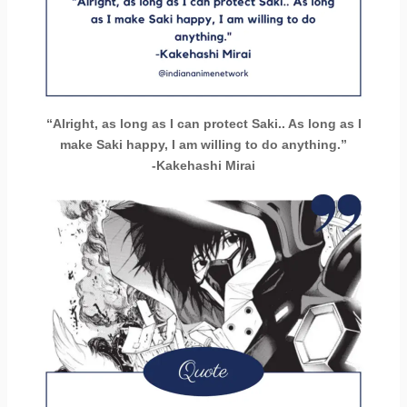
“Alright, as long as I can protect Saki.. As long as I
make Saki happy, I am willing to do anything.”
-Kakehashi Mirai