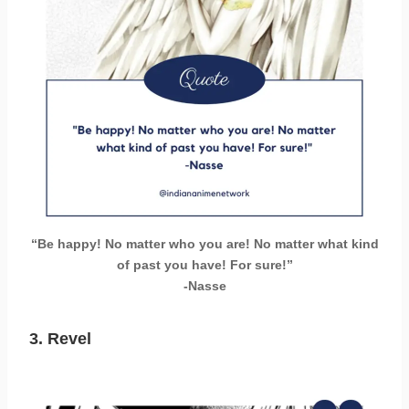
“Be happy! No matter who you are! No matter what kind
of past you have! For sure!”
-Nasse
3. Revel