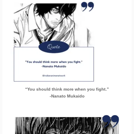
“You should think more when you fight.”
-Nanato Mukaido