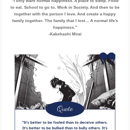
“I only want normal happiness. A place to sleep. Food
to eat. School to go to. Work in Society. And then to be
together with the person I love. And create a happy
family together- The family that I lost… A normal life’s
happiness.”
-Kakehashi Mirai