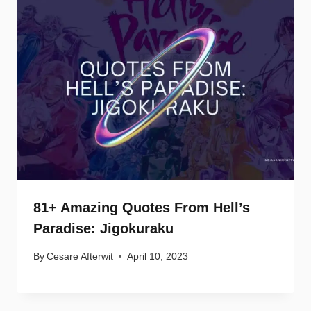
81+ Amazing Quotes From Hell’s
Paradise: Jigokuraku
By
Cesare Afterwit
April 10, 2023