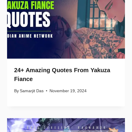
24+ Amazing Quotes From Yakuza
Fiance
By
Samarjit Das
November 19, 2024