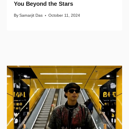
You Beyond the Stars
By
Samarjit Das
October 11, 2024