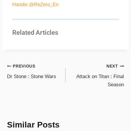
Handle @ReZero_En
Related Articles
PREVIOUS
NEXT
Dr Stone : Stone Wars
Attack on Titan : Final
Season
Similar Posts