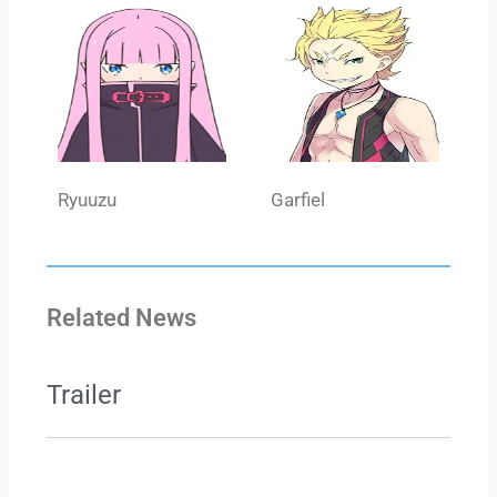
Ryuuzu
Garfiel
Related News
Trailer