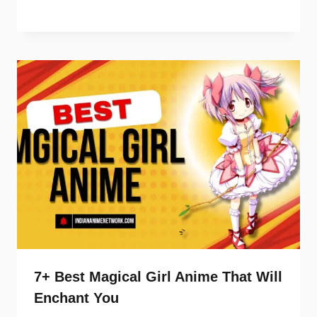
7+ Best Magical Girl Anime That Will
Enchant You