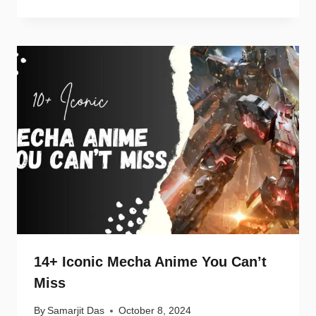
14+ Iconic Mecha Anime You Can’t
Miss
By
Samarjit Das
October 8, 2024