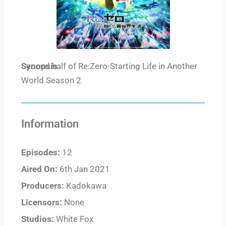
Synopsis
Second half of Re:Zero-Starting Life in Another
World Season 2
Information
Episodes:
12
Aired On:
6th Jan 2021
Producers:
Kadokawa
Licensors:
None
Studios:
White Fox