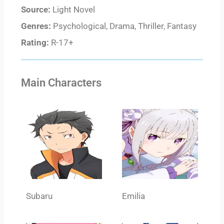
Source:
Light Novel
Genres:
Psychological, Drama, Thriller, Fantasy
Rating:
R-17+
Main Characters
Subaru
Emilia