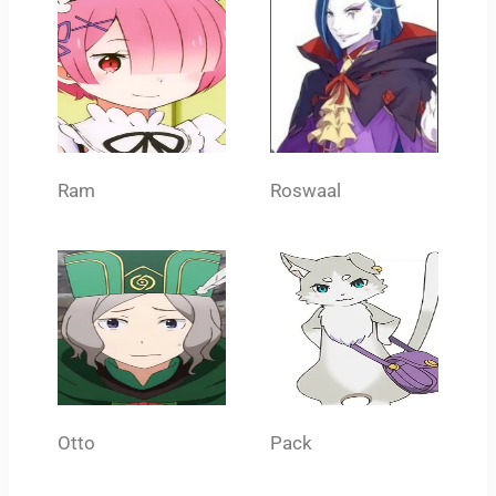
Ram
Roswaal
Otto
Pack