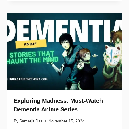
Exploring Madness: Must-Watch
Dementia Anime Series
By
Samarjit Das
November 15, 2024