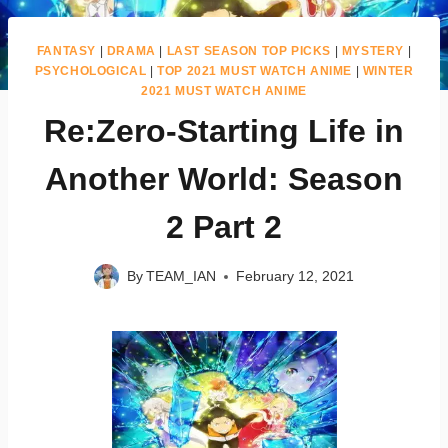
FANTASY
|
DRAMA
|
LAST SEASON TOP PICKS
|
MYSTERY
|
PSYCHOLOGICAL
|
TOP 2021 MUST WATCH ANIME
|
WINTER
2021 MUST WATCH ANIME
Re:Zero-Starting Life in
Another World: Season
2 Part 2
By
TEAM_IAN
February 12, 2021