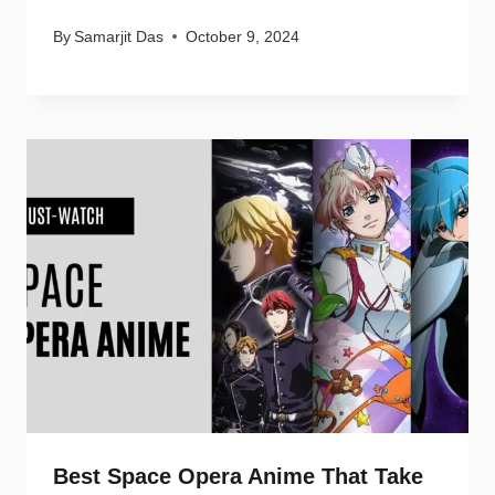
By
Samarjit Das
October 9, 2024
Best Space Opera Anime That Take