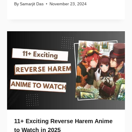
By
Samarjit Das
November 23, 2024
11+ Exciting Reverse Harem Anime
to Watch in 2025