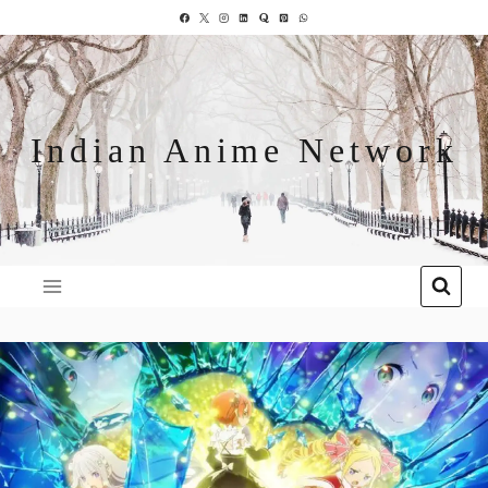
Indian Anime Network