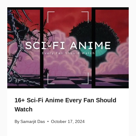
16+ Sci-Fi Anime Every Fan Should
Watch
By
Samarjit Das
October 17, 2024