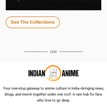
See The Collections
IAN
Your one-stop gateway to anime culture in India~bringing news,
blogs, and merch together under one roof. A rare hub for fans
who love to go deep.