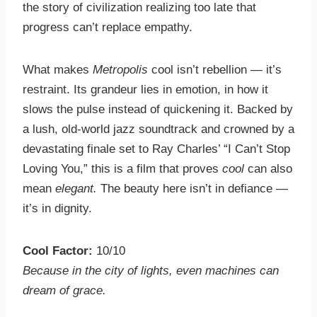
the story of civilization realizing too late that
progress can’t replace empathy.
What makes
Metropolis
cool isn’t rebellion — it’s
restraint. Its grandeur lies in emotion, in how it
slows the pulse instead of quickening it. Backed by
a lush, old-world jazz soundtrack and crowned by a
devastating finale set to Ray Charles’ “I Can’t Stop
Loving You,” this is a film that proves
cool
can also
mean
elegant.
The beauty here isn’t in defiance —
it’s in dignity.
Cool Factor:
10/10
Because in the city of lights, even machines can
dream of grace.