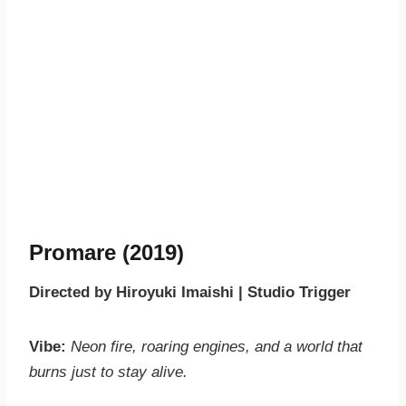
Promare (2019)
Directed by Hiroyuki Imaishi | Studio Trigger
Vibe:
Neon fire, roaring engines, and a world that
burns just to stay alive.