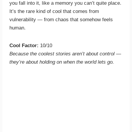
you fall into it, like a memory you can’t quite place.
It’s the rare kind of cool that comes from
vulnerability — from chaos that somehow feels
human.
Cool Factor:
10/10
Because the coolest stories aren’t about control —
they’re about holding on when the world lets go.