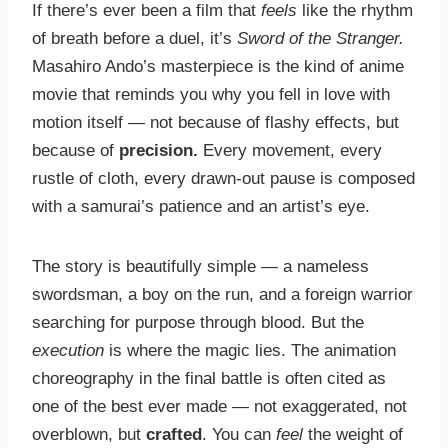
If there’s ever been a film that
feels
like the rhythm
of breath before a duel, it’s
Sword of the Stranger.
Masahiro Ando’s masterpiece is the kind of anime
movie that reminds you why you fell in love with
motion itself — not because of flashy effects, but
because of
precision.
Every movement, every
rustle of cloth, every drawn-out pause is composed
with a samurai’s patience and an artist’s eye.
The story is beautifully simple — a nameless
swordsman, a boy on the run, and a foreign warrior
searching for purpose through blood. But the
execution
is where the magic lies. The animation
choreography in the final battle is often cited as
one of the best ever made — not exaggerated, not
overblown, but
crafted
. You can
feel
the weight of