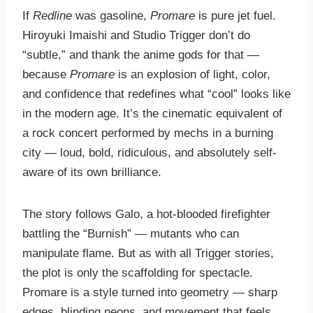
If
Redline
was gasoline,
Promare
is pure jet fuel.
Hiroyuki Imaishi and Studio Trigger don’t do
“subtle,” and thank the anime gods for that —
because
Promare
is an explosion of light, color,
and confidence that redefines what “cool” looks like
in the modern age. It’s the cinematic equivalent of
a rock concert performed by mechs in a burning
city — loud, bold, ridiculous, and absolutely self-
aware of its own brilliance.
The story follows Galo, a hot-blooded firefighter
battling the “Burnish” — mutants who can
manipulate flame. But as with all Trigger stories,
the plot is only the scaffolding for spectacle.
Promare is a style turned into geometry — sharp
edges, blinding neons, and movement that feels