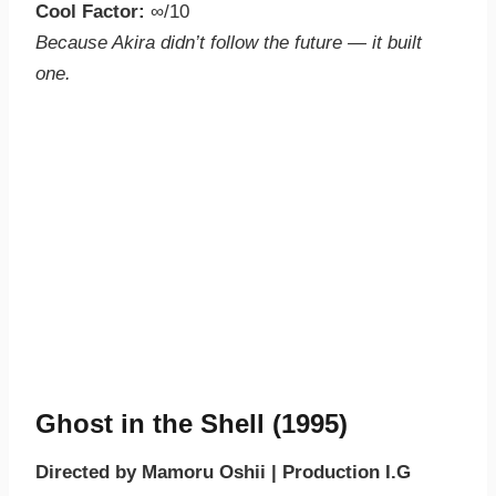
Cool Factor:
∞/10
Because Akira didn’t follow the future — it built
one.
Ghost in the Shell (1995)
Directed by Mamoru Oshii | Production I.G