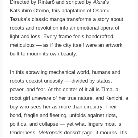
Directed by Rintarō and scripted by
Akira
’s
Katsuhiro Otomo, this adaptation of Osamu
Tezuka’s classic manga transforms a story about
robots and revolution into an emotional opera of
light and loss. Every frame feels handcrafted,
meticulous — as if the city itself were an artwork
built to mourn its own beauty.
In this sprawling mechanical world, humans and
robots coexist uneasily — divided by status,
power, and fear. At the center of it all is Tima, a
robot girl unaware of her true nature, and Kenichi, a
boy who sees her as more than circuitry. Their
bond, fragile and fleeting, unfolds against riots,
politics, and collapse — yet what lingers most is
tenderness.
Metropolis
doesn’t rage; it mourns. It’s