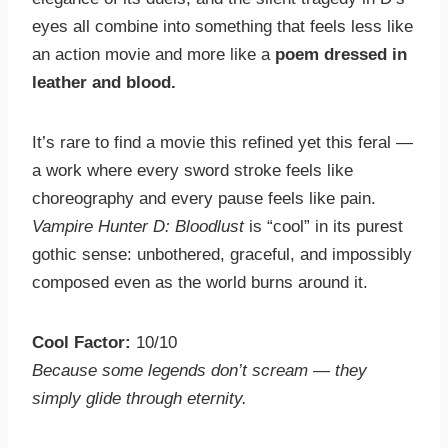
eyes all combine into something that feels less like
an action movie and more like a
poem dressed in
leather and blood.
It’s rare to find a movie this refined yet this feral —
a work where every sword stroke feels like
choreography and every pause feels like pain.
Vampire Hunter D: Bloodlust
is “cool” in its purest
gothic sense: unbothered, graceful, and impossibly
composed even as the world burns around it.
Cool Factor:
10/10
Because some legends don’t scream — they
simply glide through eternity.