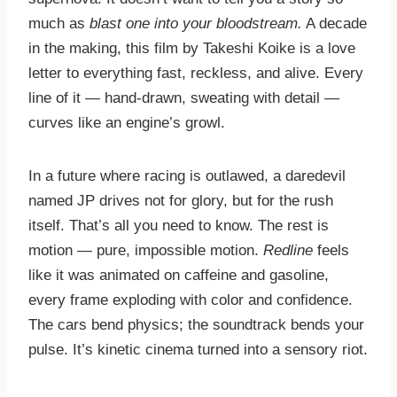
much as
blast one into your bloodstream.
A decade
in the making, this film by Takeshi Koike is a love
letter to everything fast, reckless, and alive. Every
line of it — hand-drawn, sweating with detail —
curves like an engine’s growl.
In a future where racing is outlawed, a daredevil
named JP drives not for glory, but for the rush
itself. That’s all you need to know. The rest is
motion — pure, impossible motion.
Redline
feels
like it was animated on caffeine and gasoline,
every frame exploding with color and confidence.
The cars bend physics; the soundtrack bends your
pulse. It’s kinetic cinema turned into a sensory riot.