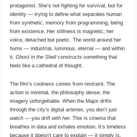
protagonist. She’s not fighting for survival, but for
identity — trying to define what separates human
from synthetic, memory from programming, being
from existence. Her stillness is magnetic; her
voice, detached but poetic. The world around her
hums — industrial, luminous, eternal — and within
it,
Ghost in the Shell
constructs something that
feels like a cathedral of thought.
The film’s coolness comes from restraint. The
action is minimal, the philosophy dense, the
imagery unforgettable. When the Major drifts
through the city’s digital arteries, you don’t just
watch
— you
drift with her.
This is cinema that
breathes in data and exhales emotion. It’s timeless
because it doesn’t care to explain — it simply
is.