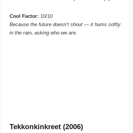
Cool Factor:
10/10
Because the future doesn’t shout — it hums softly
in the rain, asking who we are.
Tekkonkinkreet (2006)