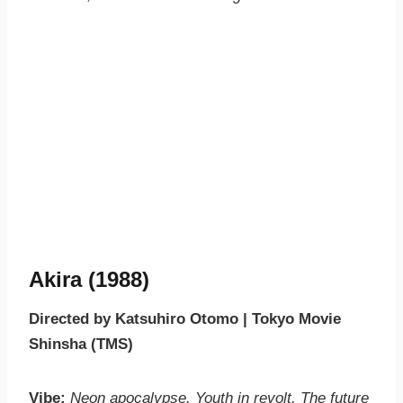
Akira (1988)
Directed by Katsuhiro Otomo | Tokyo Movie
Shinsha (TMS)
Vibe:
Neon apocalypse. Youth in revolt. The future