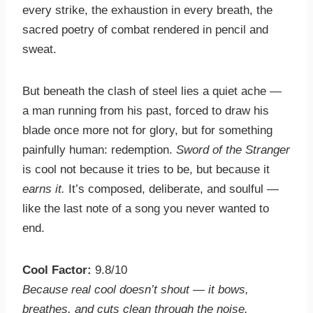
every strike, the exhaustion in every breath, the
sacred poetry of combat rendered in pencil and
sweat.
But beneath the clash of steel lies a quiet ache —
a man running from his past, forced to draw his
blade once more not for glory, but for something
painfully human: redemption.
Sword of the Stranger
is cool not because it tries to be, but because it
earns it.
It’s composed, deliberate, and soulful —
like the last note of a song you never wanted to
end.
Cool Factor:
9.8/10
Because real cool doesn’t shout — it bows,
breathes, and cuts clean through the noise.