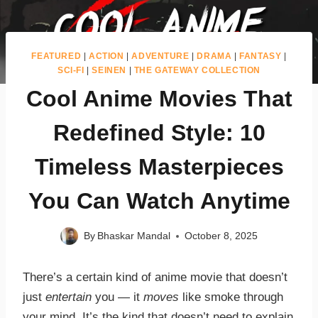
FEATURED
|
ACTION
|
ADVENTURE
|
DRAMA
|
FANTASY
|
SCI-FI
|
SEINEN
|
THE GATEWAY COLLECTION
Cool Anime Movies That
Redefined Style: 10
Timeless Masterpieces
You Can Watch Anytime
By
Bhaskar Mandal
October 8, 2025
There’s a certain kind of anime movie that doesn’t
just
entertain
you — it
moves
like smoke through
your mind. It’s the kind that doesn’t need to explain