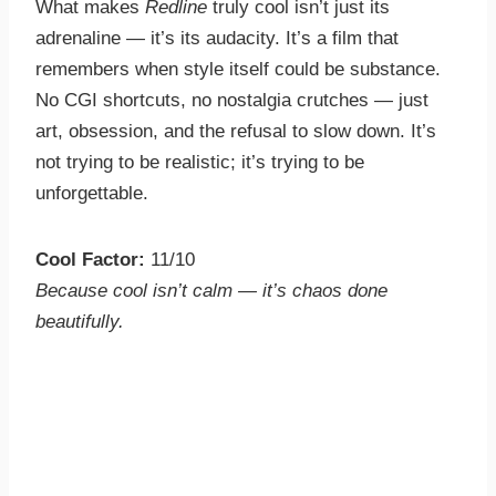
What makes
Redline
truly cool isn’t just its
adrenaline — it’s its audacity. It’s a film that
remembers when style itself could be substance.
No CGI shortcuts, no nostalgia crutches — just
art, obsession, and the refusal to slow down. It’s
not trying to be realistic; it’s trying to be
unforgettable.
Cool Factor:
11/10
Because cool isn’t calm — it’s chaos done
beautifully.