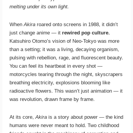
melting under its own light.
When
Akira
roared onto screens in 1988, it didn’t
just change anime — it
rewired pop culture.
Katsuhiro Otomo’s vision of Neo-Tokyo was more
than a setting; it was a living, decaying organism,
pulsing with rebellion, rage, and fluorescent beauty.
You can feel its heartbeat in every shot —
motorcycles tearing through the night, skyscrapers
breathing electricity, explosions blooming like
radioactive flowers. This wasn’t just animation — it
was revolution, drawn frame by frame.
At its core,
Akira
is a story about power — the kind
humans were never meant to hold. Two childhood