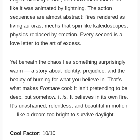
like it was animated by lightning. The action
sequences are almost abstract: fires rendered as
living auroras, mechs that spin like kaleidoscopes,
physics replaced by emotion. Every second is a
love letter to the art of excess.
Yet beneath the chaos lies something surprisingly
warm — a story about identity, prejudice, and the
beauty of burning for what you believe in. That’s
what makes
Promare
cool: it isn’t pretending to be
deep, but somehow, it
is.
It believes in its own fire.
It’s unashamed, relentless, and beautiful in motion
— like a dream too bright to survive daylight.
Cool Factor:
10/10