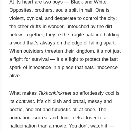
At its heart are two boys — Black and White.
Opposites, brothers, souls split in half. One is
violent, cynical, and desperate to control the city;
the other drifts in wonder, untouched by the dirt
below. Together, they’re the fragile balance holding
a world that’s always on the edge of falling apart.
When outsiders threaten their kingdom, it’s not just
a fight for survival — it’s a fight to protect the last
spark of innocence in a place that eats innocence
alive.
What makes
Tekkonkinkreet
so effortlessly cool is
its
contrast.
It’s childish and brutal, messy and
poetic, ancient and futuristic all at once. The
animation, surreal and fluid, feels closer to a
hallucination than a movie. You don’t watch it —