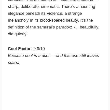
sharp, deliberate, cinematic. There’s a haunting
elegance beneath its violence, a strange
melancholy in its blood-soaked beauty. It’s the
definition of the samurai’s paradox: kill beautifully,
die quietly.
Cool Factor:
9.9/10
Because cool is a duel — and this one still leaves
scars.