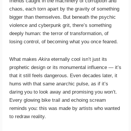
friends caught in the machinery of corruption and
chaos, each torn apart by the gravity of something
bigger than themselves. But beneath the psychic
violence and cyberpunk grit, there’s something
deeply human: the terror of transformation, of
losing control, of becoming what you once feared.
What makes
Akira
eternally cool isn’t just its
prophetic design or its monumental influence — it’s
that it still feels dangerous. Even decades later, it
hums with that same anarchic pulse, as if it’s
daring you to look away and promising you won’t.
Every glowing bike trail and echoing scream
reminds you: this was made by artists who wanted
to redraw reality.