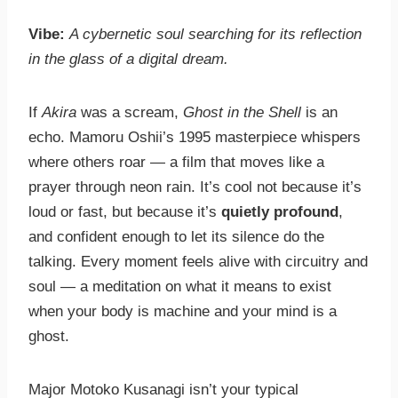
Vibe:
A cybernetic soul searching for its reflection
in the glass of a digital dream.
If
Akira
was a scream,
Ghost in the Shell
is an
echo. Mamoru Oshii’s 1995 masterpiece whispers
where others roar — a film that moves like a
prayer through neon rain. It’s cool not because it’s
loud or fast, but because it’s
quietly profound
,
and confident enough to let its silence do the
talking. Every moment feels alive with circuitry and
soul — a meditation on what it means to exist
when your body is machine and your mind is a
ghost.
Major Motoko Kusanagi isn’t your typical