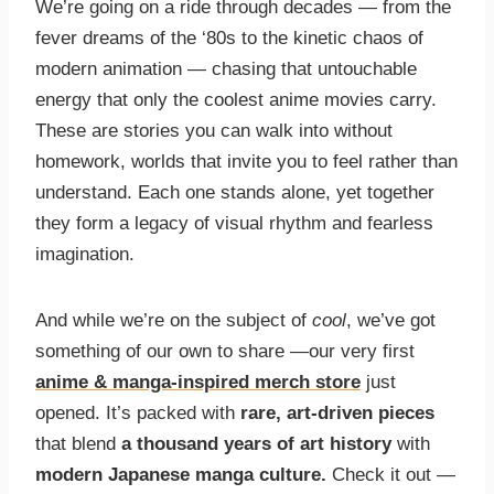
We’re going on a ride through decades — from the
fever dreams of the ‘80s to the kinetic chaos of
modern animation — chasing that untouchable
energy that only the coolest anime movies carry.
These are stories you can walk into without
homework, worlds that invite you to feel rather than
understand. Each one stands alone, yet together
they form a legacy of visual rhythm and fearless
imagination.
And while we’re on the subject of
cool
, we’ve got
something of our own to share —our very first
anime & manga-inspired merch store
just
opened. It’s packed with
rare, art-driven pieces
that blend
a thousand years of art history
with
modern Japanese manga culture.
Check it out —