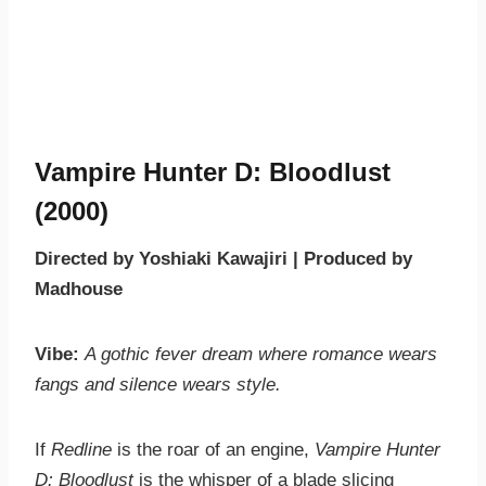
Vampire Hunter D: Bloodlust
(2000)
Directed by Yoshiaki Kawajiri | Produced by
Madhouse
Vibe:
A gothic fever dream where romance wears
fangs and silence wears style.
If
Redline
is the roar of an engine,
Vampire Hunter
D: Bloodlust
is the whisper of a blade slicing