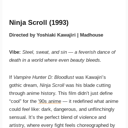
Ninja Scroll (1993)
Directed by Yoshiaki Kawajiri | Madhouse
Vibe:
Steel, sweat, and sin — a feverish dance of
death in a world where even beauty bleeds.
If
Vampire Hunter D: Bloodlust
was Kawajiri’s
gothic dream,
Ninja Scroll
was his blade cutting
through anime history. This film didn’t just define
“cool” for the
’90s anime
— it redefined what anime
could
feel
like: dark, dangerous, and unflinchingly
sensual. It’s the perfect blend of violence and
artistry, where every fight feels choreographed by