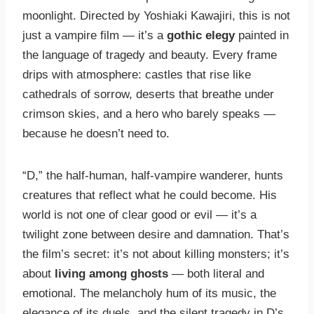
moonlight. Directed by Yoshiaki Kawajiri, this is not
just a vampire film — it’s a
gothic elegy
painted in
the language of tragedy and beauty. Every frame
drips with atmosphere: castles that rise like
cathedrals of sorrow, deserts that breathe under
crimson skies, and a hero who barely speaks —
because he doesn’t need to.
“D,” the half-human, half-vampire wanderer, hunts
creatures that reflect what he could become. His
world is not one of clear good or evil — it’s a
twilight zone between desire and damnation. That’s
the film’s secret: it’s not about killing monsters; it’s
about
living among ghosts
— both literal and
emotional. The melancholy hum of its music, the
elegance of its duels, and the silent tragedy in D’s