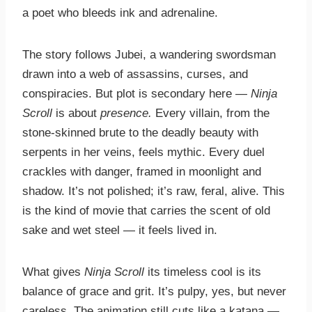
a poet who bleeds ink and adrenaline.
The story follows Jubei, a wandering swordsman
drawn into a web of assassins, curses, and
conspiracies. But plot is secondary here —
Ninja
Scroll
is about
presence.
Every villain, from the
stone-skinned brute to the deadly beauty with
serpents in her veins, feels mythic. Every duel
crackles with danger, framed in moonlight and
shadow. It’s not polished; it’s raw, feral, alive. This
is the kind of movie that carries the scent of old
sake and wet steel — it feels lived in.
What gives
Ninja Scroll
its timeless cool is its
balance of grace and grit. It’s pulpy, yes, but never
careless. The animation still cuts like a katana —