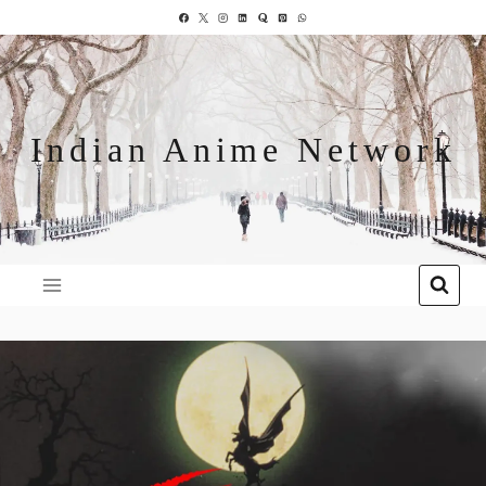
Indian Anime Network