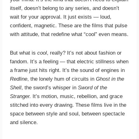
itself, doesn’t belong to any series, and doesn’t
wait for your approval. It just exists — loud,
confident, magnetic. These are the films that pulse
with attitude, that redefine what “cool” even means.
But what is
cool
, really? It’s not about fashion or
fandom. It’s a feeling — that electric stillness when
a frame just hits right. It’s the sound of engines in
Redline
, the lonely hum of circuits in
Ghost in the
Shell
, the sword’s whisper in
Sword of the
Stranger.
It’s motion, music, rebellion, and grace
stitched into every drawing. These films live in the
space between style and soul, between spectacle
and silence.