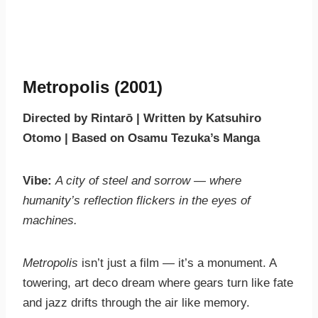
Metropolis (2001)
Directed by Rintarō | Written by Katsuhiro
Otomo | Based on Osamu Tezuka’s Manga
Vibe:
A city of steel and sorrow — where
humanity’s reflection flickers in the eyes of
machines.
Metropolis
isn’t just a film — it’s a monument. A
towering, art deco dream where gears turn like fate
and jazz drifts through the air like memory.