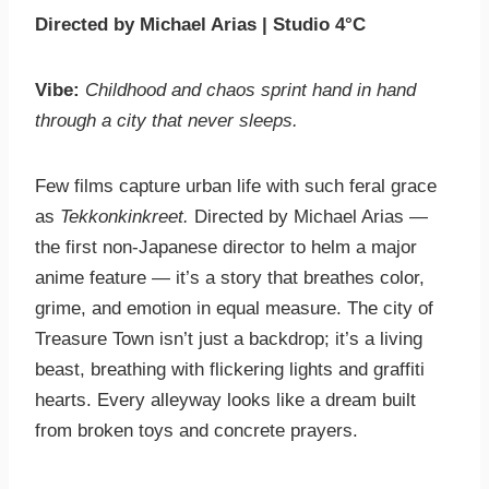
Directed by Michael Arias | Studio 4°C
Vibe:
Childhood and chaos sprint hand in hand
through a city that never sleeps.
Few films capture urban life with such feral grace
as
Tekkonkinkreet.
Directed by Michael Arias —
the first non-Japanese director to helm a major
anime feature — it’s a story that breathes color,
grime, and emotion in equal measure. The city of
Treasure Town isn’t just a backdrop; it’s a living
beast, breathing with flickering lights and graffiti
hearts. Every alleyway looks like a dream built
from broken toys and concrete prayers.