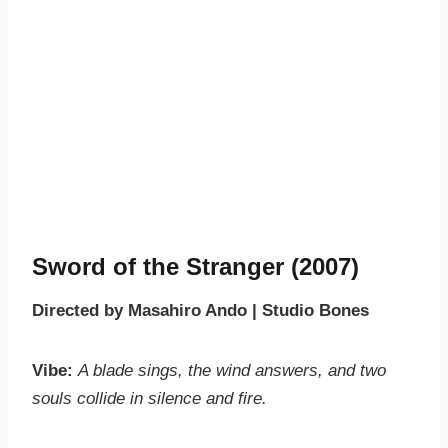
Sword of the Stranger (2007)
Directed by Masahiro Ando | Studio Bones
Vibe:
A blade sings, the wind answers, and two
souls collide in silence and fire.