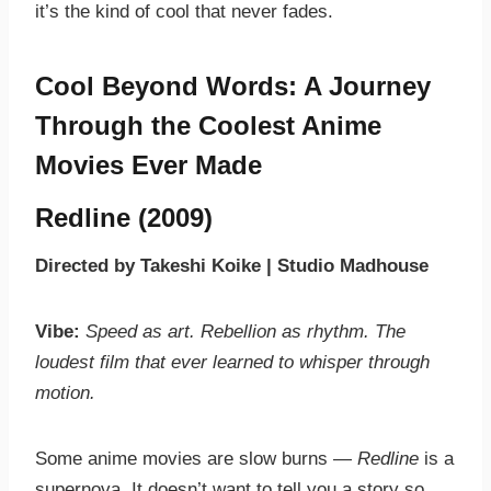
it’s the kind of cool that never fades.
Cool Beyond Words: A Journey
Through the Coolest Anime
Movies Ever Made
Redline (2009)
Directed by Takeshi Koike | Studio Madhouse
Vibe:
Speed as art. Rebellion as rhythm. The
loudest film that ever learned to whisper through
motion.
Some anime movies are slow burns —
Redline
is a
supernova. It doesn’t want to tell you a story so