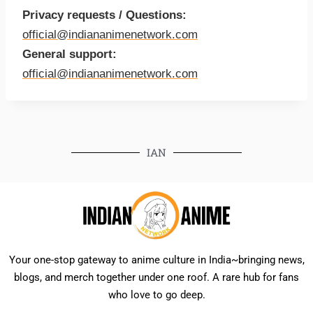
Privacy requests / Questions:
official@indiananimenetwork.com
General support:
official@indiananimenetwork.com
IAN
Your one-stop gateway to anime culture in India~bringing news,
blogs, and merch together under one roof. A rare hub for fans
who love to go deep.