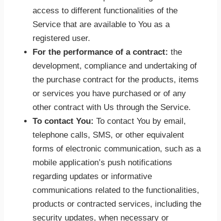
access to different functionalities of the
Service that are available to You as a
registered user.
For the performance of a contract:
the
development, compliance and undertaking of
the purchase contract for the products, items
or services you have purchased or of any
other contract with Us through the Service.
To contact You:
To contact You by email,
telephone calls, SMS, or other equivalent
forms of electronic communication, such as a
mobile application’s push notifications
regarding updates or informative
communications related to the functionalities,
products or contracted services, including the
security updates, when necessary or