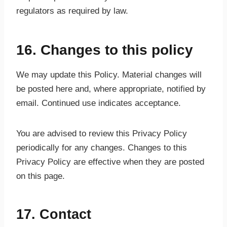
regulators as required by law.
16. Changes to this policy
We may update this Policy. Material changes will
be posted here and, where appropriate, notified by
email. Continued use indicates acceptance.
You are advised to review this Privacy Policy
periodically for any changes. Changes to this
Privacy Policy are effective when they are posted
on this page.
17. Contact