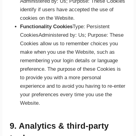
Administered by: Us; Purpose: These Cookies
identify if users have accepted the use of
cookies on the Website.
Functionality Cookies
Type: Persistent
CookiesAdministered by: Us; Purpose: These
Cookies allow us to remember choices you
make when you use the Website, such as
remembering your login details or language
preference. The purpose of these Cookies is
to provide you with a more personal
experience and to avoid you having to re-enter
your preferences every time you use the
Website.
9. Analytics & third-party