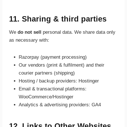
11. Sharing & third parties
We
do not sell
personal data. We share data only
as necessary with:
Razorpay (payment processing)
Our vendors (print & fulfilment) and their
courier partners (shipping)
Hosting / backup providers: Hostinger
Email & transactional platforms:
WooCommerce/Hostinger
Analytics & advertising providers: GA4
12. Links to Other Websites