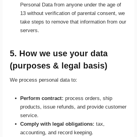
Personal Data from anyone under the age of
13 without verification of parental consent, we
take steps to remove that information from our
servers.
5. How we use your data
(purposes & legal basis)
We process personal data to:
Perform contract:
process orders, ship
products, issue refunds, and provide customer
service.
Comply with legal obligations:
tax,
accounting, and record keeping.