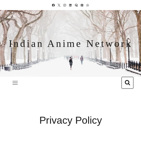
Indian Anime Network
Privacy Policy