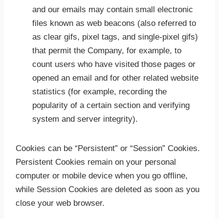
and our emails may contain small electronic
files known as web beacons (also referred to
as clear gifs, pixel tags, and single-pixel gifs)
that permit the Company, for example, to
count users who have visited those pages or
opened an email and for other related website
statistics (for example, recording the
popularity of a certain section and verifying
system and server integrity).
Cookies can be “Persistent” or “Session” Cookies.
Persistent Cookies remain on your personal
computer or mobile device when you go offline,
while Session Cookies are deleted as soon as you
close your web browser.