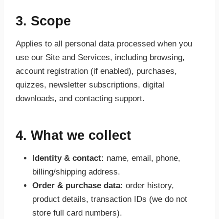
3. Scope
Applies to all personal data processed when you
use our Site and Services, including browsing,
account registration (if enabled), purchases,
quizzes, newsletter subscriptions, digital
downloads, and contacting support.
4. What we collect
Identity & contact:
name, email, phone,
billing/shipping address.
Order & purchase data:
order history,
product details, transaction IDs (we do not
store full card numbers).