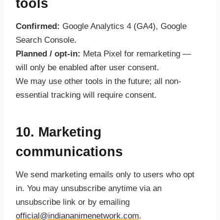
tools
Confirmed:
Google Analytics 4 (GA4), Google
Search Console.
Planned / opt-in:
Meta Pixel for remarketing —
will only be enabled after user consent.
We may use other tools in the future; all non-
essential tracking will require consent.
10. Marketing
communications
We send marketing emails only to users who opt
in. You may unsubscribe anytime via an
unsubscribe link or by emailing
official@indiananimenetwork.com
.