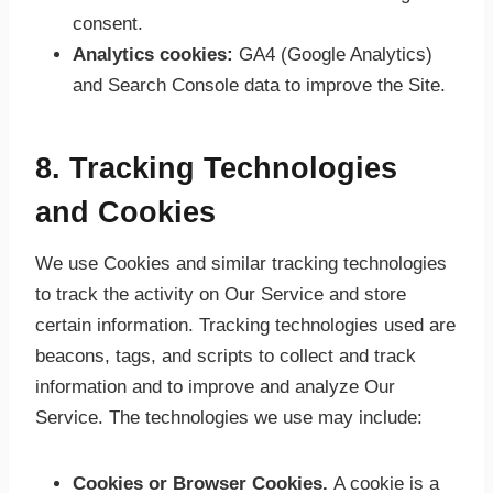
consent.
Analytics cookies:
GA4 (Google Analytics)
and Search Console data to improve the Site.
8. Tracking Technologies
and Cookies
We use Cookies and similar tracking technologies
to track the activity on Our Service and store
certain information. Tracking technologies used are
beacons, tags, and scripts to collect and track
information and to improve and analyze Our
Service. The technologies we use may include:
Cookies or Browser Cookies.
A cookie is a