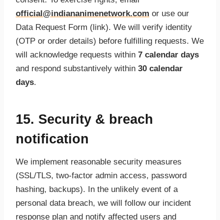
official@indiananimenetwork.com
or use our
Data Request Form (link). We will verify identity
(OTP or order details) before fulfilling requests. We
will acknowledge requests within
7 calendar days
and respond substantively within
30 calendar
days
.
15. Security & breach
notification
We implement reasonable security measures
(SSL/TLS, two-factor admin access, password
hashing, backups). In the unlikely event of a
personal data breach, we will follow our incident
response plan and notify affected users and