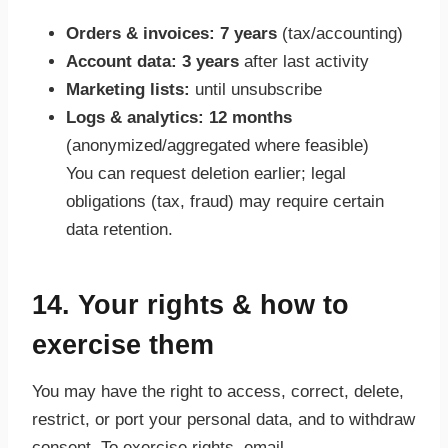
Orders & invoices:
7 years
(tax/accounting)
Account data:
3 years
after last activity
Marketing lists:
until unsubscribe
Logs & analytics:
12 months
(anonymized/aggregated where feasible)
You can request deletion earlier; legal
obligations (tax, fraud) may require certain
data retention.
14. Your rights & how to
exercise them
You may have the right to access, correct, delete,
restrict, or port your personal data, and to withdraw
consent. To exercise rights, email