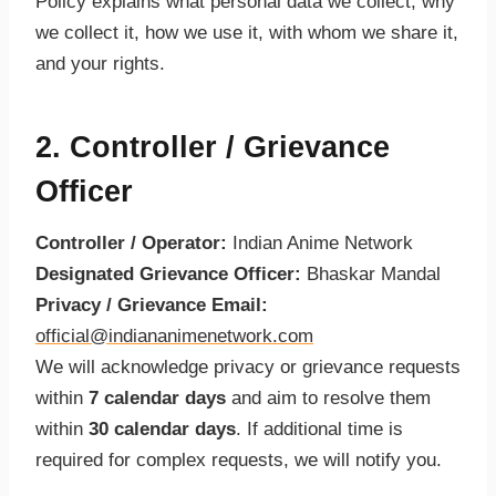
Policy explains what personal data we collect, why
we collect it, how we use it, with whom we share it,
and your rights.
2. Controller / Grievance
Officer
Controller / Operator:
Indian Anime Network
Designated Grievance Officer:
Bhaskar Mandal
Privacy / Grievance Email:
official@indiananimenetwork.com
We will acknowledge privacy or grievance requests
within
7 calendar days
and aim to resolve them
within
30 calendar days
. If additional time is
required for complex requests, we will notify you.