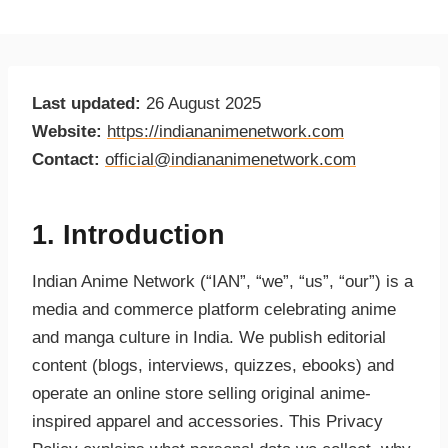
Last updated:
26 August 2025
Website:
https://indiananimenetwork.com
Contact:
official@indiananimenetwork.com
1. Introduction
Indian Anime Network (“IAN”, “we”, “us”, “our”) is a
media and commerce platform celebrating anime
and manga culture in India. We publish editorial
content (blogs, interviews, quizzes, ebooks) and
operate an online store selling original anime-
inspired apparel and accessories. This Privacy