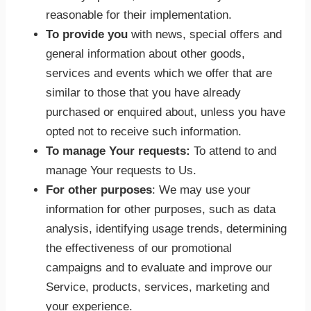
reasonable for their implementation.
To provide you
with news, special offers and
general information about other goods,
services and events which we offer that are
similar to those that you have already
purchased or enquired about, unless you have
opted not to receive such information.
To manage Your requests:
To attend to and
manage Your requests to Us.
For other purposes
: We may use your
information for other purposes, such as data
analysis, identifying usage trends, determining
the effectiveness of our promotional
campaigns and to evaluate and improve our
Service, products, services, marketing and
your experience.