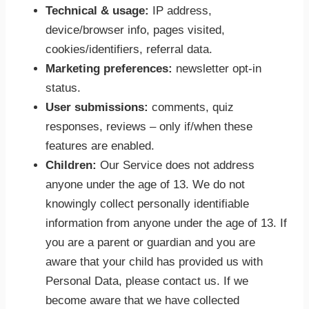
Technical & usage:
IP address,
device/browser info, pages visited,
cookies/identifiers, referral data.
Marketing preferences:
newsletter opt-in
status.
User submissions:
comments, quiz
responses, reviews – only if/when these
features are enabled.
Children:
Our Service does not address
anyone under the age of 13. We do not
knowingly collect personally identifiable
information from anyone under the age of 13. If
you are a parent or guardian and you are
aware that your child has provided us with
Personal Data, please contact us. If we
become aware that we have collected