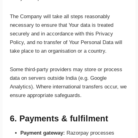
The Company will take all steps reasonably
necessary to ensure that Your data is treated
securely and in accordance with this Privacy
Policy, and no transfer of Your Personal Data will
take place to an organisation or a country.
Some third-party providers may store or process
data on servers outside India (e.g. Google
Analytics). Where international transfers occur, we
ensure appropriate safeguards.
6. Payments & fulfilment
Payment gateway:
Razorpay processes