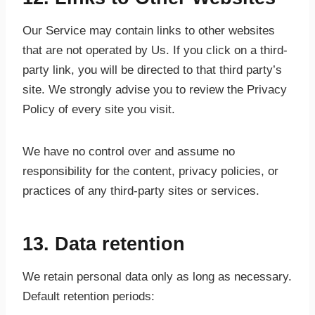
Our Service may contain links to other websites
that are not operated by Us. If you click on a third-
party link, you will be directed to that third party’s
site. We strongly advise you to review the Privacy
Policy of every site you visit.
We have no control over and assume no
responsibility for the content, privacy policies, or
practices of any third-party sites or services.
13. Data retention
We retain personal data only as long as necessary.
Default retention periods: