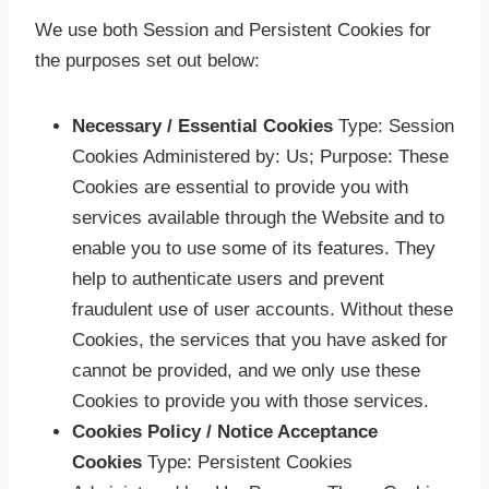
We use both Session and Persistent Cookies for
the purposes set out below:
Necessary / Essential
Cookies
Type
: Session
Cookies Administered by: Us; Purpose: These
Cookies are essential to provide you with
services available through the Website and to
enable you to use some of its features. They
help to authenticate users and prevent
fraudulent use of user accounts. Without these
Cookies, the services that you have asked for
cannot be provided, and we only use these
Cookies to provide you with those services.
Cookies Policy / Notice Acceptance
Cookies
Type
: Persistent Cookies