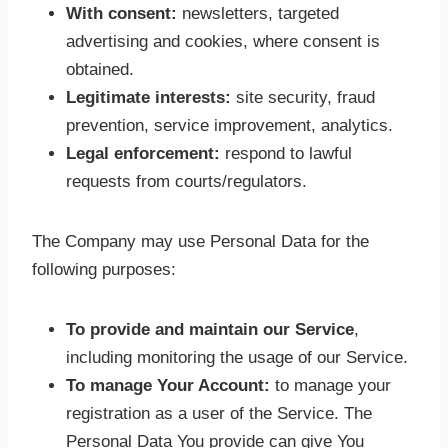
With consent:
newsletters, targeted
advertising and cookies, where consent is
obtained.
Legitimate interests:
site security, fraud
prevention, service improvement, analytics.
Legal enforcement:
respond to lawful
requests from courts/regulators.
The Company may use Personal Data for the
following purposes:
To provide and maintain our Service
,
including monitoring the usage of our Service.
To manage Your Account:
to manage your
registration as a user of the Service. The
Personal Data You provide can give You