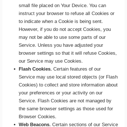
small file placed on Your Device. You can
instruct your browser to refuse all Cookies or
to indicate when a Cookie is being sent.
However, if you do not accept Cookies, you
may not be able to use some parts of our
Service. Unless you have adjusted your
browser settings so that it will refuse Cookies,
our Service may use Cookies.
Flash Cookies.
Certain features of our
Service may use local stored objects (or Flash
Cookies) to collect and store information about
your preferences or your activity on our
Service. Flash Cookies are not managed by
the same browser settings as those used for
Browser Cookies.
Web Beacons.
Certain sections of our Service