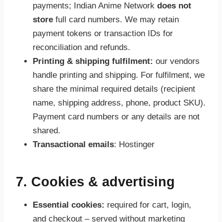
payments; Indian Anime Network
does not
store
full card numbers. We may retain
payment tokens or transaction IDs for
reconciliation and refunds.
Printing & shipping fulfilment:
our vendors
handle printing and shipping. For fulfilment, we
share the minimal required details (recipient
name, shipping address, phone, product SKU).
Payment card numbers or any details are not
shared.
Transactional emails
: Hostinger
7. Cookies & advertising
Essential cookies:
required for cart, login,
and checkout – served without marketing