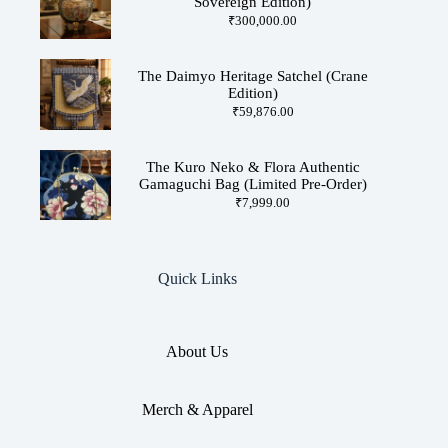
Sovereign Edition)
₹
300,000.00
The Daimyo Heritage Satchel (Crane
Edition)
₹
59,876.00
The Kuro Neko & Flora Authentic
Gamaguchi Bag (Limited Pre-Order)
₹
7,999.00
Quick Links
About Us
Merch & Apparel