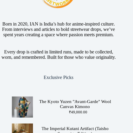
Born in 2020, IAN is India’s hub for anime-inspired culture.
From interviews and articles to bold streetwear drops, we’ve
spent years creating a space where passion meets premium.
Every drop is crafted in limited runs, made to be collected,
worn, and remembered. Built for those who value originality.
Exclusive Picks
The Kyoto Yuzen "Avant-Garde" Wool
Canvas Kimono
₹
49,000.00
The Imperial Kutani Artifact (Taisho