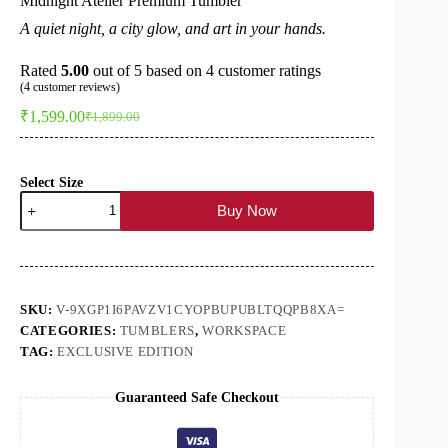
Midnight Atelier Premium Tumbler
A quiet night, a city glow, and art in your hands.
Rated
5.00
out of 5 based on
4
customer ratings
(
4
customer reviews)
₹
1,599.00
₹
1,899.00
Original
Current
price
price
was:
is:
₹1,899.00.
₹1,599.00.
Select Size
Midnight
Buy Now
Atelier
Premium
Tumbler
quantity
SKU:
V-9XGP1I6PAVZV1CYOPBUPUBLTQQPB8XA=
CATEGORIES:
TUMBLERS
,
WORKSPACE
TAG:
EXCLUSIVE EDITION
Guaranteed Safe Checkout