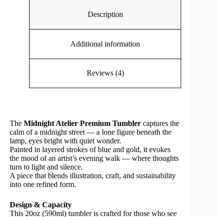
Description
Additional information
Reviews (4)
The
Midnight Atelier Premium Tumbler
captures the
calm of a midnight street — a lone figure beneath the
lamp, eyes bright with quiet wonder.
Painted in layered strokes of blue and gold, it evokes
the mood of an artist’s evening walk — where thoughts
turn to light and silence.
A piece that blends illustration, craft, and sustainability
into one refined form.
Design & Capacity
This 20oz (590ml) tumbler is crafted for those who see