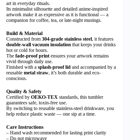
art in everyday rituals.
Its minimalist silhouette and detailed anime-inspired
artwork make it as expressive as it is functional — a
companion for coffee, tea, or late-night musings.
Build & Material
Constructed from
304-grade stainless steel
, it features
double-wall vacuum insulation
that keeps your drinks
hot or cold for hours.
The
fade-proof print
ensures your artwork remains
vivid through daily use.
Finished with a
splash-proof lid
and accompanied by a
reusable
metal straw
, it’s both durable and eco-
conscious.
Quality & Safety
Certified by
OEKO-TEX
standards, this tumbler
guarantees safe, toxin-free use.
By switching to reusable stainless-steel drinkware, you
help reduce plastic waste — one sip at a time.
Care Instructions
– Hand wash recommended for lasting print clarity
– Do not microwave