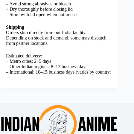
– Avoid strong abrasives or bleach
– Dry thoroughly before closing lid
– Store with lid open when not in use
Shipping
Orders ship directly from our India facility.
Depending on stock and demand, some may dispatch
from partner locations.
Estimated delivery:
– Metro cities: 2–5 days
– Other Indian regions: 8–12 business days
– International: 10–15 business days (varies by country)