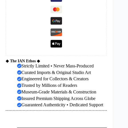
◆ The IAN Ethos ◆
Strictly Limited • Never Mass-Produced
Curated Imports & Original Studio Art
Engineered for Collectors & Creators
Trusted by Millions of Readers
Museum-Grade Materials & Construction
Insured Premium Shipping Across Globe
Guaranteed Authenticity • Dedicated Support