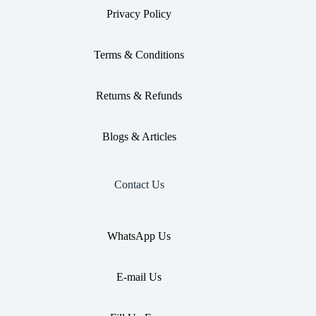
Privacy Policy
Terms & Conditions
Returns & Refunds
Blogs & Articles
Contact Us
WhatsApp Us
E-mail Us